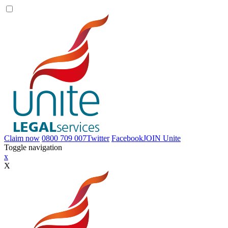
Claim now
0800 709 007
Twitter
Facebook
JOIN
Unite
Toggle navigation
x
X