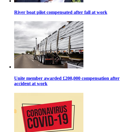
River boat pilot compensated after fall at work
Unite member awarded £200,000 compensation after
accident at work