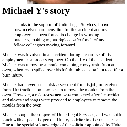
Michael Y's story
Thanks to the support of Unite Legal Services, I have
now received compensation for this accident and my
employer has been forced to change its working
practices, making my workplace safer for all of my
fellow colleagues moving forward.
Michael was involved in an accident during the course of his
employment as a process engineer. On the day of the accident,
Michael was removing a mould containing epoxy resin from an
oven, when resin spilled over his left thumb, causing him to suffer a
burn injury.
Michael had never seen a risk assessment for this job, or received
formal instructions on how best to remove the moulds from the
oven. However, a risk assessment was completed after the accident,
and gloves and tongs were provided to employees to remove the
moulds from the oven.
Michael sought the support of Unite Legal Services, and was put in
touch with a specialist personal injury solicitor to discuss his case.
Due to the specialist knowledge of the solicitor appointed by Unite