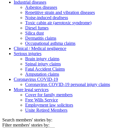
Industrial diseases
Asbestos diseases
Repetitive strain and vibration diseases
Noise-induced deafness
Toxic cabin air (aerotoxic syndrome)
Diesel fumes
Silica dust
Dermatitis claims
Occupational asthma claims
Clinical / Medical negligence
Serious injuries
Brain injury claims
Spinal injury claims
Fatal Accident Claims
Amputation claims
Coronavirus COVID-19
Coronavirus COVID-19 personal injury claims
More legal services
Cover for family members
Free Wills Service
Employment law solicitors
Unite Retired Members
Search members' stories by:
Filter members' stories by: