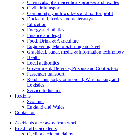
Chemicals, pharmaceuticals process and textiles
Civil air transport
Community youth workers and not for profit
Docks, rail, ferries and waterways
Education
Energy and utilities
Finance and legal
Food, Drink & Agriculture
Engineering, Manufacturing and Steel
Graphical, paper, media & information technology
Health
Local authorities
Government, Defence, Prisons and Contractors
Passenger transport
Road Transport, Commercial, Warehousing and
Logistics
Service Industries
Regions
Scotland
England and Wales
Contact us
Accidents at or away from work
Road traffic accidents
Cycling accident claims