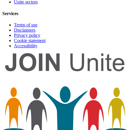
Unite sectors
Services
Terms of use
Disclaimers
Privacy policy
Cookie statement
Accessibility