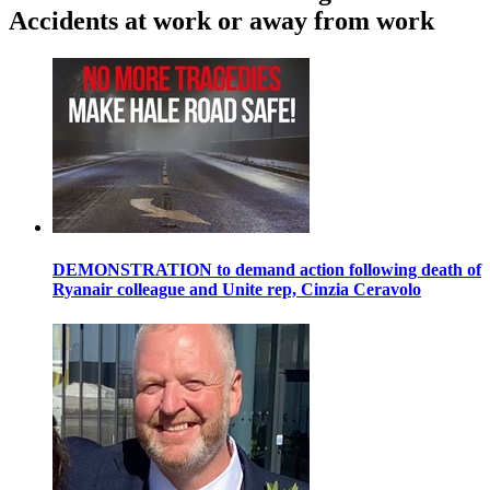
Accidents at work or away from work
DEMONSTRATION to demand action following death of
Ryanair colleague and Unite rep, Cinzia Ceravolo