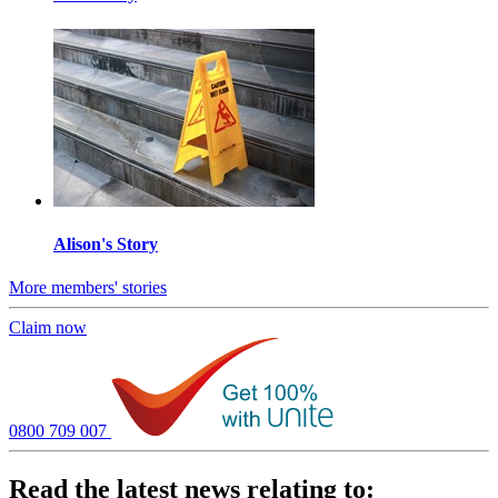
Alison's Story
More members' stories
Claim now
0800 709 007
Read the latest news relating to: