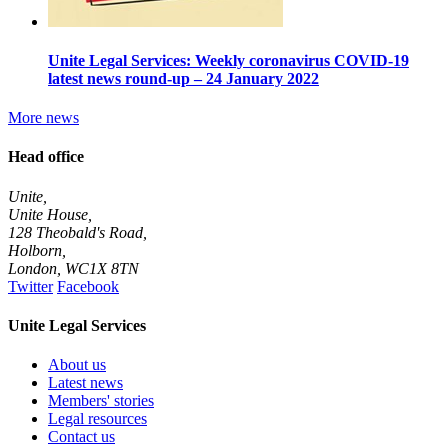
Unite Legal Services: Weekly coronavirus COVID-19
latest news round-up – 24 January 2022
More news
Head office
Unite,
Unite House,
128 Theobald's Road,
Holborn,
London
,
WC1X 8TN
Twitter
Facebook
Unite Legal Services
About us
Latest news
Members' stories
Legal resources
Contact us