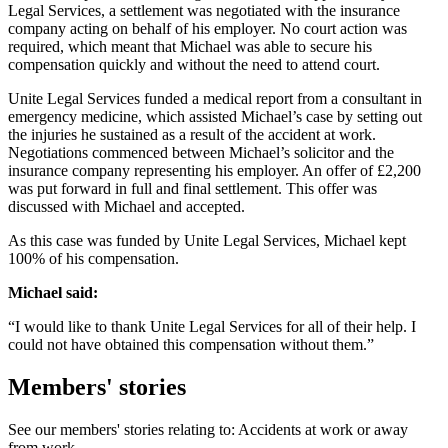
Legal Services, a settlement was negotiated with the insurance
company acting on behalf of his employer. No court action was
required, which meant that Michael was able to secure his
compensation quickly and without the need to attend court.
Unite Legal Services funded a medical report from a consultant in
emergency medicine, which assisted Michael’s case by setting out
the injuries he sustained as a result of the accident at work.
Negotiations commenced between Michael’s solicitor and the
insurance company representing his employer. An offer of £2,200
was put forward in full and final settlement. This offer was
discussed with Michael and accepted.
As this case was funded by Unite Legal Services, Michael kept
100% of his compensation.
Michael said:
“I would like to thank Unite Legal Services for all of their help. I
could not have obtained this compensation without them.”
Members' stories
See our members' stories relating to: Accidents at work or away
from work