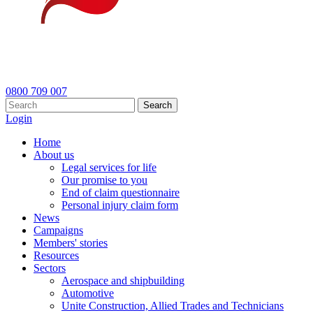
0800 709 007
Search
Login
Home
About us
Legal services for life
Our promise to you
End of claim questionnaire
Personal injury claim form
News
Campaigns
Members' stories
Resources
Sectors
Aerospace and shipbuilding
Automotive
Unite Construction, Allied Trades and Technicians