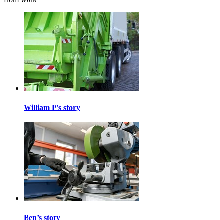
William P's story
Ben’s story