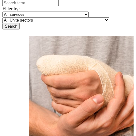
Filter by: