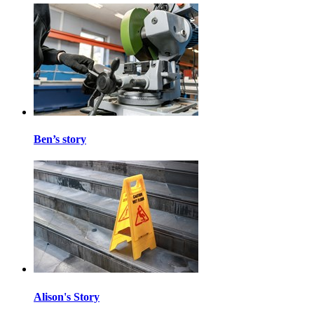
Ben’s story
Alison's Story