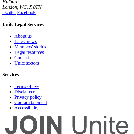
Holborn,
London
,
WC1X 8TN
Twitter
Facebook
Unite Legal Services
About us
Latest news
Members' stories
Legal resources
Contact us
Unite sectors
Services
Terms of use
Disclaimers
Privacy policy
Cookie statement
Accessibility