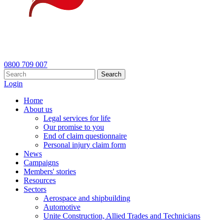
0800 709 007
Search
Login
Home
About us
Legal services for life
Our promise to you
End of claim questionnaire
Personal injury claim form
News
Campaigns
Members' stories
Resources
Sectors
Aerospace and shipbuilding
Automotive
Unite Construction, Allied Trades and Technicians