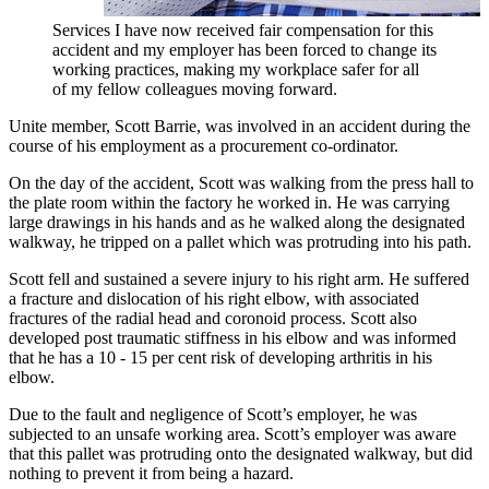
Services I have now received fair compensation for this
accident and my employer has been forced to change its
working practices, making my workplace safer for all
of my fellow colleagues moving forward.
Unite member, Scott Barrie, was involved in an accident during the
course of his employment as a procurement co-ordinator.
On the day of the accident, Scott was walking from the press hall to
the plate room within the factory he worked in. He was carrying
large drawings in his hands and as he walked along the designated
walkway, he tripped on a pallet which was protruding into his path.
Scott fell and sustained a severe injury to his right arm. He suffered
a fracture and dislocation of his right elbow, with associated
fractures of the radial head and coronoid process. Scott also
developed post traumatic stiffness in his elbow and was informed
that he has a 10 - 15 per cent risk of developing arthritis in his
elbow.
Due to the fault and negligence of Scott’s employer, he was
subjected to an unsafe working area. Scott’s employer was aware
that this pallet was protruding onto the designated walkway, but did
nothing to prevent it from being a hazard.