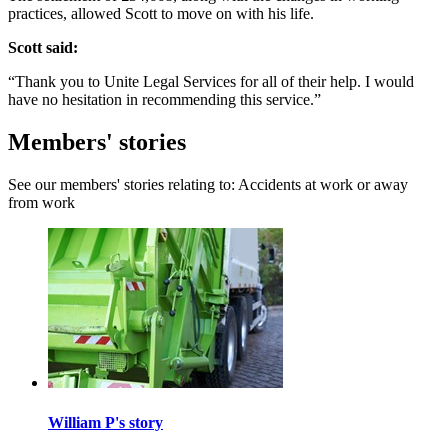
practices, allowed Scott to move on with his life.
Scott said:
“Thank you to Unite Legal Services for all of their help. I would
have no hesitation in recommending this service.”
Members' stories
See our members' stories relating to: Accidents at work or away
from work
William P's story