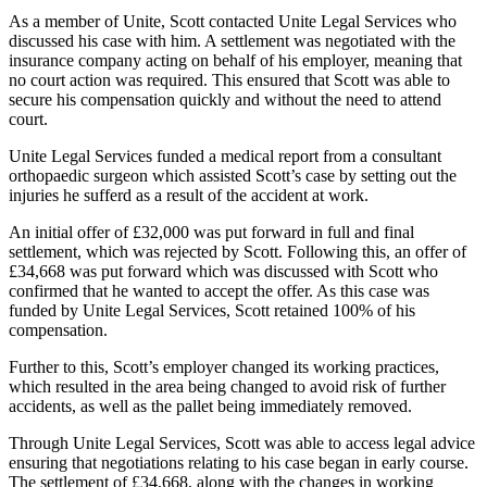
As a member of Unite, Scott contacted Unite Legal Services who
discussed his case with him. A settlement was negotiated with the
insurance company acting on behalf of his employer, meaning that
no court action was required. This ensured that Scott was able to
secure his compensation quickly and without the need to attend
court.
Unite Legal Services funded a medical report from a consultant
orthopaedic surgeon which assisted Scott’s case by setting out the
injuries he sufferd as a result of the accident at work.
An initial offer of £32,000 was put forward in full and final
settlement, which was rejected by Scott. Following this, an offer of
£34,668 was put forward which was discussed with Scott who
confirmed that he wanted to accept the offer. As this case was
funded by Unite Legal Services, Scott retained 100% of his
compensation.
Further to this, Scott’s employer changed its working practices,
which resulted in the area being changed to avoid risk of further
accidents, as well as the pallet being immediately removed.
Through Unite Legal Services, Scott was able to access legal advice
ensuring that negotiations relating to his case began in early course.
The settlement of £34,668, along with the changes in working