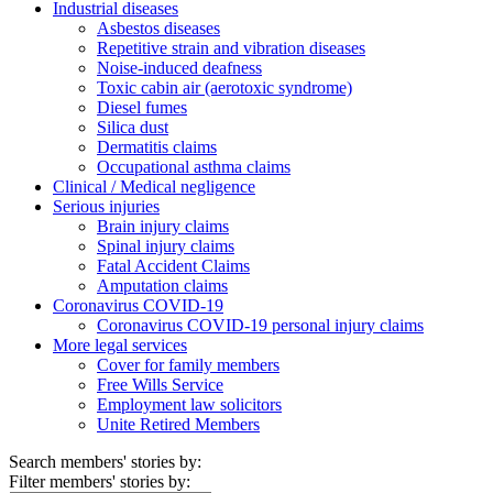
Industrial diseases
Asbestos diseases
Repetitive strain and vibration diseases
Noise-induced deafness
Toxic cabin air (aerotoxic syndrome)
Diesel fumes
Silica dust
Dermatitis claims
Occupational asthma claims
Clinical / Medical negligence
Serious injuries
Brain injury claims
Spinal injury claims
Fatal Accident Claims
Amputation claims
Coronavirus COVID-19
Coronavirus COVID-19 personal injury claims
More legal services
Cover for family members
Free Wills Service
Employment law solicitors
Unite Retired Members
Search members' stories by:
Filter members' stories by: