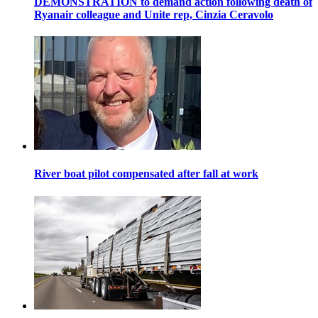
DEMONSTRATION to demand action following death of
Ryanair colleague and Unite rep, Cinzia Ceravolo
River boat pilot compensated after fall at work