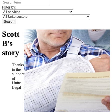
Filter by:
Scott
B's
story
Thanks
to the
support
of
Unite
Legal