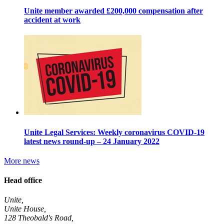
Unite member awarded £200,000 compensation after
accident at work
Unite Legal Services: Weekly coronavirus COVID-19
latest news round-up – 24 January 2022
More news
Head office
Unite,
Unite House,
128 Theobald's Road,