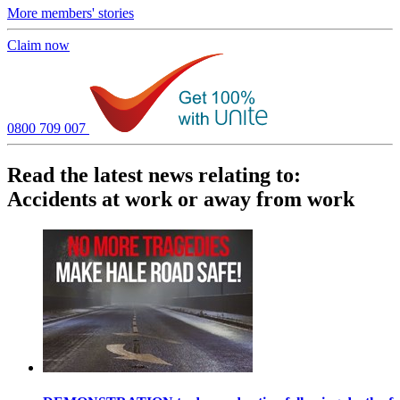
More members' stories
Claim now
0800 709 007
Read the latest news relating to:
Accidents at work or away from work