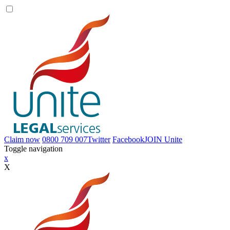
Claim now
0800 709 007
Twitter
Facebook
JOIN
Unite
Toggle navigation
x
X