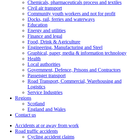
Chemicals, pharmaceuticals process and textiles
Civil air transport
Community youth workers and not for profit
Docks, rail, ferries and waterways
Education
Energy and utilities
Finance and legal
Food, Drink & Agriculture
Engineering, Manufacturing and Steel
Graphical, paper, media & information technology
Health
Local authorities
Government, Defence, Prisons and Contractors
Passenger transport
Road Transport, Commercial, Warehousing and
Logistics
Service Industries
Regions
Scotland
England and Wales
Contact us
Accidents at or away from work
Road traffic accidents
Cycling accident claims