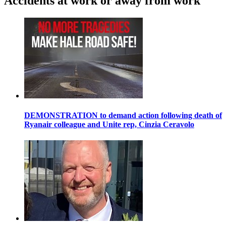
Accidents at work or away from work
DEMONSTRATION to demand action following death of
Ryanair colleague and Unite rep, Cinzia Ceravolo