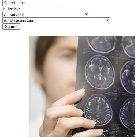
Filter by: