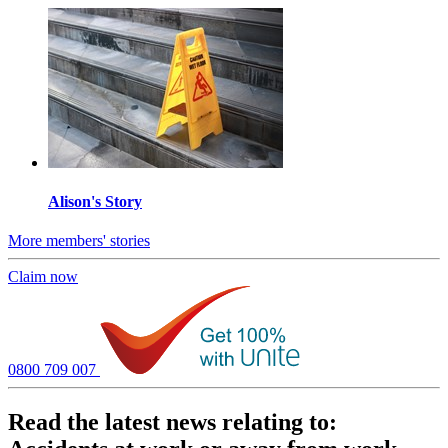
Alison's Story
More members' stories
Claim now
0800 709 007
Read the latest news relating to: