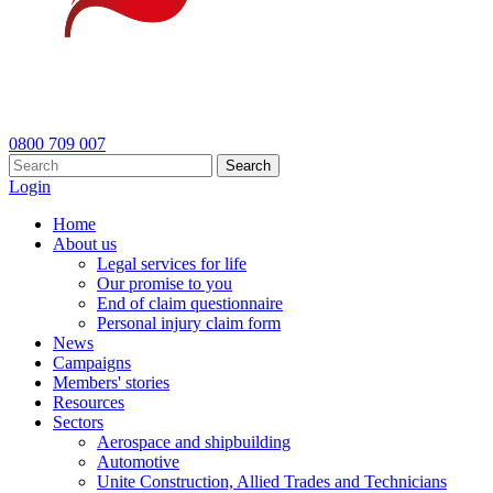
0800 709 007
Search
Login
Home
About us
Legal services for life
Our promise to you
End of claim questionnaire
Personal injury claim form
News
Campaigns
Members' stories
Resources
Sectors
Aerospace and shipbuilding
Automotive
Unite Construction, Allied Trades and Technicians