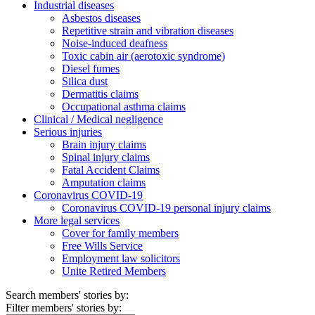
Industrial diseases
Asbestos diseases
Repetitive strain and vibration diseases
Noise-induced deafness
Toxic cabin air (aerotoxic syndrome)
Diesel fumes
Silica dust
Dermatitis claims
Occupational asthma claims
Clinical / Medical negligence
Serious injuries
Brain injury claims
Spinal injury claims
Fatal Accident Claims
Amputation claims
Coronavirus COVID-19
Coronavirus COVID-19 personal injury claims
More legal services
Cover for family members
Free Wills Service
Employment law solicitors
Unite Retired Members
Search members' stories by:
Filter members' stories by: