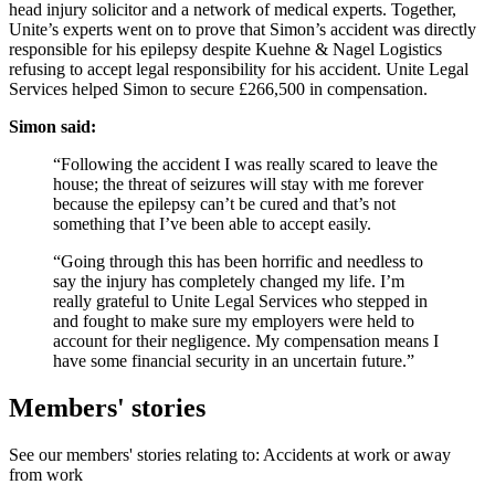
head injury solicitor and a network of medical experts. Together,
Unite’s experts went on to prove that Simon’s accident was directly
responsible for his epilepsy despite Kuehne & Nagel Logistics
refusing to accept legal responsibility for his accident. Unite Legal
Services helped Simon to secure £266,500 in compensation.
Simon said:
“Following the accident I was really scared to leave the
house; the threat of seizures will stay with me forever
because the epilepsy can’t be cured and that’s not
something that I’ve been able to accept easily.
“Going through this has been horrific and needless to
say the injury has completely changed my life. I’m
really grateful to Unite Legal Services who stepped in
and fought to make sure my employers were held to
account for their negligence. My compensation means I
have some financial security in an uncertain future.”
Members' stories
See our members' stories relating to: Accidents at work or away
from work