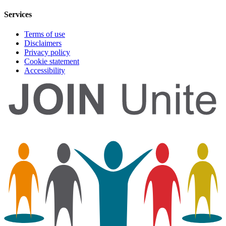
Services
Terms of use
Disclaimers
Privacy policy
Cookie statement
Accessibility