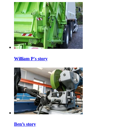
William P's story
Ben’s story