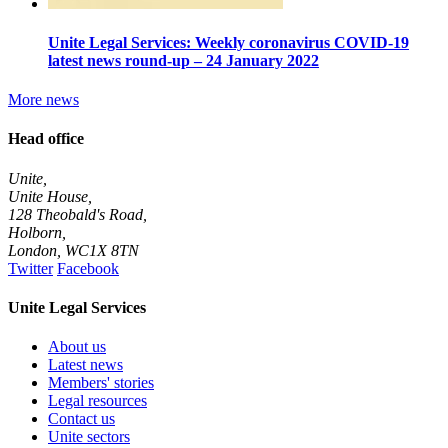
Unite Legal Services: Weekly coronavirus COVID-19
latest news round-up – 24 January 2022
More news
Head office
Unite,
Unite House,
128 Theobald's Road,
Holborn,
London
,
WC1X 8TN
Twitter
Facebook
Unite Legal Services
About us
Latest news
Members' stories
Legal resources
Contact us
Unite sectors