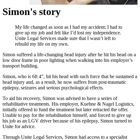
Simon's story
My life changed as soon as I had my accident; I had to
give up my job and felt like I’d lost my independence.
Unite Legal Services made sure that I wasn’t left to
rebuild my life on my own.
Simon suffered a life-changing head injury after he hit his head on a
low door frame in poor lighting when walking into his employer’s
transport building.
Simon, who is 6ft 4”, hit his head with such force that he sustained a
head injury and, as a result, he now suffers from post-traumatic
epilepsy, seizures and serious psychological effects.
To aid his recovery, Simon was advised to have a series of
rehabilitative treatments. His employer, Kuehne & Nagel Logistics,
initially offered to fund the treatment but later retracted the offer.
Unable to pay for the rehabilitation himself, and forced to give up
his job as an LGV driver because of his epilepsy, Simon turned to
Unite for advice.
Through Unite Legal Services, Simon had access to a specialist