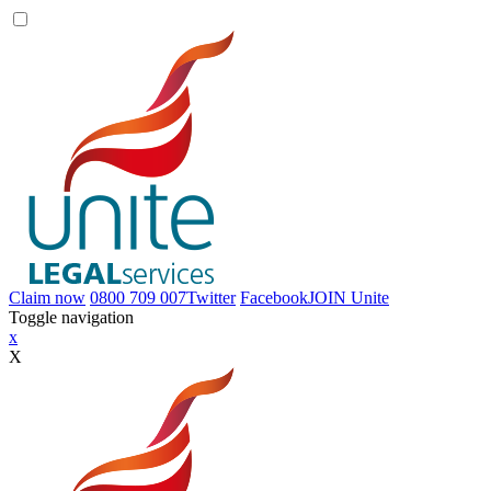
Claim now
0800 709 007
Twitter
Facebook
JOIN
Unite
Toggle navigation
x
X