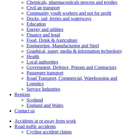
Chemicals, pharmaceuticals process and textiles
Civil air transport
Community youth workers and not for profit
Docks, rail, ferries and waterways
Education
Energy and utilities
Finance and legal
Food, Drink & Agriculture
Engineering, Manufacturing and Steel
Graphical, paper, media & information technology
Health
Local authorities
Government, Defence, Prisons and Contractors
Passenger transport
Road Transport, Commercial, Warehousing and
Logistics
Service Industries
Regions
Scotland
England and Wales
Contact us
Accidents at or away from work
Road traffic accidents
Cycling accident claims