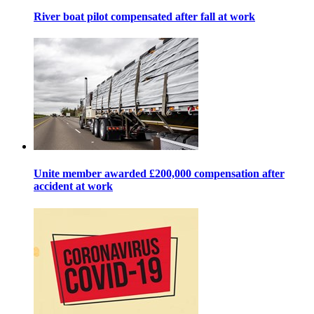
River boat pilot compensated after fall at work
Unite member awarded £200,000 compensation after
accident at work