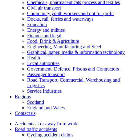
Chemicals, pharmaceuticals process and textiles
Civil air transport
Community youth workers and not for profit
Docks, rail, ferries and waterways
Education
Energy and utilities
Finance and legal
Food, Drink & Agriculture
Engineering, Manufacturing and Steel
Graphical, paper, media & information technology
Health
Local authorities
Government, Defence, Prisons and Contractors
Passenger transport
Road Transport, Commercial, Warehousing and
Logistics
Service Industries
Regions
Scotland
England and Wales
Contact us
Accidents at or away from work
Road traffic accidents
Cycling accident claims