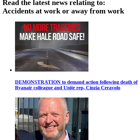
Read the latest news relating to:
Accidents at work or away from work
DEMONSTRATION to demand action following death of
Ryanair colleague and Unite rep, Cinzia Ceravolo