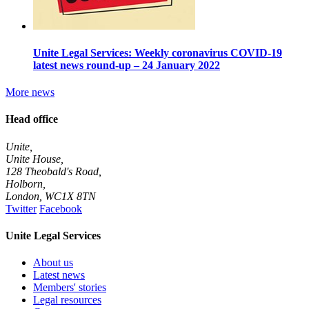
Unite Legal Services: Weekly coronavirus COVID-19
latest news round-up – 24 January 2022
More news
Head office
Unite,
Unite House,
128 Theobald's Road,
Holborn,
London
,
WC1X 8TN
Twitter
Facebook
Unite Legal Services
About us
Latest news
Members' stories
Legal resources