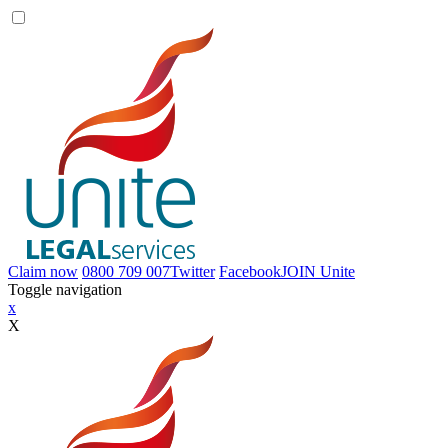
Claim now
0800 709 007
Twitter
Facebook
JOIN
Unite
Toggle navigation
x
X