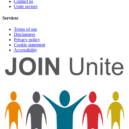
Contact us
Unite sectors
Services
Terms of use
Disclaimers
Privacy policy
Cookie statement
Accessibility