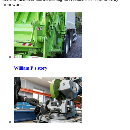
from work
William P's story