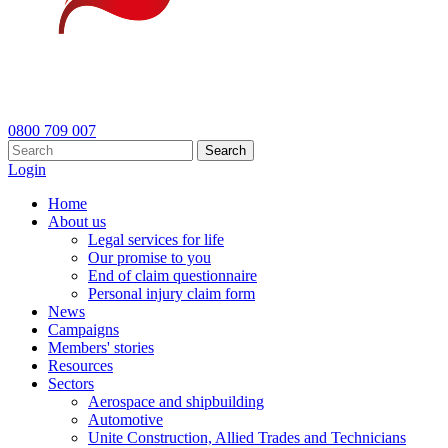
0800 709 007
Search
Login
Home
About us
Legal services for life
Our promise to you
End of claim questionnaire
Personal injury claim form
News
Campaigns
Members' stories
Resources
Sectors
Aerospace and shipbuilding
Automotive
Unite Construction, Allied Trades and Technicians