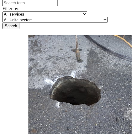
Filter by: