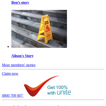
Ben’s story
Alison's Story
More members' stories
Claim now
0800 709 007