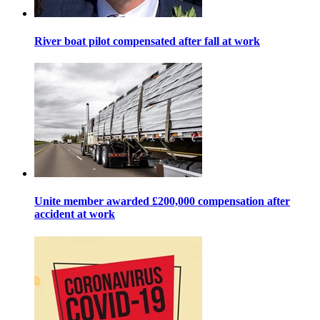
River boat pilot compensated after fall at work
Unite member awarded £200,000 compensation after
accident at work