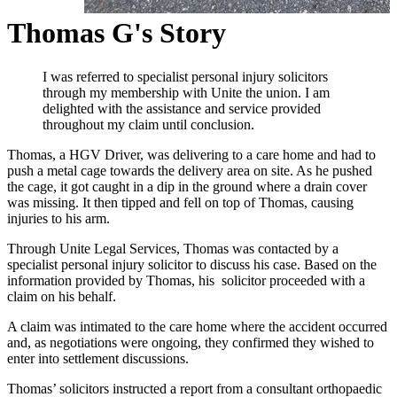
Thomas G's Story
I was referred to specialist personal injury solicitors
through my membership with Unite the union. I am
delighted with the assistance and service provided
throughout my claim until conclusion.
Thomas, a HGV Driver, was delivering to a care home and had to
push a metal cage towards the delivery area on site. As he pushed
the cage, it got caught in a dip in the ground where a drain cover
was missing. It then tipped and fell on top of Thomas, causing
injuries to his arm.
Through Unite Legal Services, Thomas was contacted by a
specialist personal injury solicitor to discuss his case. Based on the
information provided by Thomas, his solicitor proceeded with a
claim on his behalf.
A claim was intimated to the care home where the accident occurred
and, as negotiations were ongoing, they confirmed they wished to
enter into settlement discussions.
Thomas’ solicitors instructed a report from a consultant orthopaedic