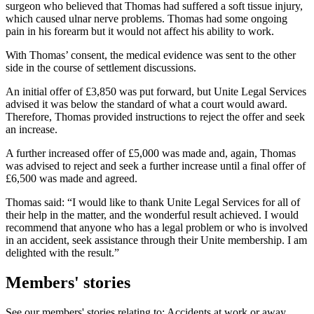
surgeon who believed that Thomas had suffered a soft tissue injury,
which caused ulnar nerve problems. Thomas had some ongoing
pain in his forearm but it would not affect his ability to work.
With Thomas’ consent, the medical evidence was sent to the other
side in the course of settlement discussions.
An initial offer of £3,850 was put forward, but Unite Legal Services
advised it was below the standard of what a court would award.
Therefore, Thomas provided instructions to reject the offer and seek
an increase.
A further increased offer of £5,000 was made and, again, Thomas
was advised to reject and seek a further increase until a final offer of
£6,500 was made and agreed.
Thomas said: “I would like to thank Unite Legal Services for all of
their help in the matter, and the wonderful result achieved. I would
recommend that anyone who has a legal problem or who is involved
in an accident, seek assistance through their Unite membership. I am
delighted with the result.”
Members' stories
See our members' stories relating to: Accidents at work or away