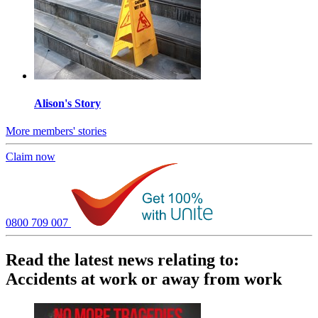
Alison's Story
More members' stories
Claim now
0800 709 007
Read the latest news relating to:
Accidents at work or away from work