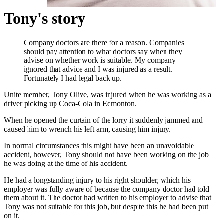
Tony's story
Company doctors are there for a reason. Companies
should pay attention to what doctors say when they
advise on whether work is suitable. My company
ignored that advice and I was injured as a result.
Fortunately I had legal back up.
Unite member, Tony Olive, was injured when he was working as a
driver picking up Coca-Cola in Edmonton.
When he opened the curtain of the lorry it suddenly jammed and
caused him to wrench his left arm, causing him injury.
In normal circumstances this might have been an unavoidable
accident, however, Tony should not have been working on the job
he was doing at the time of his accident.
He had a longstanding injury to his right shoulder, which his
employer was fully aware of because the company doctor had told
them about it. The doctor had written to his employer to advise that
Tony was not suitable for this job, but despite this he had been put
on it.