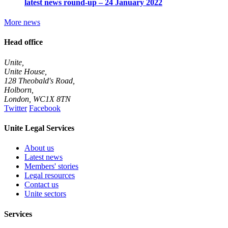
latest news round-up – 24 January 2022
More news
Head office
Unite,
Unite House,
128 Theobald's Road,
Holborn,
London
,
WC1X 8TN
Twitter
Facebook
Unite Legal Services
About us
Latest news
Members' stories
Legal resources
Contact us
Unite sectors
Services