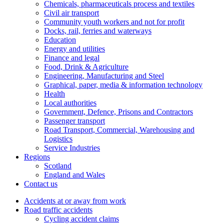
Chemicals, pharmaceuticals process and textiles
Civil air transport
Community youth workers and not for profit
Docks, rail, ferries and waterways
Education
Energy and utilities
Finance and legal
Food, Drink & Agriculture
Engineering, Manufacturing and Steel
Graphical, paper, media & information technology
Health
Local authorities
Government, Defence, Prisons and Contractors
Passenger transport
Road Transport, Commercial, Warehousing and
Logistics
Service Industries
Regions
Scotland
England and Wales
Contact us
Accidents at or away from work
Road traffic accidents
Cycling accident claims