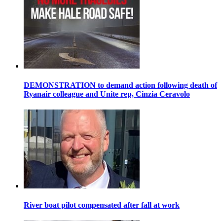
DEMONSTRATION to demand action following death of
Ryanair colleague and Unite rep, Cinzia Ceravolo
River boat pilot compensated after fall at work