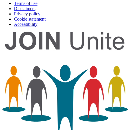
Terms of use
Disclaimers
Privacy policy
Cookie statement
Accessibility