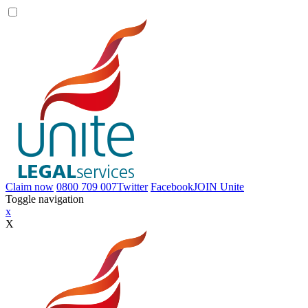
Claim now
0800 709 007
Twitter
Facebook
JOIN
Unite
Toggle navigation
x
X