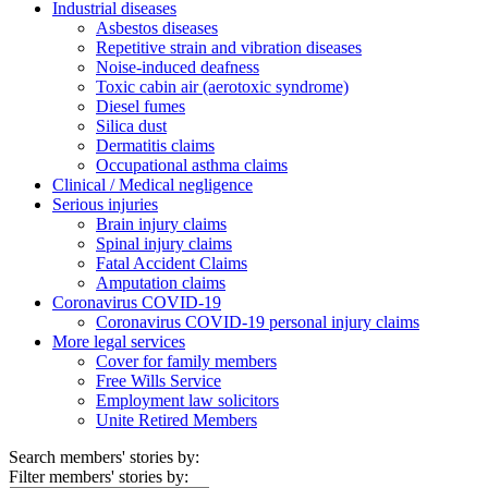
Industrial diseases
Asbestos diseases
Repetitive strain and vibration diseases
Noise-induced deafness
Toxic cabin air (aerotoxic syndrome)
Diesel fumes
Silica dust
Dermatitis claims
Occupational asthma claims
Clinical / Medical negligence
Serious injuries
Brain injury claims
Spinal injury claims
Fatal Accident Claims
Amputation claims
Coronavirus COVID-19
Coronavirus COVID-19 personal injury claims
More legal services
Cover for family members
Free Wills Service
Employment law solicitors
Unite Retired Members
Search members' stories by:
Filter members' stories by: