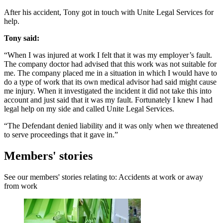
After his accident, Tony got in touch with Unite Legal Services for
help.
Tony said:
“When I was injured at work I felt that it was my employer’s fault.
The company doctor had advised that this work was not suitable for
me. The company placed me in a situation in which I would have to
do a type of work that its own medical advisor had said might cause
me injury. When it investigated the incident it did not take this into
account and just said that it was my fault. Fortunately I knew I had
legal help on my side and called Unite Legal Services.
“The Defendant denied liability and it was only when we threatened
to serve proceedings that it gave in.”
Members' stories
See our members' stories relating to: Accidents at work or away
from work