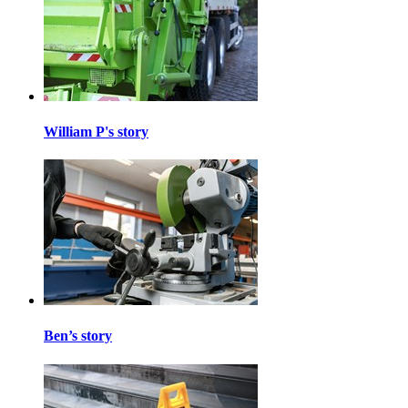
William P's story
Ben’s story