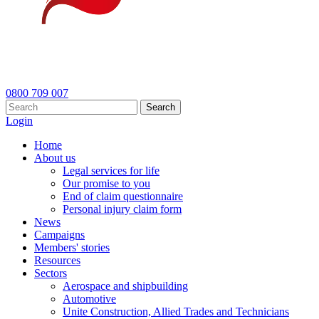
0800 709 007
Search
Login
Home
About us
Legal services for life
Our promise to you
End of claim questionnaire
Personal injury claim form
News
Campaigns
Members' stories
Resources
Sectors
Aerospace and shipbuilding
Automotive
Unite Construction, Allied Trades and Technicians