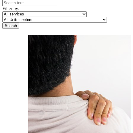
Filter by: