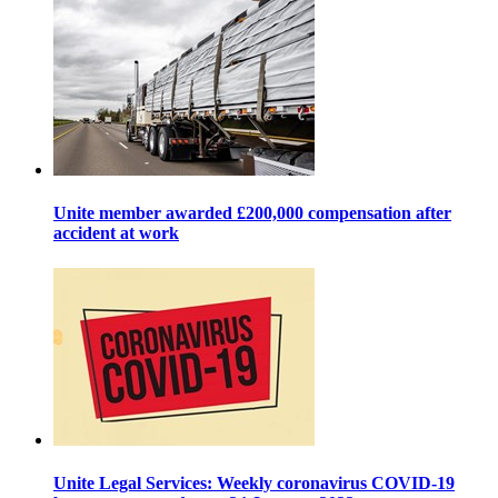
Unite member awarded £200,000 compensation after
accident at work
Unite Legal Services: Weekly coronavirus COVID-19