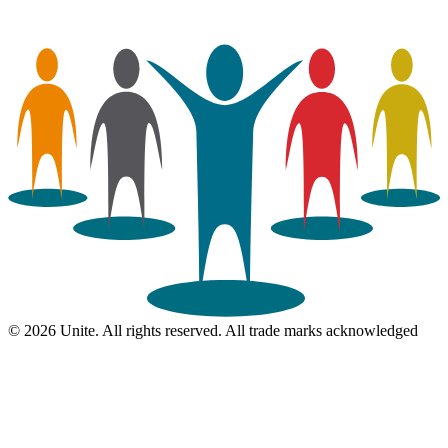
© 2026 Unite. All rights reserved. All trade marks acknowledged