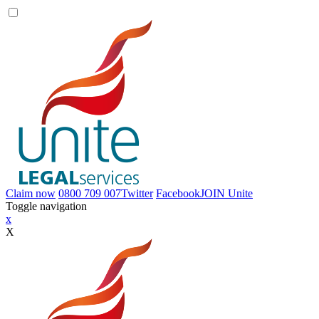
Claim now
0800 709 007
Twitter
Facebook
JOIN
Unite
Toggle navigation
x
X