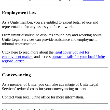
Employment law
As a Unite member, you are entitled to expert legal advice and
representation for any issues you face at work.
From unfair dismissal to disputes around pay and working hours,
Unite Legal Services can provide assistance and employment
tribunal representation.
Click here to read more about the
legal cover you get for
employment matters
and access
contact details for your local Unite
regional office
.
Conveyancing
As a member of Unite, you can take advantage of Unite Legal
Services’ reduced costs for your conveyancing matters.
Contact your local Unite office for more information.