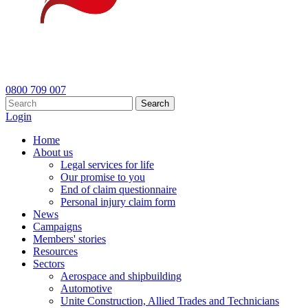
0800 709 007
Search
Login
Home
About us
Legal services for life
Our promise to you
End of claim questionnaire
Personal injury claim form
News
Campaigns
Members' stories
Resources
Sectors
Aerospace and shipbuilding
Automotive
Unite Construction, Allied Trades and Technicians