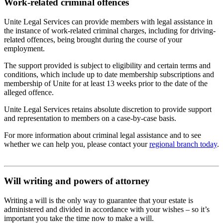
Work-related criminal offences
Unite Legal Services can provide members with legal assistance in
the instance of work-related criminal charges, including for driving-
related offences, being brought during the course of your
employment.
The support provided is subject to eligibility and certain terms and
conditions, which include up to date membership subscriptions and
membership of Unite for at least 13 weeks prior to the date of the
alleged offence.
Unite Legal Services retains absolute discretion to provide support
and representation to members on a case-by-case basis.
For more information about criminal legal assistance and to see
whether we can help you, please contact your
regional branch today
.
Will writing and powers of attorney
Writing a will is the only way to guarantee that your estate is
administered and divided in accordance with your wishes – so it’s
important you take the time now to make a will.