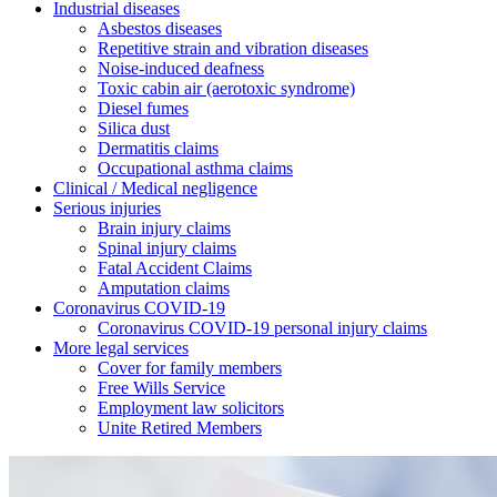
Industrial diseases
Asbestos diseases
Repetitive strain and vibration diseases
Noise-induced deafness
Toxic cabin air (aerotoxic syndrome)
Diesel fumes
Silica dust
Dermatitis claims
Occupational asthma claims
Clinical / Medical negligence
Serious injuries
Brain injury claims
Spinal injury claims
Fatal Accident Claims
Amputation claims
Coronavirus COVID-19
Coronavirus COVID-19 personal injury claims
More legal services
Cover for family members
Free Wills Service
Employment law solicitors
Unite Retired Members