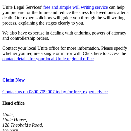
Unite Legal Services’
free and simple will writing service
can help
you prepare for the future and reduce the stress for loved ones after a
death. Our expert solicitors will guide you through the will writing
process, explaining the stages clearly to you.
We also have expertise in dealing with enduring powers of attorney
and controllership orders.
Contact your local Unite office for more information. Please specify
whether you require a single or mirror will. Click here to access the
contact details for your local Unite regional office
.
Claim Now
Contact us on 0800 709 007 today for free, expert advice
Head office
Unite,
Unite House,
128 Theobald's Road,
Holborn,