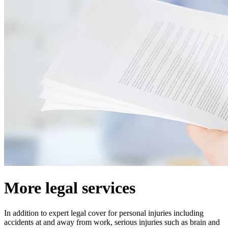
More legal services
In addition to expert legal cover for personal injuries including
accidents at and away from work, serious injuries such as brain and