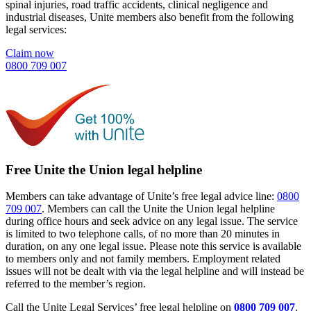
spinal injuries, road traffic accidents, clinical negligence and
industrial diseases, Unite members also benefit from the following
legal services:
Claim now
0800 709 007
Free Unite the Union legal helpline
Members can take advantage of Unite’s free legal advice line:
0800
709 007
. Members can call the Unite the Union legal helpline
during office hours and seek advice on any legal issue. The service
is limited to two telephone calls, of no more than 20 minutes in
duration, on any one legal issue. Please note this service is available
to members only and not family members. Employment related
issues will not be dealt with via the legal helpline and will instead be
referred to the member’s region.
Call the Unite Legal Services’ free legal helpline on
0800 709 007
.