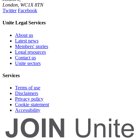
London
,
WC1X 8TN
Twitter
Facebook
Unite Legal Services
About us
Latest news
Members' stories
Legal resources
Contact us
Unite sectors
Services
Terms of use
Disclaimers
Privacy policy
Cookie statement
Accessibility