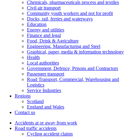
Chemicals, pharmaceuticals process and textiles
Civil air transport
Community youth workers and not for profit
Docks, rail, ferries and waterways
Education
Energy and utilities
Finance and legal
Food, Drink & Agriculture
Engineering, Manufacturing and Steel
Graphical, paper, media & information technology
Health
Local authorities
Government, Defence, Prisons and Contractors
Passenger transport
Road Transport, Commercial, Warehousing and
Logistics
Service Industries
Regions
Scotland
England and Wales
Contact us
Accidents at or away from work
Road traffic accidents
Cycling accident claims