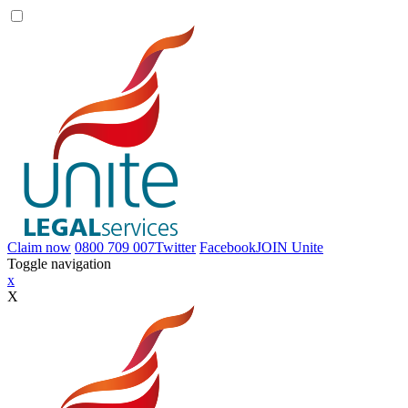
Claim now
0800 709 007
Twitter
Facebook
JOIN
Unite
Toggle navigation
x
X