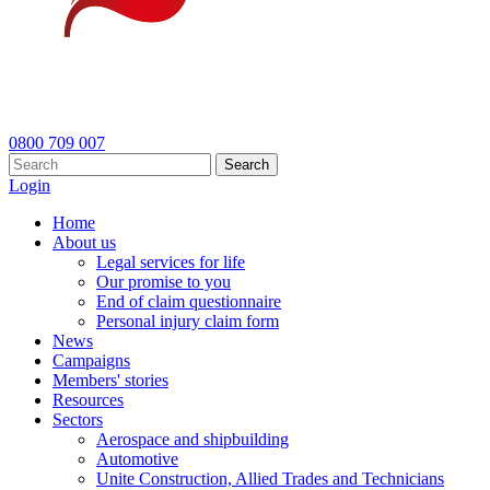
0800 709 007
Search
Login
Home
About us
Legal services for life
Our promise to you
End of claim questionnaire
Personal injury claim form
News
Campaigns
Members' stories
Resources
Sectors
Aerospace and shipbuilding
Automotive
Unite Construction, Allied Trades and Technicians