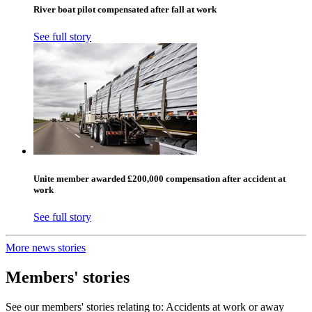
River boat pilot compensated after fall at work
See full story
Unite member awarded £200,000 compensation after accident at
work
See full story
More news stories
Members' stories
See our members' stories relating to: Accidents at work or away