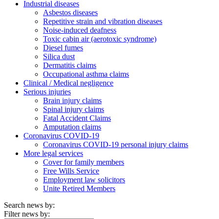
Industrial diseases
Asbestos diseases
Repetitive strain and vibration diseases
Noise-induced deafness
Toxic cabin air (aerotoxic syndrome)
Diesel fumes
Silica dust
Dermatitis claims
Occupational asthma claims
Clinical / Medical negligence
Serious injuries
Brain injury claims
Spinal injury claims
Fatal Accident Claims
Amputation claims
Coronavirus COVID-19
Coronavirus COVID-19 personal injury claims
More legal services
Cover for family members
Free Wills Service
Employment law solicitors
Unite Retired Members
Search news by:
Filter news by: