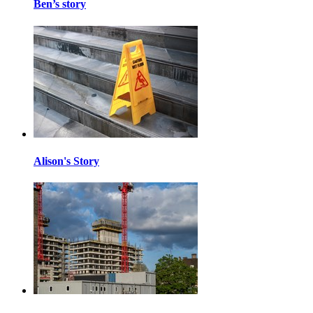
Ben’s story
Alison's Story