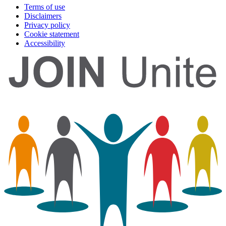
Terms of use
Disclaimers
Privacy policy
Cookie statement
Accessibility