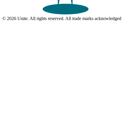
© 2026 Unite. All rights reserved. All trade marks acknowledged