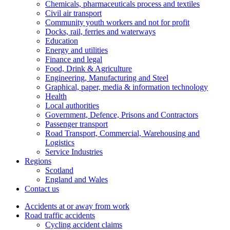
Chemicals, pharmaceuticals process and textiles
Civil air transport
Community youth workers and not for profit
Docks, rail, ferries and waterways
Education
Energy and utilities
Finance and legal
Food, Drink & Agriculture
Engineering, Manufacturing and Steel
Graphical, paper, media & information technology
Health
Local authorities
Government, Defence, Prisons and Contractors
Passenger transport
Road Transport, Commercial, Warehousing and
Logistics
Service Industries
Regions
Scotland
England and Wales
Contact us
Accidents at or away from work
Road traffic accidents
Cycling accident claims