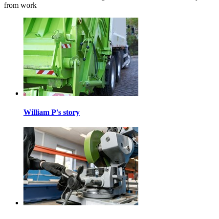
from work
William P's story