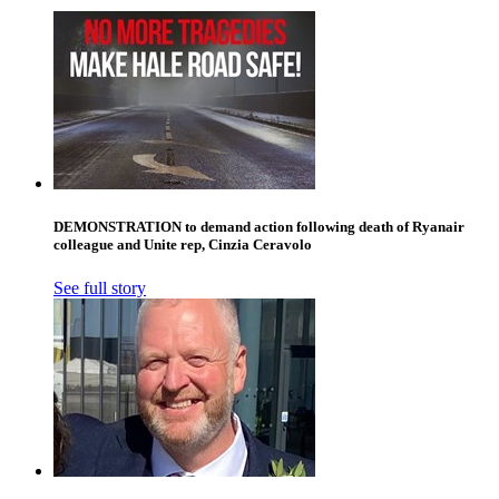
DEMONSTRATION to demand action following death of Ryanair
colleague and Unite rep, Cinzia Ceravolo
See full story