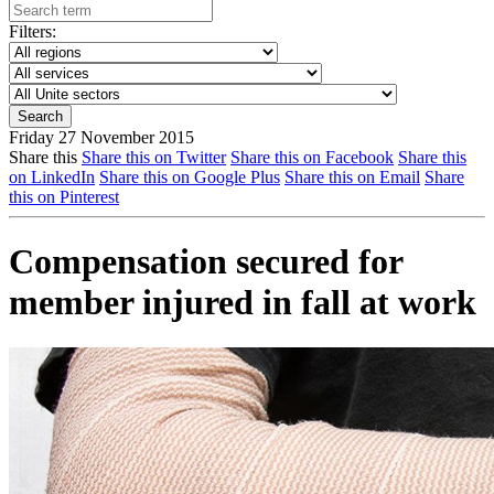
Filters:
Friday 27 November 2015
Share this
Share this on Twitter
Share this on Facebook
Share this
on LinkedIn
Share this on Google Plus
Share this on Email
Share
this on Pinterest
Compensation secured for
member injured in fall at work