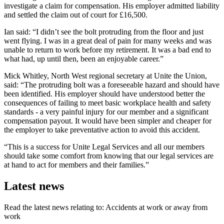
investigate a claim for compensation. His employer admitted liability
and settled the claim out of court for £16,500.
Ian said: “I didn’t see the bolt protruding from the floor and just
went flying. I was in a great deal of pain for many weeks and was
unable to return to work before my retirement. It was a bad end to
what had, up until then, been an enjoyable career.”
Mick Whitley, North West regional secretary at Unite the Union,
said: “The protruding bolt was a foreseeable hazard and should have
been identified. His employer should have understood better the
consequences of failing to meet basic workplace health and safety
standards - a very painful injury for our member and a significant
compensation payout. It would have been simpler and cheaper for
the employer to take preventative action to avoid this accident.
“This is a success for Unite Legal Services and all our members
should take some comfort from knowing that our legal services are
at hand to act for members and their families.”
Latest news
Read the latest news relating to: Accidents at work or away from
work