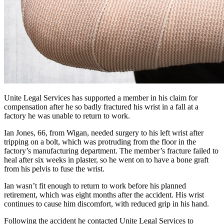
Unite Legal Services has supported a member in his claim for
compensation after he so badly fractured his wrist in a fall at a
factory he was unable to return to work.
Ian Jones, 66, from Wigan, needed surgery to his left wrist after
tripping on a bolt, which was protruding from the floor in the
factory’s manufacturing department. The member’s fracture failed to
heal after six weeks in plaster, so he went on to have a bone graft
from his pelvis to fuse the wrist.
Ian wasn’t fit enough to return to work before his planned
retirement, which was eight months after the accident. His wrist
continues to cause him discomfort, with reduced grip in his hand.
Following the accident he contacted Unite Legal Services to