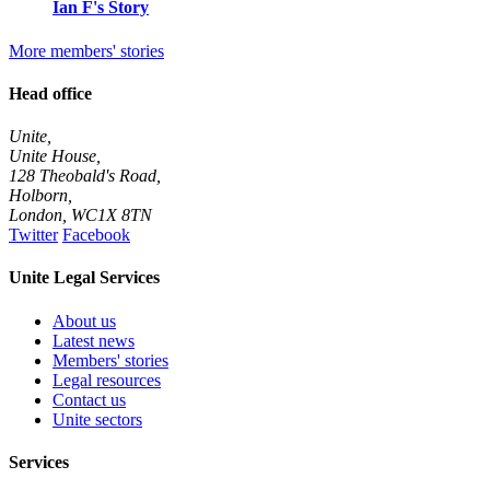
Ian F's Story
More members' stories
Head office
Unite,
Unite House,
128 Theobald's Road,
Holborn,
London
,
WC1X 8TN
Twitter
Facebook
Unite Legal Services
About us
Latest news
Members' stories
Legal resources
Contact us
Unite sectors
Services