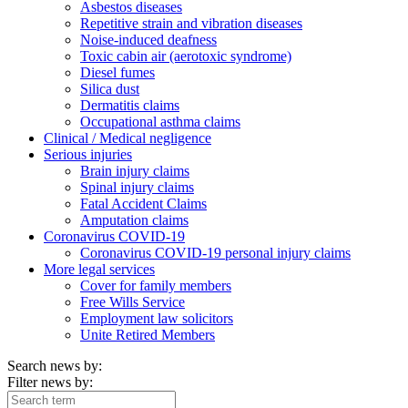
Asbestos diseases
Repetitive strain and vibration diseases
Noise-induced deafness
Toxic cabin air (aerotoxic syndrome)
Diesel fumes
Silica dust
Dermatitis claims
Occupational asthma claims
Clinical / Medical negligence
Serious injuries
Brain injury claims
Spinal injury claims
Fatal Accident Claims
Amputation claims
Coronavirus COVID-19
Coronavirus COVID-19 personal injury claims
More legal services
Cover for family members
Free Wills Service
Employment law solicitors
Unite Retired Members
Search news by:
Filter news by: