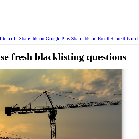
 LinkedIn
Share this on Google Plus
Share this on Email
Share this on P
se fresh blacklisting questions