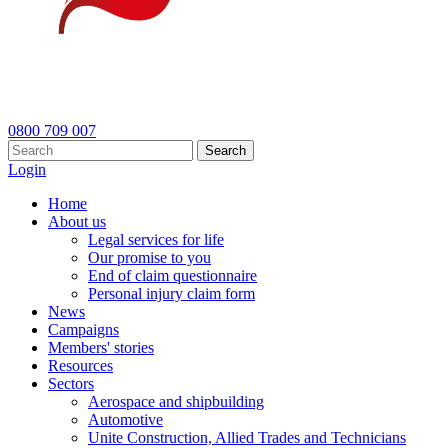
0800 709 007
Search
Login
Home
About us
Legal services for life
Our promise to you
End of claim questionnaire
Personal injury claim form
News
Campaigns
Members' stories
Resources
Sectors
Aerospace and shipbuilding
Automotive
Unite Construction, Allied Trades and Technicians