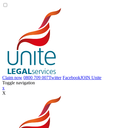
Claim now
0800 709 007
Twitter
Facebook
JOIN
Unite
Toggle navigation
x
X