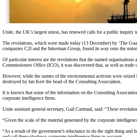
Unite, the UK’s largest union, has renewed calls for a public inquiry i
The revelations, which were made today (13 December) by ‘The Guardi
companies C2I and the Inkerman Group, found its way onto the notoriou
Of particular interest are the revelations that the named organisatio
Commissioners Office (ICO), it was discovered that, as well as trade u
However, while the names of the environmental activists were seized b
destroyed by Ian Kerr the head of the Consulting Association.
It is known that some of the information on the Consulting Association
corporate intelligence firms.
Unite assistant general secretary, Gail Cartmail, said: “These revelatio
“Given the scale of the material generated by the corporate intelligenc
“As a result of the government’s reluctance to do the right thing and ho
and call these shadowy corporate intelligence firms to account.