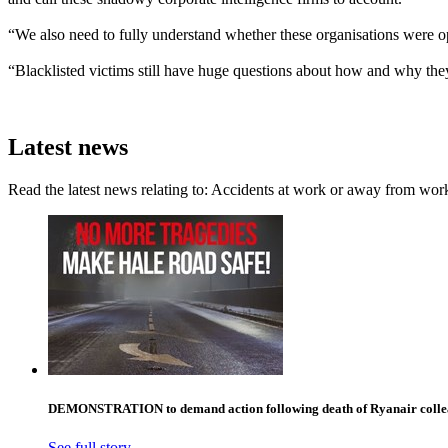
“We also need to fully understand whether these organisations were op
“Blacklisted victims still have huge questions about how and why they
Latest news
Read the latest news relating to: Accidents at work or away from wor
DEMONSTRATION to demand action following death of Ryanair collea
See full story