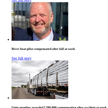
River boat pilot compensated after fall at work
See full story
Unite member awarded £200,000 compensation after accident at work