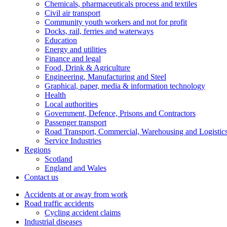
Chemicals, pharmaceuticals process and textiles
Civil air transport
Community youth workers and not for profit
Docks, rail, ferries and waterways
Education
Energy and utilities
Finance and legal
Food, Drink & Agriculture
Engineering, Manufacturing and Steel
Graphical, paper, media & information technology
Health
Local authorities
Government, Defence, Prisons and Contractors
Passenger transport
Road Transport, Commercial, Warehousing and Logistic
Service Industries
Regions
Scotland
England and Wales
Contact us
Accidents at or away from work
Road traffic accidents
Cycling accident claims
Industrial diseases