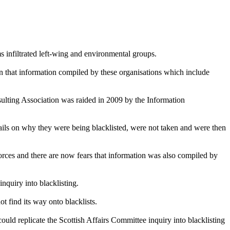
ms infiltrated left-wing and environmental groups.
 that information compiled by these organisations which include
sulting Association was raided in 2009 by the Information
tails on why they were being blacklisted, were not taken and were then
forces and there are now fears that information was also compiled by
inquiry into blacklisting.
t find its way onto blacklists.
could replicate the Scottish Affairs Committee inquiry into blacklisting