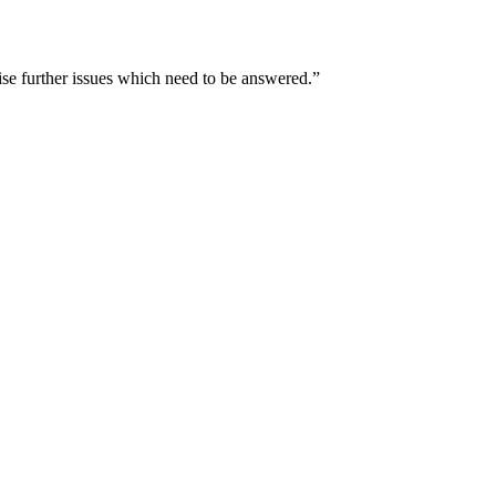
ise further issues which need to be answered.”