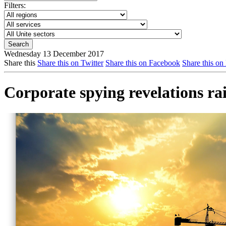
Filters:
Wednesday 13 December 2017
Share this
Share this on Twitter
Share this on Facebook
Share this on
Corporate spying revelations rai