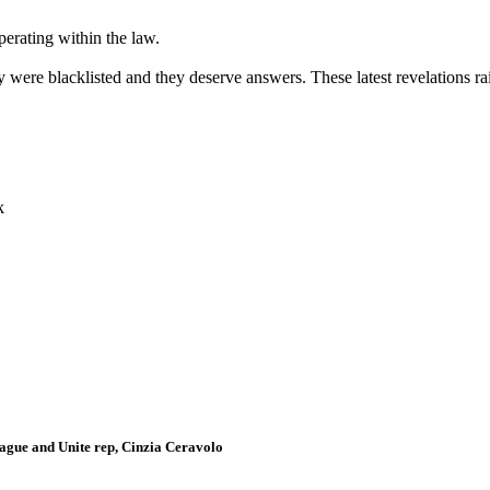
erating within the law.
 were blacklisted and they deserve answers. These latest revelations ra
k
gue and Unite rep, Cinzia Ceravolo