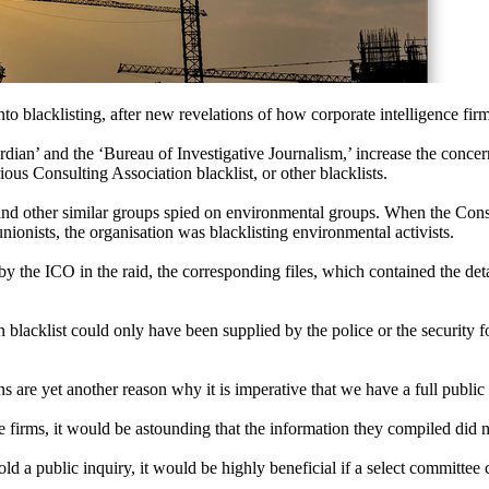
nto blacklisting, after new revelations of how corporate intelligence fir
an’ and the ‘Bureau of Investigative Journalism,’ increase the concern
s Consulting Association blacklist, or other blacklists.
ns and other similar groups spied on environmental groups. When the Con
nionists, the organisation was blacklisting environmental activists.
y the ICO in the raid, the corresponding files, which contained the de
 blacklist could only have been supplied by the police or the security 
ns are yet another reason why it is imperative that we have a full public 
e firms, it would be astounding that the information they compiled did no
ld a public inquiry, it would be highly beneficial if a select committee 