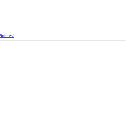
interest