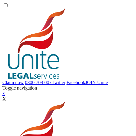
Claim now
0800 709 007
Twitter
Facebook
JOIN
Unite
Toggle navigation
x
X