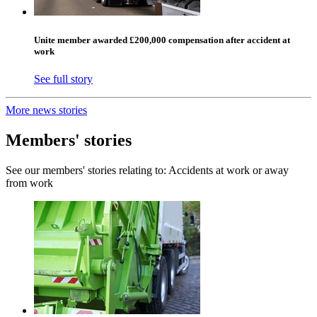
Unite member awarded £200,000 compensation after accident at
work
See full story
More news stories
Members' stories
See our members' stories relating to: Accidents at work or away
from work