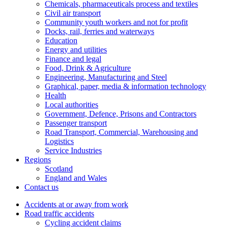
Chemicals, pharmaceuticals process and textiles
Civil air transport
Community youth workers and not for profit
Docks, rail, ferries and waterways
Education
Energy and utilities
Finance and legal
Food, Drink & Agriculture
Engineering, Manufacturing and Steel
Graphical, paper, media & information technology
Health
Local authorities
Government, Defence, Prisons and Contractors
Passenger transport
Road Transport, Commercial, Warehousing and
Logistics
Service Industries
Regions
Scotland
England and Wales
Contact us
Accidents at or away from work
Road traffic accidents
Cycling accident claims