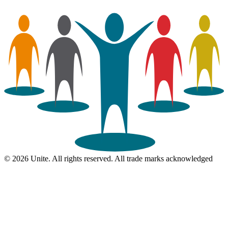
© 2026 Unite. All rights reserved. All trade marks acknowledged