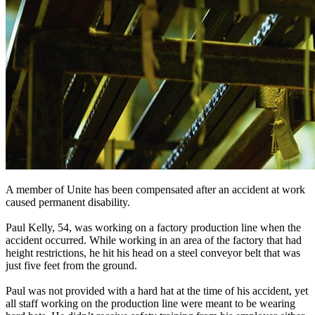
A member of Unite has been compensated after an accident at work
caused permanent disability.
Paul Kelly, 54, was working on a factory production line when the
accident occurred. While working in an area of the factory that had
height restrictions, he hit his head on a steel conveyor belt that was
just five feet from the ground.
Paul was not provided with a hard hat at the time of his accident, yet
all staff working on the production line were meant to be wearing