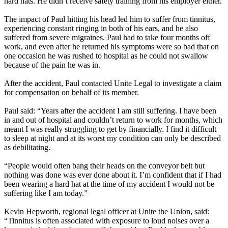
hard hats. He didn’t receive safety training from his employer either.
The impact of Paul hitting his head led him to suffer from tinnitus,
experiencing constant ringing in both of his ears, and he also
suffered from severe migraines. Paul had to take four months off
work, and even after he returned his symptoms were so bad that on
one occasion he was rushed to hospital as he could not swallow
because of the pain he was in.
After the accident, Paul contacted Unite Legal to investigate a claim
for compensation on behalf of its member.
Paul said: “Years after the accident I am still suffering. I have been
in and out of hospital and couldn’t return to work for months, which
meant I was really struggling to get by financially. I find it difficult
to sleep at night and at its worst my condition can only be described
as debilitating.
“People would often bang their heads on the conveyor belt but
nothing was done was ever done about it. I’m confident that if I had
been wearing a hard hat at the time of my accident I would not be
suffering like I am today.”
Kevin Hepworth, regional legal officer at Unite the Union, said:
“Tinnitus is often associated with exposure to loud noises over a