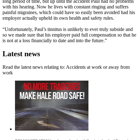
long period of time, but up until the accident Paul had no problems
with his hearing. Now he lives with constant ringing and suffers
painful migraines, which could have so easily been avoided had his
employer actually upheld its own health and safety rules.
“Unfortunately, Paul’s tinnitus is unlikely to ever truly subside and
so we made sure that his employer paid full compensation so that he
is not at a loss financially to date and into the future.”
Latest news
Read the latest news relating to: Accidents at work or away from
work