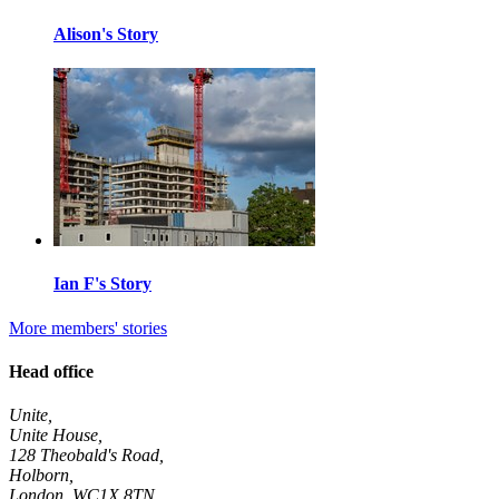
Alison's Story
Ian F's Story
More members' stories
Head office
Unite,
Unite House,
128 Theobald's Road,
Holborn,
London
,
WC1X 8TN