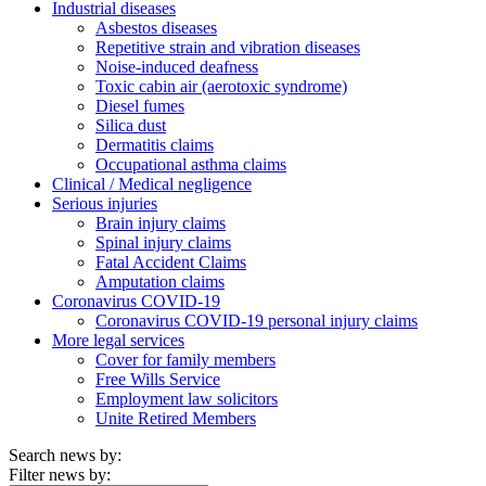
Industrial diseases
Asbestos diseases
Repetitive strain and vibration diseases
Noise-induced deafness
Toxic cabin air (aerotoxic syndrome)
Diesel fumes
Silica dust
Dermatitis claims
Occupational asthma claims
Clinical / Medical negligence
Serious injuries
Brain injury claims
Spinal injury claims
Fatal Accident Claims
Amputation claims
Coronavirus COVID-19
Coronavirus COVID-19 personal injury claims
More legal services
Cover for family members
Free Wills Service
Employment law solicitors
Unite Retired Members
Search news by:
Filter news by: