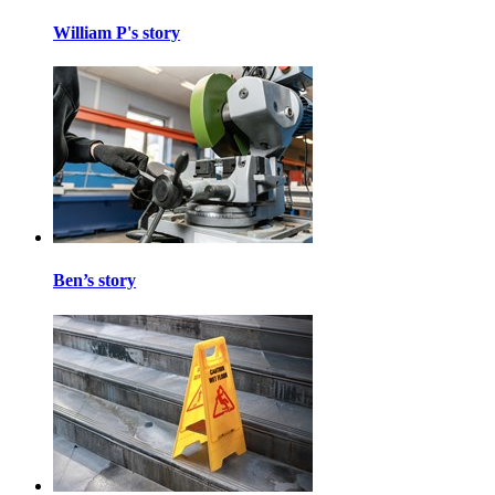
William P's story
Ben’s story