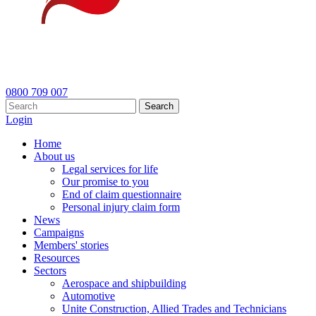
0800 709 007
Search
Login
Home
About us
Legal services for life
Our promise to you
End of claim questionnaire
Personal injury claim form
News
Campaigns
Members' stories
Resources
Sectors
Aerospace and shipbuilding
Automotive
Unite Construction, Allied Trades and Technicians