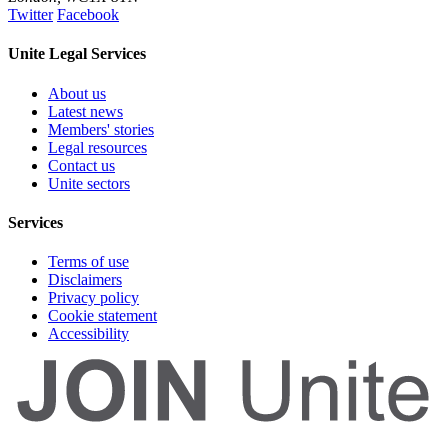
Twitter
Facebook
Unite Legal Services
About us
Latest news
Members' stories
Legal resources
Contact us
Unite sectors
Services
Terms of use
Disclaimers
Privacy policy
Cookie statement
Accessibility