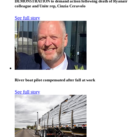
DEMONSTRATION to demand action following death of Ryanair
colleague and Unite rep, Cinzia Ceravolo
See full story
River boat pilot compensated after fall at work
See full story