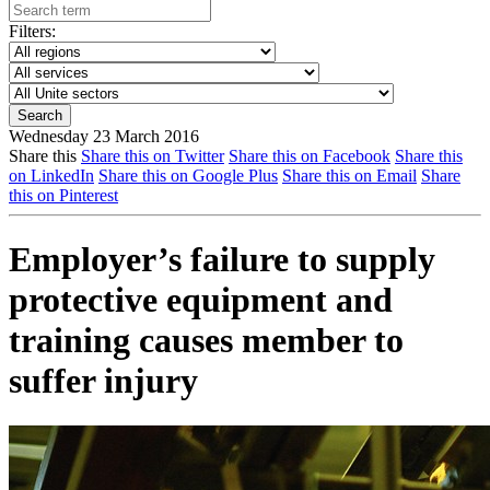
Filters:
Wednesday 23 March 2016
Share this
Share this on Twitter
Share this on Facebook
Share this
on LinkedIn
Share this on Google Plus
Share this on Email
Share
this on Pinterest
Employer’s failure to supply
protective equipment and
training causes member to
suffer injury