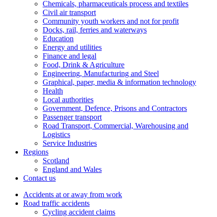
Chemicals, pharmaceuticals process and textiles
Civil air transport
Community youth workers and not for profit
Docks, rail, ferries and waterways
Education
Energy and utilities
Finance and legal
Food, Drink & Agriculture
Engineering, Manufacturing and Steel
Graphical, paper, media & information technology
Health
Local authorities
Government, Defence, Prisons and Contractors
Passenger transport
Road Transport, Commercial, Warehousing and
Logistics
Service Industries
Regions
Scotland
England and Wales
Contact us
Accidents at or away from work
Road traffic accidents
Cycling accident claims