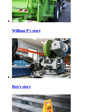
William P's story
Ben’s story