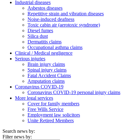
Industrial diseases
Asbestos diseases
Repetitive strain and vibration diseases
Noise-induced deafness
Toxic cabin air (aerotoxic syndrome)
Diesel fumes
Silica dust
Dermatitis claims
Occupational asthma claims
Clinical / Medical negligence
Serious injuries
Brain injury claims
Spinal injury claims
Fatal Accident Claims
Amputation claims
Coronavirus COVID-19
Coronavirus COVID-19 personal injury claims
More legal services
Cover for family members
Free Wills Service
Employment law solicitors
Unite Retired Members
Search news by:
Filter news by: