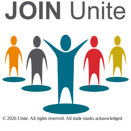
© 2026 Unite. All rights reserved. All trade marks acknowledged