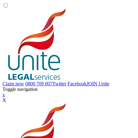
Claim now
0800 709 007
Twitter
Facebook
JOIN
Unite
Toggle navigation
x
X