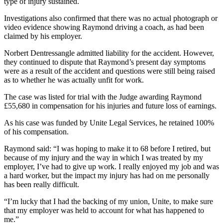
type of injury sustained.
Investigations also confirmed that there was no actual photograph or
video evidence showing Raymond driving a coach, as had been
claimed by his employer.
Norbert Dentressangle admitted liability for the accident. However,
they continued to dispute that Raymond’s present day symptoms
were as a result of the accident and questions were still being raised
as to whether he was actually unfit for work.
The case was listed for trial with the Judge awarding Raymond
£55,680 in compensation for his injuries and future loss of earnings.
As his case was funded by Unite Legal Services, he retained 100%
of his compensation.
Raymond said: “I was hoping to make it to 68 before I retired, but
because of my injury and the way in which I was treated by my
employer, I’ve had to give up work.
I really enjoyed my job and was
a hard worker, but the impact my injury has had on me personally
has been really difficult.
“I’m lucky that I had the backing of my union, Unite, to make sure
that my employer was held to account for what has happened to
me.”