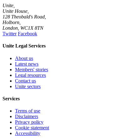
Unite,
Unite House,
128 Theobald's Road,
Holborn,
London
,
WC1X 8TN
Twitter
Facebook
Unite Legal Services
About us
Latest news
Members' stories
Legal resources
Contact us
Unite sectors
Services
Terms of use
Disclaimers
Privacy policy
Cookie statement
Accessibility