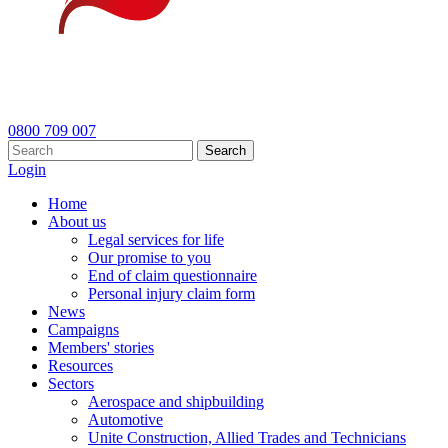
0800 709 007
Search
Login
Home
About us
Legal services for life
Our promise to you
End of claim questionnaire
Personal injury claim form
News
Campaigns
Members' stories
Resources
Sectors
Aerospace and shipbuilding
Automotive
Unite Construction, Allied Trades and Technicians