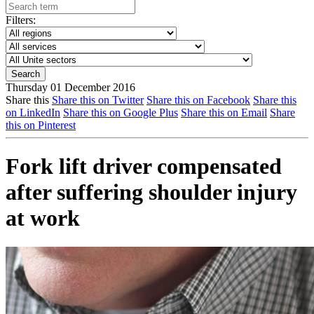
Filters:
Thursday 01 December 2016
Share this
Share this on Twitter
Share this on Facebook
Share this
on LinkedIn
Share this on Google Plus
Share this on Email
Share
this on Pinterest
Fork lift driver compensated
after suffering shoulder injury
at work