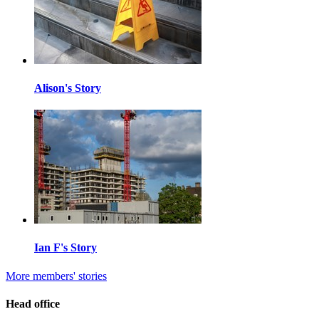
Alison's Story
Ian F's Story
More members' stories
Head office