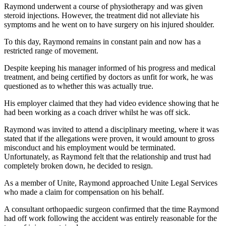
Raymond underwent a course of physiotherapy and was given
steroid injections. However, the treatment did not alleviate his
symptoms and he went on to have surgery on his injured shoulder.
To this day, Raymond remains in constant pain and now has a
restricted range of movement.
Despite keeping his manager informed of his progress and medical
treatment, and being certified by doctors as unfit for work, he was
questioned as to whether this was actually true.
His employer claimed that they had video evidence showing that he
had been working as a coach driver whilst he was off sick.
Raymond was invited to attend a disciplinary meeting, where it was
stated that if the allegations were proven, it would amount to gross
misconduct and his employment would be terminated.
Unfortunately, as Raymond felt that the relationship and trust had
completely broken down, he decided to resign.
As a member of Unite, Raymond approached Unite Legal Services
who made a claim for compensation on his behalf.
A consultant orthopaedic surgeon confirmed that the time Raymond
had off work following the accident was entirely reasonable for the