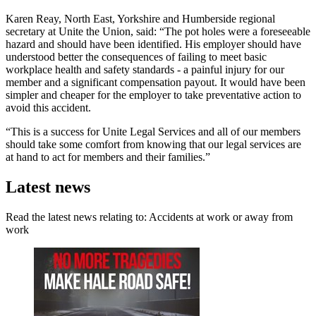
Karen Reay, North East, Yorkshire and Humberside regional
secretary at Unite the Union, said: “The pot holes were a foreseeable
hazard and should have been identified. His employer should have
understood better the consequences of failing to meet basic
workplace health and safety standards - a painful injury for our
member and a significant compensation payout. It would have been
simpler and cheaper for the employer to take preventative action to
avoid this accident.
“This is a success for Unite Legal Services and all of our members
should take some comfort from knowing that our legal services are
at hand to act for members and their families.”
Latest news
Read the latest news relating to: Accidents at work or away from
work