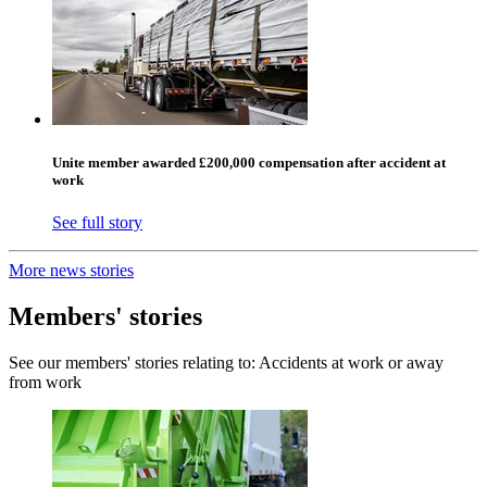
Unite member awarded £200,000 compensation after accident at
work
See full story
More news stories
Members' stories
See our members' stories relating to: Accidents at work or away
from work