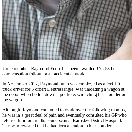
Unite member, Raymond Fenn, has been awarded £55,680 in
compensation following an accident at work.
In November 2012, Raymond, who was employed as a fork lift
truck driver for Norbert Dentressangle, was unloading a wagon at
the depot when he fell down a pot hole, wrenching his shoulder on
the wagon.
Although Raymond continued to work over the following months,
he was in a great deal of pain and eventually consulted his GP who
referred him for an ultrasound scan at Barnsley District Hospital.
The scan revealed that he had torn a tendon in his shoulder.