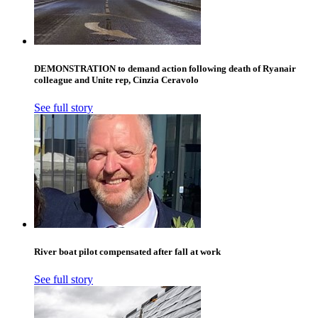
DEMONSTRATION to demand action following death of Ryanair
colleague and Unite rep, Cinzia Ceravolo
See full story
River boat pilot compensated after fall at work
See full story