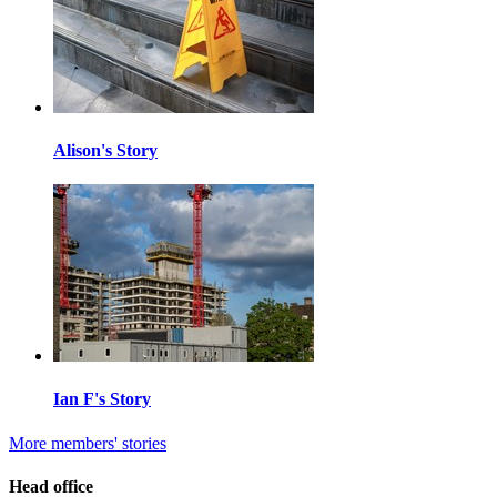
Alison's Story
Ian F's Story
More members' stories
Head office