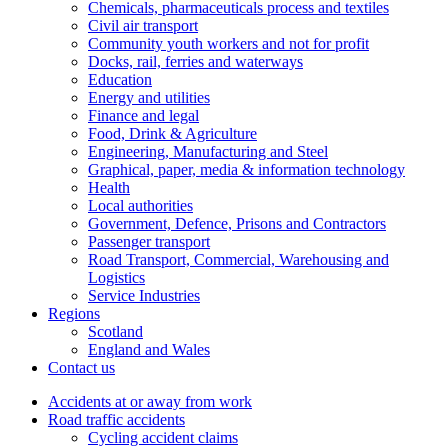
Chemicals, pharmaceuticals process and textiles
Civil air transport
Community youth workers and not for profit
Docks, rail, ferries and waterways
Education
Energy and utilities
Finance and legal
Food, Drink & Agriculture
Engineering, Manufacturing and Steel
Graphical, paper, media & information technology
Health
Local authorities
Government, Defence, Prisons and Contractors
Passenger transport
Road Transport, Commercial, Warehousing and
Logistics
Service Industries
Regions
Scotland
England and Wales
Contact us
Accidents at or away from work
Road traffic accidents
Cycling accident claims