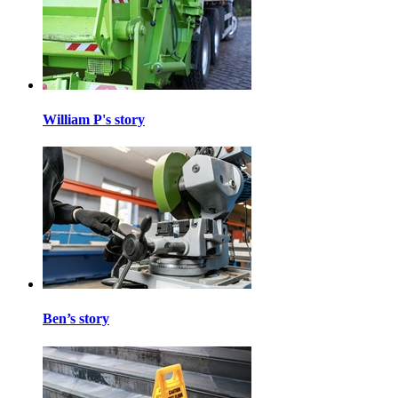
William P's story
Ben’s story