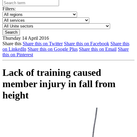
Filters:
Thursday 14 April 2016
Share this
Share this on Twitter
Share this on Facebook
Share this
on LinkedIn
Share this on Google Plus
Share this on Email
Share
this on Pinterest
Lack of training caused
member injury in fall from
height