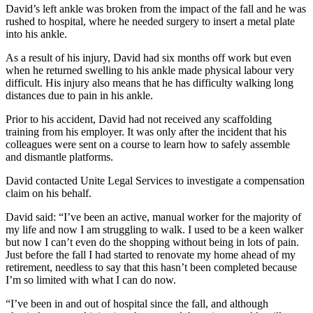
David’s left ankle was broken from the impact of the fall and he was
rushed to hospital, where he needed surgery to insert a metal plate
into his ankle.
As a result of his injury, David had six months off work but even
when he returned swelling to his ankle made physical labour very
difficult. His injury also means that he has difficulty walking long
distances due to pain in his ankle.
Prior to his accident, David had not received any scaffolding
training from his employer. It was only after the incident that his
colleagues were sent on a course to learn how to safely assemble
and dismantle platforms.
David contacted Unite Legal Services to investigate a compensation
claim on his behalf.
David said: “I’ve been an active, manual worker for the majority of
my life and now I am struggling to walk. I used to be a keen walker
but now I can’t even do the shopping without being in lots of pain.
Just before the fall I had started to renovate my home ahead of my
retirement, needless to say that this hasn’t been completed because
I’m so limited with what I can do now.
“I’ve been in and out of hospital since the fall, and although