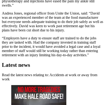
physiotherapy and injections have eased the pain my ankle still
swells.”
Andrea Jones, regional officer from Unite the Union, said: “David
was an experienced member of the team at the food manufacturer
but everyone needs adequate training to do their job safely as well as
effectively. David was keen to work past retirement age but his
plans have been cut short due to his injury.
“Employers have a duty to ensure staff are trained to do the jobs
they are tasked with. Had the company invested in training staff
prior to the incident, it would have avoided a legal case and a loyal
member of staff would still be working today rather than entering
retirement with an injury limiting his day-to-day activities.”
Latest news
Read the latest news relating to: Accidents at work or away from
work