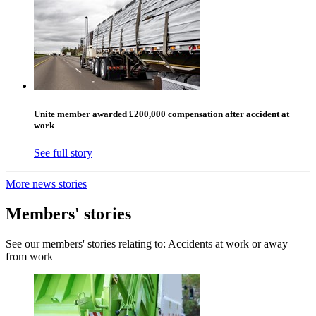
Unite member awarded £200,000 compensation after accident at
work
See full story
More news stories
Members' stories
See our members' stories relating to: Accidents at work or away
from work