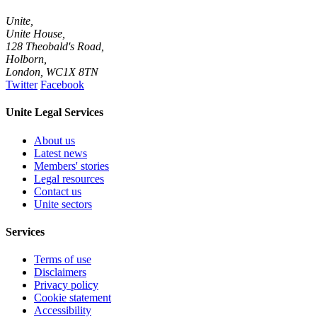
Unite,
Unite House,
128 Theobald's Road,
Holborn,
London
,
WC1X 8TN
Twitter
Facebook
Unite Legal Services
About us
Latest news
Members' stories
Legal resources
Contact us
Unite sectors
Services
Terms of use
Disclaimers
Privacy policy
Cookie statement
Accessibility