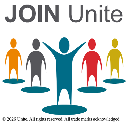
© 2026 Unite. All rights reserved. All trade marks acknowledged