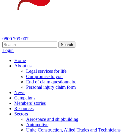
0800 709 007
Search
Login
Home
About us
Legal services for life
Our promise to you
End of claim questionnaire
Personal injury claim form
News
Campaigns
Members' stories
Resources
Sectors
Aerospace and shipbuilding
Automotive
Unite Construction, Allied Trades and Technicians