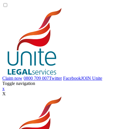
Claim now
0800 709 007
Twitter
Facebook
JOIN
Unite
Toggle navigation
x
X