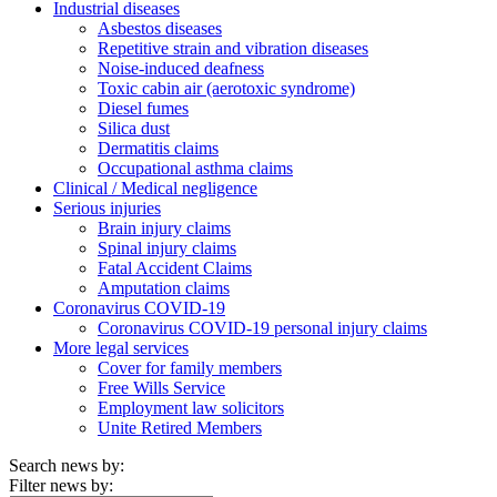
Industrial diseases
Asbestos diseases
Repetitive strain and vibration diseases
Noise-induced deafness
Toxic cabin air (aerotoxic syndrome)
Diesel fumes
Silica dust
Dermatitis claims
Occupational asthma claims
Clinical / Medical negligence
Serious injuries
Brain injury claims
Spinal injury claims
Fatal Accident Claims
Amputation claims
Coronavirus COVID-19
Coronavirus COVID-19 personal injury claims
More legal services
Cover for family members
Free Wills Service
Employment law solicitors
Unite Retired Members
Search news by:
Filter news by: