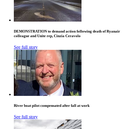
DEMONSTRATION to demand action following death of Ryanair
colleague and Unite rep, Cinzia Ceravolo
See full story
River boat pilot compensated after fall at work
See full story