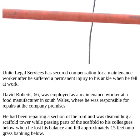
Unite Legal Services has secured compensation for a maintenance
worker after he suffered a permanent injury to his ankle when he fell
at work.
David Roberts, 66, was employed as a maintenance worker at a
food manufacturer in south Wales, where he was responsible for
repairs at the company premises.
He had been repairing a section of the roof and was dismantling a
scaffold tower while passing parts of the scaffold to his colleagues
below when he lost his balance and fell approximately 15 feet onto
grass banking below.