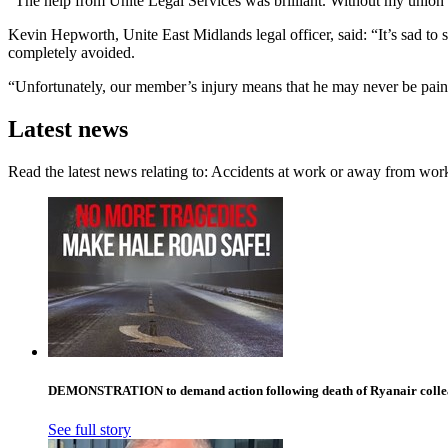
“The help from Unite Legal Services was brilliant. Without my union I 
Kevin Hepworth, Unite East Midlands legal officer, said: “It’s sad to
completely avoided.
“Unfortunately, our member’s injury means that he may never be pain-f
Latest news
Read the latest news relating to: Accidents at work or away from wor
DEMONSTRATION to demand action following death of Ryanair collea
See full story