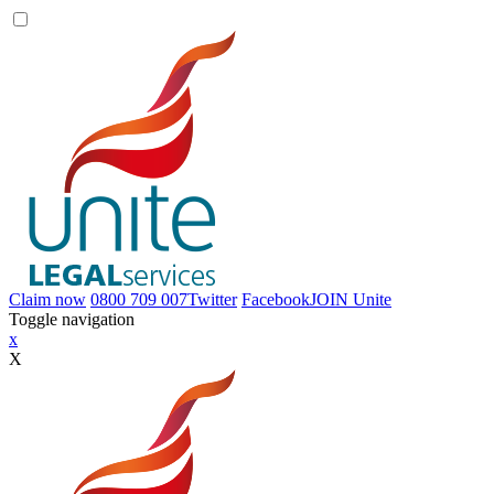
Claim now
0800 709 007
Twitter
Facebook
JOIN
Unite
Toggle navigation
x
X