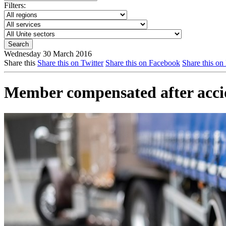
Filters:
Wednesday 30 March 2016
Share this
Share this on Twitter
Share this on Facebook
Share this on
Member compensated after accid