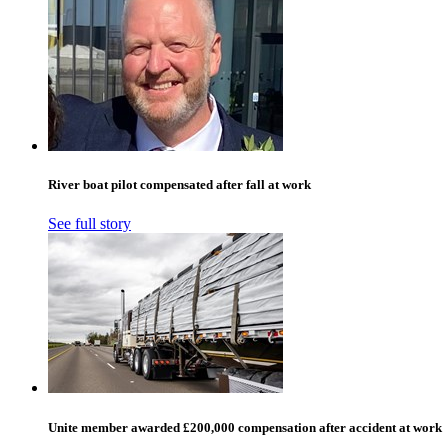
River boat pilot compensated after fall at work
See full story
Unite member awarded £200,000 compensation after accident at work