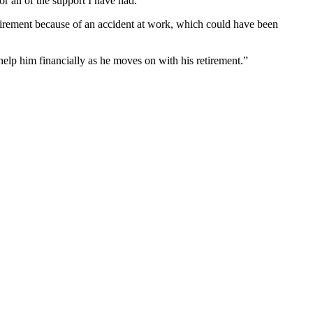
r all of the support I have had.”
retirement because of an accident at work, which could have been
elp him financially as he moves on with his retirement.”