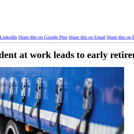
 LinkedIn
Share this on Google Plus
Share this on Email
Share this on P
ent at work leads to early retir