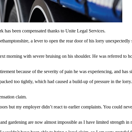
work has been compensated thanks to Unite Legal Services.
mptonshire, a lever to open the rear door of his lorry unexpectedly sp
next morning with severe bruising on his shoulder. He was referred to h
irement because of the severity of pain he was experiencing, and has s
packed too tightly, which had caused a build-up of pressure in the lorr
ensation claim.
ors but my employer didn’t react to earlier complaints. You could never 
 and gardening are now almost impossible as I have limited strength in