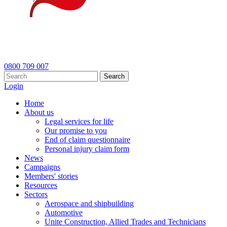
0800 709 007
Search
Login
Home
About us
Legal services for life
Our promise to you
End of claim questionnaire
Personal injury claim form
News
Campaigns
Members' stories
Resources
Sectors
Aerospace and shipbuilding
Automotive
Unite Construction, Allied Trades and Technicians