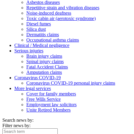
Asbestos diseases
Repetitive strain and vibration diseases
Noise-induced deafness
Toxic cabin air (aerotoxic syndrome)
Diesel fumes
Silica dust
Dermatitis claims
Occupational asthma claims
Clinical / Medical negligence
Serious injuries
Brain injury claims
Spinal injury claims
Fatal Accident Claims
Amputation claims
Coronavirus COVID-19
Coronavirus COVID-19 personal injury claims
More legal services
Cover for family members
Free Wills Service
Employment law solicitors
Unite Retired Members
Search news by:
Filter news by: