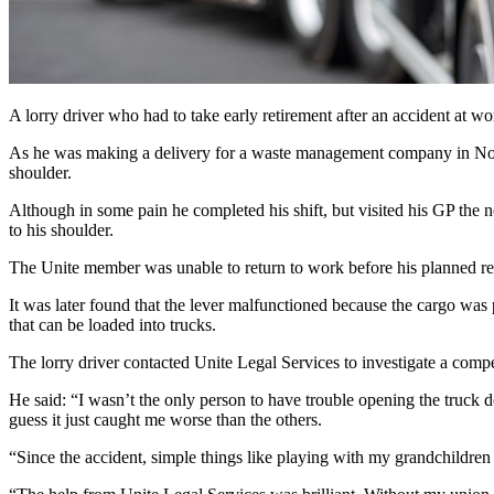
A lorry driver who had to take early retirement after an accident at 
As he was making a delivery for a waste management company in Northa
shoulder.
Although in some pain he completed his shift, but visited his GP the 
to his shoulder.
The Unite member was unable to return to work before his planned ret
It was later found that the lever malfunctioned because the cargo was 
that can be loaded into trucks.
The lorry driver contacted Unite Legal Services to investigate a comp
He said: “I wasn’t the only person to have trouble opening the truck do
guess it just caught me worse than the others.
“Since the accident, simple things like playing with my grandchildren