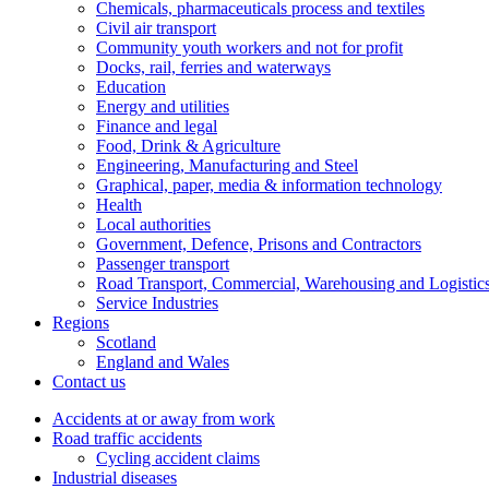
Chemicals, pharmaceuticals process and textiles
Civil air transport
Community youth workers and not for profit
Docks, rail, ferries and waterways
Education
Energy and utilities
Finance and legal
Food, Drink & Agriculture
Engineering, Manufacturing and Steel
Graphical, paper, media & information technology
Health
Local authorities
Government, Defence, Prisons and Contractors
Passenger transport
Road Transport, Commercial, Warehousing and Logistic
Service Industries
Regions
Scotland
England and Wales
Contact us
Accidents at or away from work
Road traffic accidents
Cycling accident claims
Industrial diseases