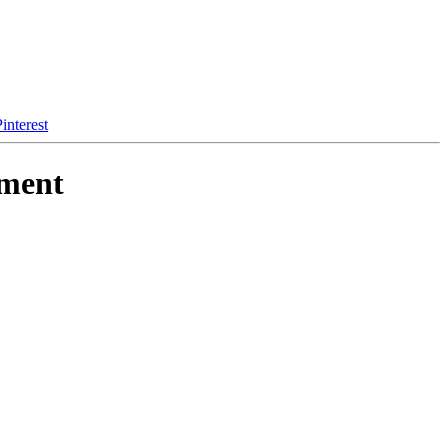
interest
ement