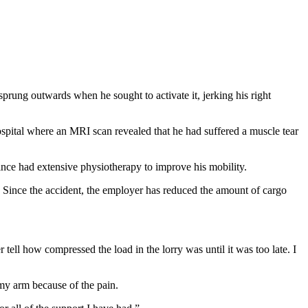
rung outwards when he sought to activate it, jerking his right
ospital where an MRI scan revealed that he had suffered a muscle tear
ince had extensive physiotherapy to improve his mobility.
y. Since the accident, the employer has reduced the amount of cargo
tell how compressed the load in the lorry was until it was too late. I
 my arm because of the pain.