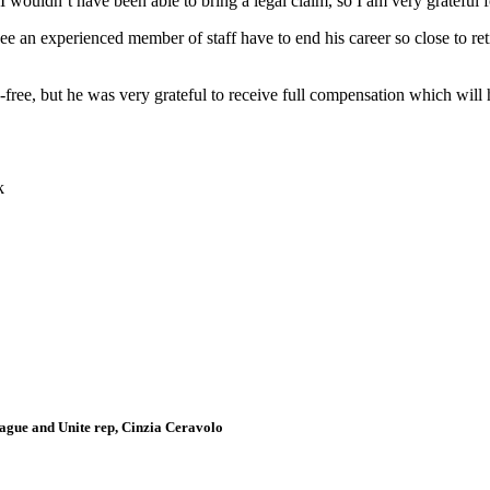
wouldn’t have been able to bring a legal claim, so I am very grateful fo
 see an experienced member of staff have to end his career so close to 
ree, but he was very grateful to receive full compensation which will h
k
gue and Unite rep, Cinzia Ceravolo