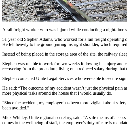
A rail freight worker who was injured while conducting a night-time s
51-year-old Stephen Adams, who worked for a rail freight operating c
He fell heavily to the ground jarring his right shoulder, which required
Instead of being placed in the storage area of the site, the railway sl
Stephen was unable to work for two weeks following his injury and co
recovering from the procedure, living on a reduced salary during that 
Stephen contacted Unite Legal Services who were able to secure signi
He said: “The outcome of my accident wasn’t just the physical pain an
more physical tasks around the house that I would usually do.
“Since the accident, my employer has been more vigilant about safety p
been avoided.”
Mick Whitley, Unite regional secretary, said: “A safe means of access
comes to the wellbeing of staff, the employer’s duty of care is mandato