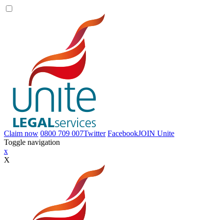
Claim now
0800 709 007
Twitter
Facebook
JOIN
Unite
Toggle navigation
x
X