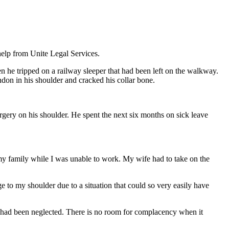
help from Unite Legal Services.
 he tripped on a railway sleeper that had been left on the walkway.
tendon in his shoulder and cracked his collar bone.
gery on his shoulder. He spent the next six months on sick leave
 my family while I was unable to work. My wife had to take on the
e to my shoulder due to a situation that could so very easily have
res had been neglected. There is no room for complacency when it