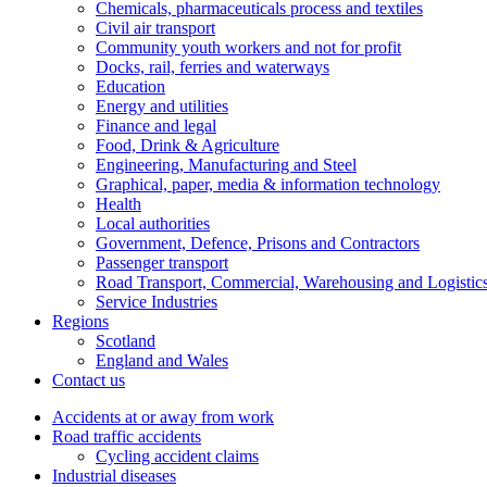
Chemicals, pharmaceuticals process and textiles
Civil air transport
Community youth workers and not for profit
Docks, rail, ferries and waterways
Education
Energy and utilities
Finance and legal
Food, Drink & Agriculture
Engineering, Manufacturing and Steel
Graphical, paper, media & information technology
Health
Local authorities
Government, Defence, Prisons and Contractors
Passenger transport
Road Transport, Commercial, Warehousing and Logistic
Service Industries
Regions
Scotland
England and Wales
Contact us
Accidents at or away from work
Road traffic accidents
Cycling accident claims
Industrial diseases