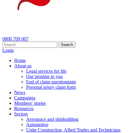
0800 709 007
Search
Login
Home
About us
Legal services for life
Our promise to you
End of claim questionnaire
Personal injury claim form
News
Campaigns
Members' stories
Resources
Sectors
Aerospace and shipbuilding
Automotive
Unite Construction, Allied Trades and Technicians