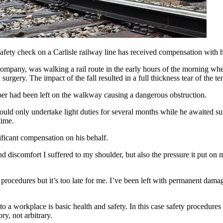
afety check on a Carlisle railway line has received compensation with 
ompany, was walking a rail route in the early hours of the morning when
 surgery. The impact of the fall resulted in a full thickness tear of the 
eeper had been left on the walkway causing a dangerous obstruction.
uld only undertake light duties for several months while he awaited sur
time.
ficant compensation on his behalf.
d discomfort I suffered to my shoulder, but also the pressure it put on
rocedures but it’s too late for me. I’ve been left with permanent damag
 to a workplace is basic health and safety. In this case safety procedu
ry, not arbitrary.