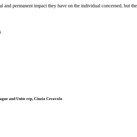
cal and permanent impact they have on the individual concerned, but the
k
gue and Unite rep, Cinzia Ceravolo