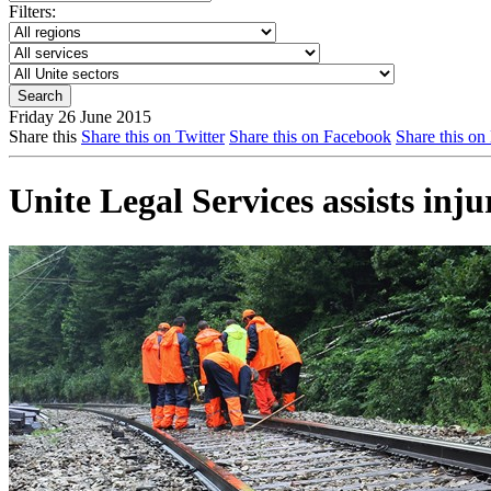
Filters:
Friday 26 June 2015
Share this
Share this on Twitter
Share this on Facebook
Share this on
Unite Legal Services assists inju