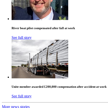
River boat pilot compensated after fall at work
See full story
Unite member awarded £200,000 compensation after accident at work
See full story
More news stories