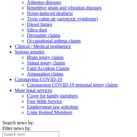
Asbestos diseases
Repetitive strain and vibration diseases
Noise-induced deafness
Toxic cabin air (aerotoxic syndrome)
Diesel fumes
Silica dust
Dermatitis claims
Occupational asthma claims
Clinical / Medical negligence
Serious injuries
Brain injury claims
Spinal injury claims
Fatal Accident Claims
Amputation claims
Coronavirus COVID-19
Coronavirus COVID-19 personal injury claims
More legal services
Cover for family members
Free Wills Service
Employment law solicitors
Unite Retired Members
Search news by:
Filter news by: