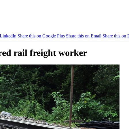
 LinkedIn
Share this on Google Plus
Share this on Email
Share this on P
red rail freight worker