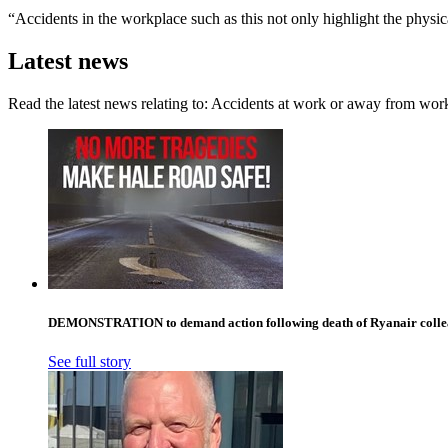
“Accidents in the workplace such as this not only highlight the physi
Latest news
Read the latest news relating to: Accidents at work or away from wor
DEMONSTRATION to demand action following death of Ryanair collea
See full story