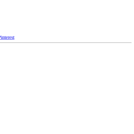
interest