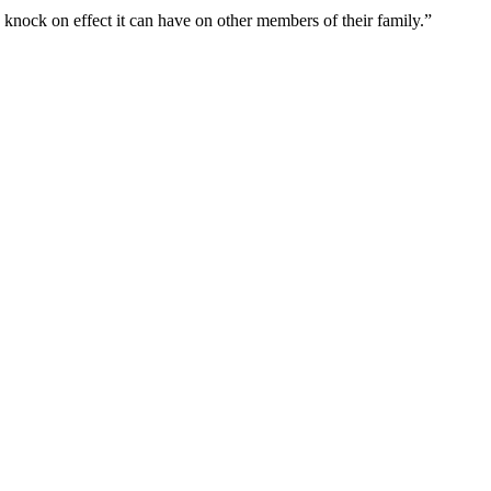
 knock on effect it can have on other members of their family.”