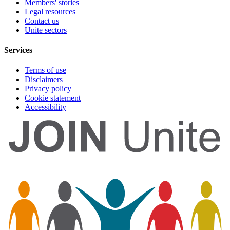
Members' stories
Legal resources
Contact us
Unite sectors
Services
Terms of use
Disclaimers
Privacy policy
Cookie statement
Accessibility