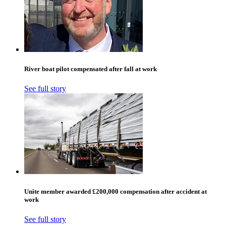
River boat pilot compensated after fall at work
See full story
Unite member awarded £200,000 compensation after accident at
work
See full story