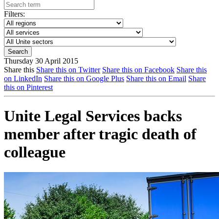
Filters:
Thursday 30 April 2015
Share this
Share this on Twitter
Share this on Facebook
Share this
on LinkedIn
Share this on Google Plus
Share this on Email
Share
this on Pinterest
Unite Legal Services backs
member after tragic death of
colleague