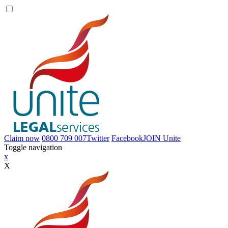
Claim now
0800 709 007
Twitter
Facebook
JOIN
Unite
Toggle navigation
x
X