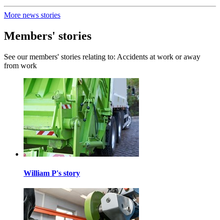
More news stories
Members' stories
See our members' stories relating to: Accidents at work or away
from work
William P's story