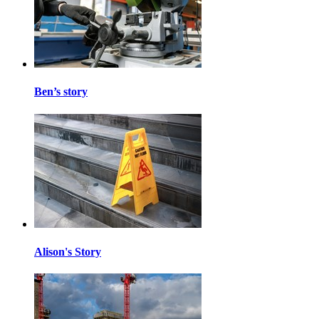
Ben’s story
Alison's Story