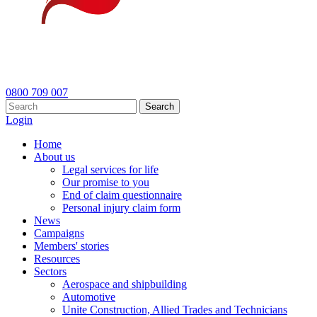
0800 709 007
Search
Login
Home
About us
Legal services for life
Our promise to you
End of claim questionnaire
Personal injury claim form
News
Campaigns
Members' stories
Resources
Sectors
Aerospace and shipbuilding
Automotive
Unite Construction, Allied Trades and Technicians