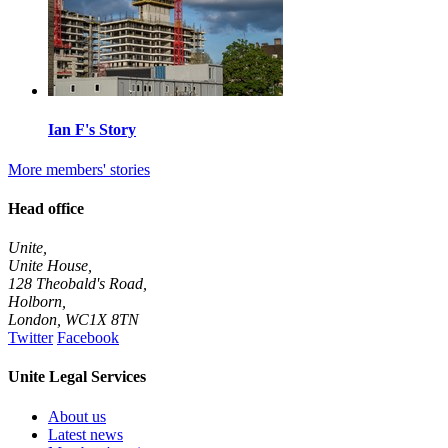
Ian F's Story
More members' stories
Head office
Unite,
Unite House,
128 Theobald's Road,
Holborn,
London
,
WC1X 8TN
Twitter
Facebook
Unite Legal Services
About us
Latest news