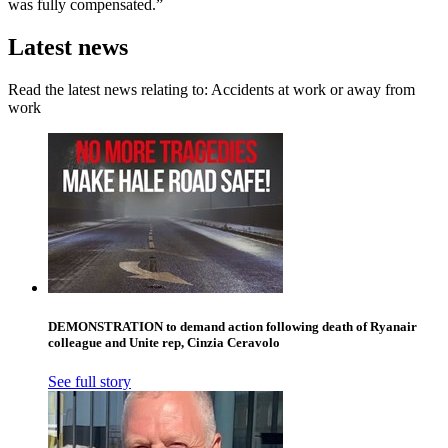
was fully compensated.”
Latest news
Read the latest news relating to: Accidents at work or away from
work
DEMONSTRATION to demand action following death of Ryanair
colleague and Unite rep, Cinzia Ceravolo
See full story