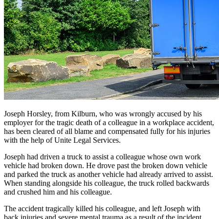
Joseph Horsley, from Kilburn, who was wrongly accused by his
employer for the tragic death of a colleague in a workplace accident,
has been cleared of all blame and compensated fully for his injuries
with the help of Unite Legal Services.
Joseph had driven a truck to assist a colleague whose own work
vehicle had broken down. He drove past the broken down vehicle
and parked the truck as another vehicle had already arrived to assist.
When standing alongside his colleague, the truck rolled backwards
and crushed him and his colleague.
The accident tragically killed his colleague, and left Joseph with
back injuries and severe mental trauma as a result of the incident.