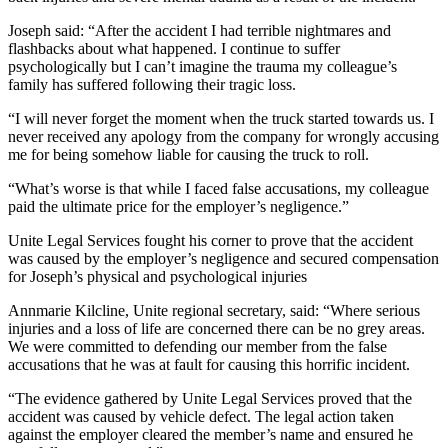
Joseph said: “After the accident I had terrible nightmares and
flashbacks about what happened. I continue to suffer
psychologically but I can’t imagine the trauma my colleague’s
family has suffered following their tragic loss.
“I will never forget the moment when the truck started towards us. I
never received any apology from the company for wrongly accusing
me for being somehow liable for causing the truck to roll.
“What’s worse is that while I faced false accusations, my colleague
paid the ultimate price for the employer’s negligence.”
Unite Legal Services fought his corner to prove that the accident
was caused by the employer’s negligence and secured compensation
for Joseph’s physical and psychological injuries
Annmarie Kilcline, Unite regional secretary, said: “Where serious
injuries and a loss of life are concerned there can be no grey areas.
We were committed to defending our member from the false
accusations that he was at fault for causing this horrific incident.
“The evidence gathered by Unite Legal Services proved that the
accident was caused by vehicle defect. The legal action taken
against the employer cleared the member’s name and ensured he