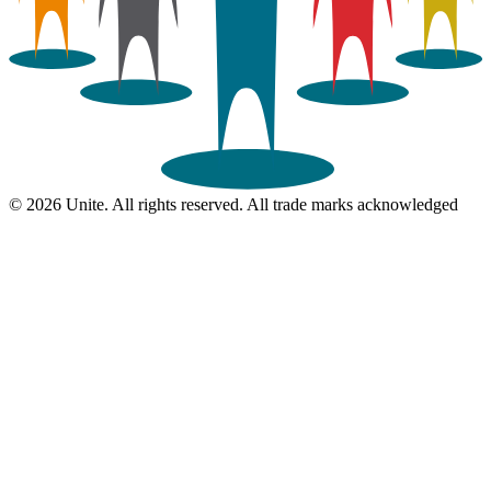
© 2026 Unite. All rights reserved. All trade marks acknowledged