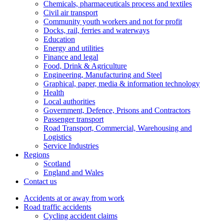
Chemicals, pharmaceuticals process and textiles
Civil air transport
Community youth workers and not for profit
Docks, rail, ferries and waterways
Education
Energy and utilities
Finance and legal
Food, Drink & Agriculture
Engineering, Manufacturing and Steel
Graphical, paper, media & information technology
Health
Local authorities
Government, Defence, Prisons and Contractors
Passenger transport
Road Transport, Commercial, Warehousing and
Logistics
Service Industries
Regions
Scotland
England and Wales
Contact us
Accidents at or away from work
Road traffic accidents
Cycling accident claims