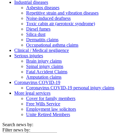
Industrial diseases
Asbestos diseases
Repetitive strain and vibration diseases
Noise-induced deafness
Toxic cabin air (aerotoxic syndrome)
Diesel fumes
Silica dust
Dermatitis claims
Occupational asthma claims
Clinical / Medical negligence
Serious injuries
Brain injury claims
Spinal injury claims
Fatal Accident Claims
Amputation claims
Coronavirus COVID-19
Coronavirus COVID-19 personal injury claims
More legal services
Cover for family members
Free Wills Service
Employment law solicitors
Unite Retired Members
Search news by:
Filter news by: