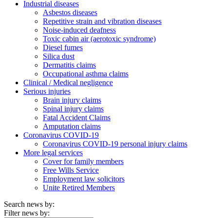
Industrial diseases
Asbestos diseases
Repetitive strain and vibration diseases
Noise-induced deafness
Toxic cabin air (aerotoxic syndrome)
Diesel fumes
Silica dust
Dermatitis claims
Occupational asthma claims
Clinical / Medical negligence
Serious injuries
Brain injury claims
Spinal injury claims
Fatal Accident Claims
Amputation claims
Coronavirus COVID-19
Coronavirus COVID-19 personal injury claims
More legal services
Cover for family members
Free Wills Service
Employment law solicitors
Unite Retired Members
Search news by:
Filter news by: