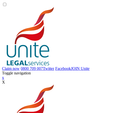
Claim now
0800 709 007
Twitter
Facebook
JOIN
Unite
Toggle navigation
x
X