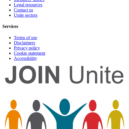
Legal resources
Contact us
Unite sectors
Services
Terms of use
Disclaimers
Privacy policy
Cookie statement
Accessibility