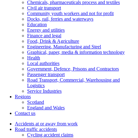
Chemicals, pharmaceuticals process and textiles
Civil air transport
Community youth workers and not for profit
Docks, rail, ferries and waterways
Education
Energy and utilities
Finance and legal
Food, Drink & Agriculture
Engineering, Manufacturing and Steel
Graphical, paper, media & information technology
Health
Local authorities
Government, Defence, Prisons and Contractors
Passenger transport
Road Transport, Commercial, Warehousing and
Logistics
Service Industries
Regions
Scotland
England and Wales
Contact us
Accidents at or away from work
Road traffic accidents
Cycling accident claims