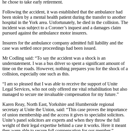
he chose to take early retirement.
Following the accident, it was established that the ambulance had
been stolen by a mental health patient during the transfer to another
hospital in the York area. Unfortunately, he died in the collision. The
incident was subject to a Coroner’s inquest and a damages claim
pursued against the ambulance motor insurers.
Insurers for the ambulance company admitted full liability and the
case was settled once proceedings had been issued.
Mr Codling said: “To say the accident was a shock is an
understatement. I was a bus driver so spent a significant amount of
time on the roads. However, nothing prepares you for the shock of a
collision, especially one such as this.
“I am so pleased that I was able to receive the support of Unite
Legal Services, who not only offered me vital rehabilitation but also
managed to secure me invaluable compensation for my future.”
Karen Reay, North East, Yorkshire and Humberside regional
secretary at Unite the Union, said: “This case proves the importance
of union membership and the access it gives to specialist solicitors.
Unite’s panel solicitors are experts and when they throw the full
weight of their legal expertise behind a case it works. Here it meant
they were able to secure full compensation for our member.”