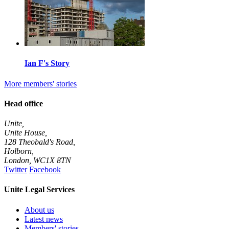
Ian F's Story
More members' stories
Head office
Unite,
Unite House,
128 Theobald's Road,
Holborn,
London
,
WC1X 8TN
Twitter
Facebook
Unite Legal Services
About us
Latest news
Members' stories