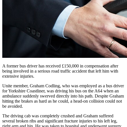
A former bus driver has received £150,000 in compensation after
being involved in a serious road traffic accident that left him with
extensive injuries.
Unite member, Graham Codling, who was employed as a bus driver
for Yorkshire Coastliner, was driving his bus on the A64 when an
ambulance suddenly swerved directly into his path. Despite Graham
hitting the brakes as hard as he could, a head-on collision could not
be avoided.
The driving cab was completely crushed and Graham suffered
several broken ribs and significant fracture injuries to his left leg,
right arm and hip. He was taken to hospital and underwent surgery