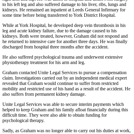
to his left leg and also suffered damage to his liver, ribs, lungs and
kidneys. He remained an inpatient at Leeds General Infirmary for
some time before being transferred to York District Hospital.
While at York Hospital, he developed deep vein thrombosis in his
leg and acute kidney failure, due to the damage caused to his
kidneys. Both were treated, however, Graham did not respond and
he returned to intensive care for another three days. He was finally
discharged from hospital three months after the accident.
He also suffered psychological trauma and underwent extensive
physiotherapy treatment for his arm and leg.
Graham contacted Unite Legal Services to pursue a compensation
claim. Investigations carried out by an independent medical expert
revealed that Graham would continue to suffer from restricted
mobility and restricted use of his hand as a result of the accident. He
also suffers from permanent kidney damage.
Unite Legal Services was able to secure interim payments which
helped to keep Graham and his family afloat financially during this
difficult time. They were also able to obtain funding for
psychological therapy.
Sadly, as Graham was no longer able to carry out his duties at work,