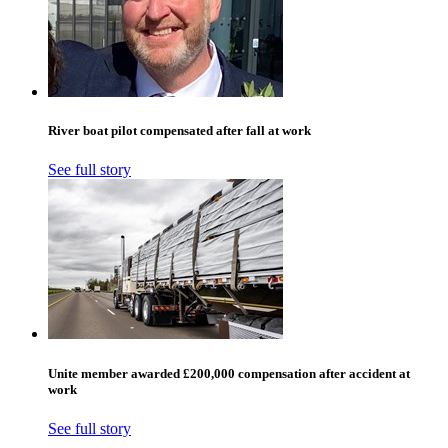
River boat pilot compensated after fall at work
See full story
Unite member awarded £200,000 compensation after accident at
work
See full story