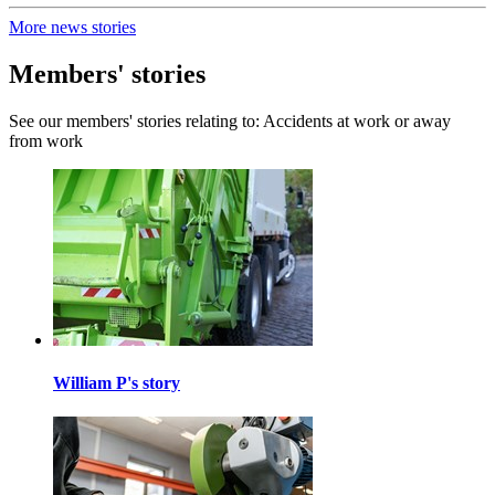
More news stories
Members' stories
See our members' stories relating to: Accidents at work or away
from work
William P's story