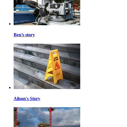
Ben’s story
Alison's Story