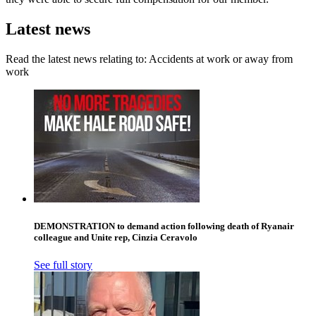
Latest news
Read the latest news relating to: Accidents at work or away from
work
DEMONSTRATION to demand action following death of Ryanair
colleague and Unite rep, Cinzia Ceravolo
See full story