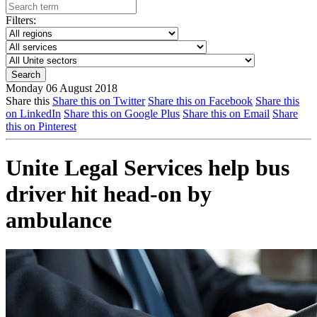
Filters:
Monday 06 August 2018
Share this
Share this on Twitter
Share this on Facebook
Share this
on LinkedIn
Share this on Google Plus
Share this on Email
Share
this on Pinterest
Unite Legal Services help bus
driver hit head-on by
ambulance