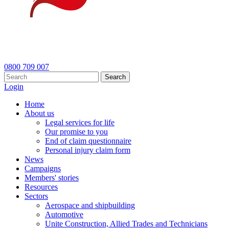
0800 709 007
Search
Login
Home
About us
Legal services for life
Our promise to you
End of claim questionnaire
Personal injury claim form
News
Campaigns
Members' stories
Resources
Sectors
Aerospace and shipbuilding
Automotive
Unite Construction, Allied Trades and Technicians