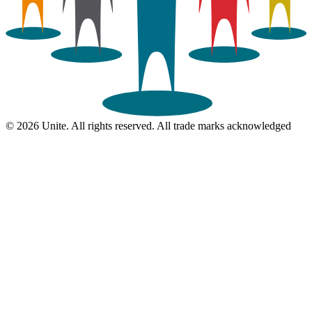
© 2026 Unite. All rights reserved. All trade marks acknowledged