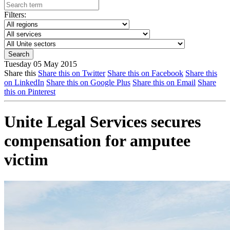
Filters:
Tuesday 05 May 2015
Share this
Share this on Twitter
Share this on Facebook
Share this
on LinkedIn
Share this on Google Plus
Share this on Email
Share
this on Pinterest
Unite Legal Services secures
compensation for amputee
victim