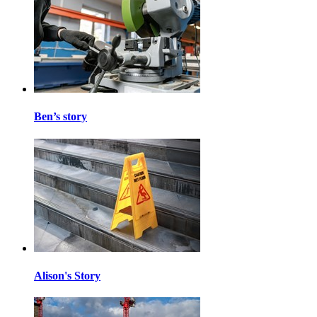
Ben’s story
Alison's Story