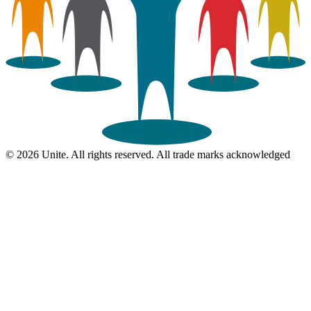
© 2026 Unite. All rights reserved. All trade marks acknowledged