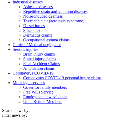
Industrial diseases
Asbestos diseases
Repetitive strain and vibration diseases
Noise-induced deafness
Toxic cabin air (aerotoxic syndrome)
Diesel fumes
Silica dust
Dermatitis claims
Occupational asthma claims
Clinical / Medical negligence
Serious injuries
Brain injury claims
Spinal injury claims
Fatal Accident Claims
Amputation claims
Coronavirus COVID-19
Coronavirus COVID-19 personal injury claims
More legal services
Cover for family members
Free Wills Service
Employment law solicitors
Unite Retired Members
Search news by:
Filter news by: