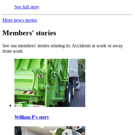
See full story
More news stories
Members' stories
See our members' stories relating to: Accidents at work or away
from work
William P's story