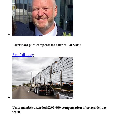
River boat pilot compensated after fall at work
See full story
Unite member awarded £200,000 compensation after accident at
work