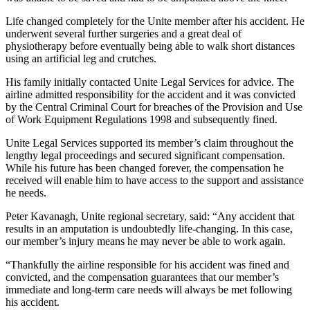
Life changed completely for the Unite member after his accident. He
underwent several further surgeries and a great deal of
physiotherapy before eventually being able to walk short distances
using an artificial leg and crutches.
His family initially contacted Unite Legal Services for advice. The
airline admitted responsibility for the accident and it was convicted
by the Central Criminal Court for breaches of the Provision and Use
of Work Equipment Regulations 1998 and subsequently fined.
Unite Legal Services supported its member’s claim throughout the
lengthy legal proceedings and secured significant compensation.
While his future has been changed forever, the compensation he
received will enable him to have access to the support and assistance
he needs.
Peter Kavanagh, Unite regional secretary, said: “Any accident that
results in an amputation is undoubtedly life-changing. In this case,
our member’s injury means he may never be able to work again.
“Thankfully the airline responsible for his accident was fined and
convicted, and the compensation guarantees that our member’s
immediate and long-term care needs will always be met following
his accident.