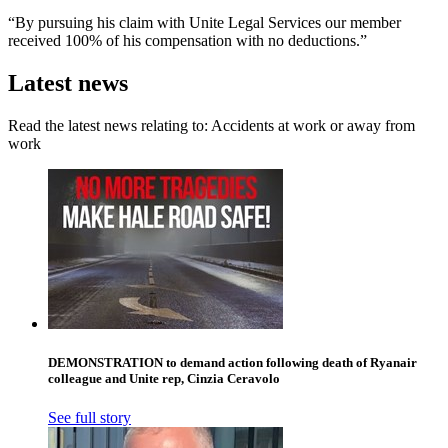
“By pursuing his claim with Unite Legal Services our member
received 100% of his compensation with no deductions.”
Latest news
Read the latest news relating to: Accidents at work or away from
work
DEMONSTRATION to demand action following death of Ryanair
colleague and Unite rep, Cinzia Ceravolo
See full story