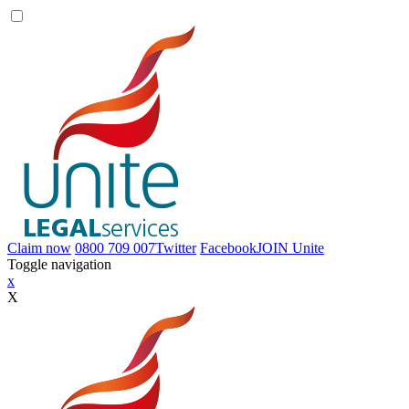
Claim now
0800 709 007
Twitter
Facebook
JOIN
Unite
Toggle navigation
x
X