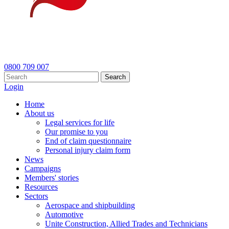
0800 709 007
Search
Login
Home
About us
Legal services for life
Our promise to you
End of claim questionnaire
Personal injury claim form
News
Campaigns
Members' stories
Resources
Sectors
Aerospace and shipbuilding
Automotive
Unite Construction, Allied Trades and Technicians