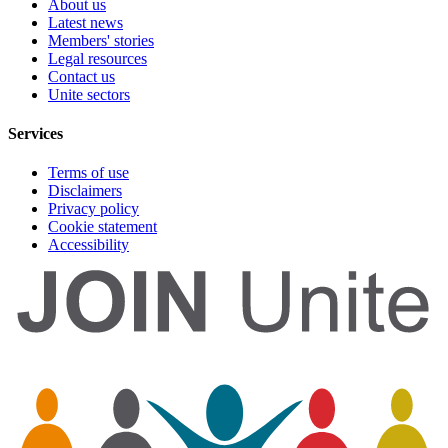
About us
Latest news
Members' stories
Legal resources
Contact us
Unite sectors
Services
Terms of use
Disclaimers
Privacy policy
Cookie statement
Accessibility