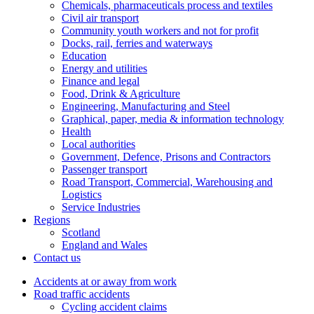
Chemicals, pharmaceuticals process and textiles
Civil air transport
Community youth workers and not for profit
Docks, rail, ferries and waterways
Education
Energy and utilities
Finance and legal
Food, Drink & Agriculture
Engineering, Manufacturing and Steel
Graphical, paper, media & information technology
Health
Local authorities
Government, Defence, Prisons and Contractors
Passenger transport
Road Transport, Commercial, Warehousing and
Logistics
Service Industries
Regions
Scotland
England and Wales
Contact us
Accidents at or away from work
Road traffic accidents
Cycling accident claims