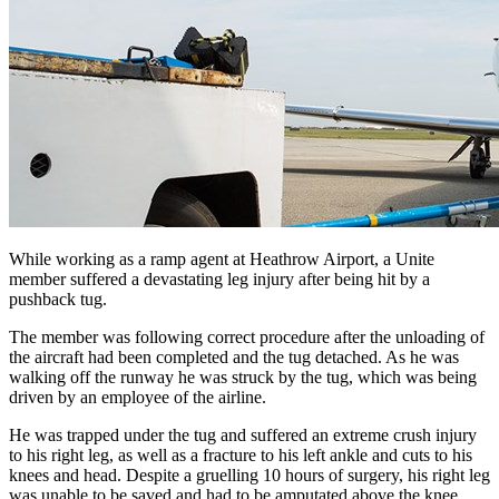
While working as a ramp agent at Heathrow Airport, a Unite
member suffered a devastating leg injury after being hit by a
pushback tug.
The member was following correct procedure after the unloading of
the aircraft had been completed and the tug detached. As he was
walking off the runway he was struck by the tug, which was being
driven by an employee of the airline.
He was trapped under the tug and suffered an extreme crush injury
to his right leg, as well as a fracture to his left ankle and cuts to his
knees and head. Despite a gruelling 10 hours of surgery, his right leg
was unable to be saved and had to be amputated above the knee.