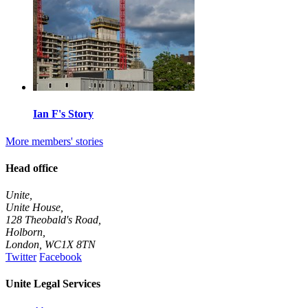
Ian F's Story
More members' stories
Head office
Unite,
Unite House,
128 Theobald's Road,
Holborn,
London
,
WC1X 8TN
Twitter
Facebook
Unite Legal Services