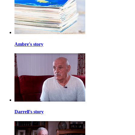
Ambre's story
Darrell's story