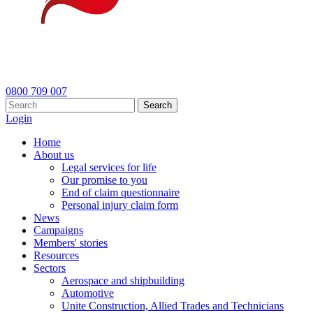
0800 709 007
Search
Login
Home
About us
Legal services for life
Our promise to you
End of claim questionnaire
Personal injury claim form
News
Campaigns
Members' stories
Resources
Sectors
Aerospace and shipbuilding
Automotive
Unite Construction, Allied Trades and Technicians