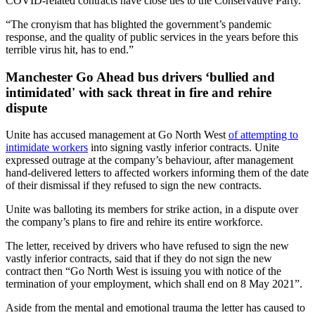
COVID-related contracts have close ties to the Conservative Party.
“The cronyism that has blighted the government’s pandemic
response, and the quality of public services in the years before this
terrible virus hit, has to end.”
Manchester Go Ahead bus drivers ‘bullied and
intimidated' with sack threat in fire and rehire
dispute
Unite has accused management at Go North West
of attempting to
intimidate workers
into signing vastly inferior contracts. Unite
expressed outrage at the company’s behaviour, after management
hand-delivered letters to affected workers informing them of the date
of their dismissal if they refused to sign the new contracts.
Unite was balloting its members for strike action, in a dispute over
the company’s plans to fire and rehire its entire workforce.
The letter, received by drivers who have refused to sign the new
vastly inferior contracts, said that if they do not sign the new
contract then “Go North West is issuing you with notice of the
termination of your employment, which shall end on 8 May 2021”.
Aside from the mental and emotional trauma the letter has caused to