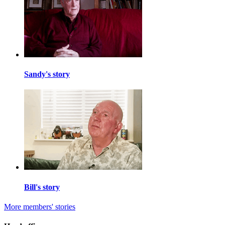
Sandy's story
Bill's story
More members' stories