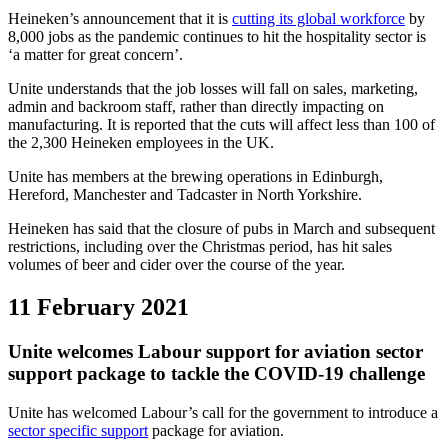
Heineken’s announcement that it is
cutting its global workforce
by
8,000 jobs as the pandemic continues to hit the hospitality sector is
‘a matter for great concern’.
Unite understands that the job losses will fall on sales, marketing,
admin and backroom staff, rather than directly impacting on
manufacturing. It is reported that the cuts will affect less than 100 of
the 2,300 Heineken employees in the UK.
Unite has members at the brewing operations in Edinburgh,
Hereford, Manchester and Tadcaster in North Yorkshire.
Heineken has said that the closure of pubs in March and subsequent
restrictions, including over the Christmas period, has hit sales
volumes of beer and cider over the course of the year.
11 February 2021
Unite welcomes Labour support for aviation sector
support package to tackle the COVID-19 challenge
Unite has welcomed Labour’s call for the government to introduce a
sector specific support
package for aviation.