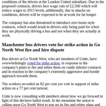
conditions of the drivers at the London United subsidiary. Due to the
proposed contracts, drivers face wage cuts of £2,500 which will
reduce wages to 2015 levels, additionally, due to attacks on
conditions, drivers will be expected to be at work for far longer.
The company has also threatened to introduce zero hours style
contracts, which would result in drivers only being paid for when
they are physically driving a bus and not when they are actually at
work.
Manchester bus drivers vote for strike action in Go
North West fire and hire dispute
Bus drivers at Go North West, who are members of Unite, have
overwhelmingly
voted for strike action
, in response to the
company’s plans to fire and rehire them on vastly inferior contracts
and in reaction to the company’s extremely aggressive and hostile
approach towards them.
The workers recorded an 82 per cent yes vote in support of strike
action on a 77 per cent turnout.
Unite is now consulting with members about how we go forward in
light of this decisive ballot result. In the meantime the union is
calling upon Go North West to tear up its fire and rehire plans and