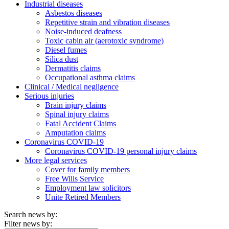
Industrial diseases
Asbestos diseases
Repetitive strain and vibration diseases
Noise-induced deafness
Toxic cabin air (aerotoxic syndrome)
Diesel fumes
Silica dust
Dermatitis claims
Occupational asthma claims
Clinical / Medical negligence
Serious injuries
Brain injury claims
Spinal injury claims
Fatal Accident Claims
Amputation claims
Coronavirus COVID-19
Coronavirus COVID-19 personal injury claims
More legal services
Cover for family members
Free Wills Service
Employment law solicitors
Unite Retired Members
Search news by:
Filter news by: