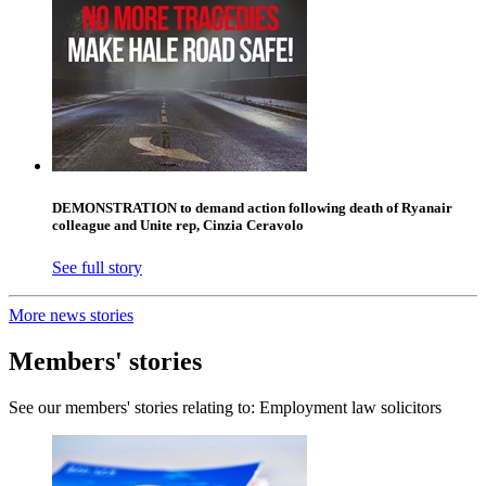
DEMONSTRATION to demand action following death of Ryanair
colleague and Unite rep, Cinzia Ceravolo
See full story
More news stories
Members' stories
See our members' stories relating to: Employment law solicitors