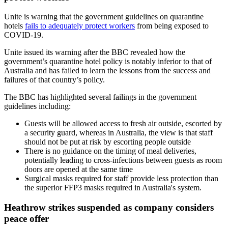
Unite is warning that the government guidelines on quarantine
hotels
fails to adequately protect workers
from being exposed to
COVID-19.
Unite issued its warning after the BBC revealed how the
government’s quarantine hotel policy is notably inferior to that of
Australia and has failed to learn the lessons from the success and
failures of that country’s policy.
The BBC has highlighted several failings in the government
guidelines including:
Guests will be allowed access to fresh air outside, escorted by
a security guard, whereas in Australia, the view is that staff
should not be put at risk by escorting people outside
There is no guidance on the timing of meal deliveries,
potentially leading to cross-infections between guests as room
doors are opened at the same time
Surgical masks required for staff provide less protection than
the superior FFP3 masks required in Australia's system.
Heathrow strikes suspended as company considers
peace offer