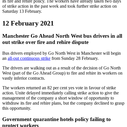
its fire and rehire policy. The workers have already taken two days
of strike action in the past week and took further strike action on
Saturday 13 February.
12 February 2021
Manchester Go Ahead North West bus drivers in all
out strike over fire and rehire dispute
Bus drivers employed by Go North West in Manchester will begin
an
all-out continuous strike
from Sunday 28 February.
The drivers are walking out as a result of the decision of Go North
West (part of the Go Ahead Group) to fire and rehire its workers on
vastly inferior contracts.
The workers returned an 82 per cent yes vote in favour of strike
action. Unite delayed immediately calling strike action to give the
management of the company a short window of opportunity to
withdraw its fire and rehire plans, but the company declined to grasp
this opportunity.
Government quarantine hotels policy failing to
protect workers