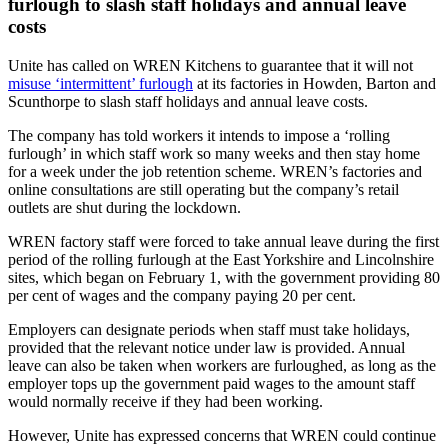
furlough to slash staff holidays and annual leave
costs
Unite has called on WREN Kitchens to guarantee that it will not
misuse ‘intermittent’ furlough
at its factories in Howden, Barton and
Scunthorpe to slash staff holidays and annual leave costs.
The company has told workers it intends to impose a ‘rolling
furlough’ in which staff work so many weeks and then stay home
for a week under the job retention scheme. WREN’s factories and
online consultations are still operating but the company’s retail
outlets are shut during the lockdown.
WREN factory staff were forced to take annual leave during the first
period of the rolling furlough at the East Yorkshire and Lincolnshire
sites, which began on February 1, with the government providing 80
per cent of wages and the company paying 20 per cent.
Employers can designate periods when staff must take holidays,
provided that the relevant notice under law is provided. Annual
leave can also be taken when workers are furloughed, as long as the
employer tops up the government paid wages to the amount staff
would normally receive if they had been working.
However, Unite has expressed concerns that WREN could continue