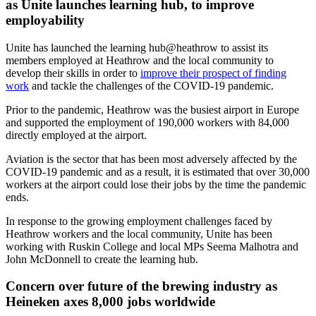
as Unite launches learning hub, to improve
employability
Unite has launched the learning hub@heathrow to assist its
members employed at Heathrow and the local community to
develop their skills in order to
improve their prospect of finding
work
and tackle the challenges of the COVID-19 pandemic.
Prior to the pandemic, Heathrow was the busiest airport in Europe
and supported the employment of 190,000 workers with 84,000
directly employed at the airport.
Aviation is the sector that has been most adversely affected by the
COVID-19 pandemic and as a result, it is estimated that over 30,000
workers at the airport could lose their jobs by the time the pandemic
ends.
In response to the growing employment challenges faced by
Heathrow workers and the local community, Unite has been
working with Ruskin College and local MPs Seema Malhotra and
John McDonnell to create the learning hub.
Concern over future of the brewing industry as
Heineken axes 8,000 jobs worldwide