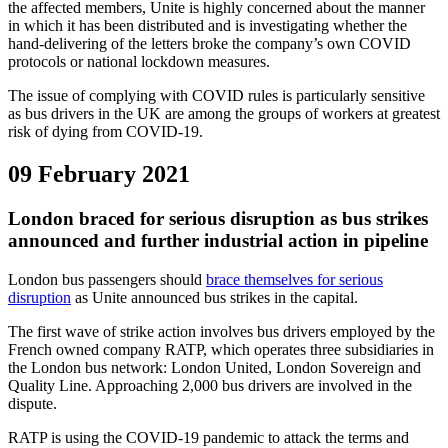
the affected members, Unite is highly concerned about the manner
in which it has been distributed and is investigating whether the
hand-delivering of the letters broke the company’s own COVID
protocols or national lockdown measures.
The issue of complying with COVID rules is particularly sensitive
as bus drivers in the UK are among the groups of workers at greatest
risk of dying from COVID-19.
09 February 2021
London braced for serious disruption as bus strikes
announced and further industrial action in pipeline
London bus passengers should
brace themselves for serious
disruption
as Unite announced bus strikes in the capital.
The first wave of strike action involves bus drivers employed by the
French owned company RATP, which operates three subsidiaries in
the London bus network: London United, London Sovereign and
Quality Line. Approaching 2,000 bus drivers are involved in the
dispute.
RATP is using the COVID-19 pandemic to attack the terms and