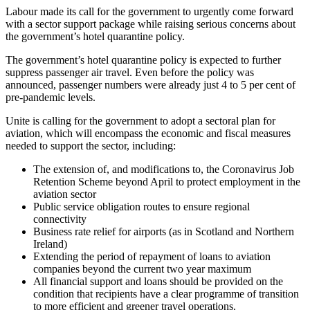
Labour made its call for the government to urgently come forward
with a sector support package while raising serious concerns about
the government’s hotel quarantine policy.
The government’s hotel quarantine policy is expected to further
suppress passenger air travel. Even before the policy was
announced, passenger numbers were already just 4 to 5 per cent of
pre-pandemic levels.
Unite is calling for the government to adopt a sectoral plan for
aviation, which will encompass the economic and fiscal measures
needed to support the sector, including:
The extension of, and modifications to, the Coronavirus Job
Retention Scheme beyond April to protect employment in the
aviation sector
Public service obligation routes to ensure regional
connectivity
Business rate relief for airports (as in Scotland and Northern
Ireland)
Extending the period of repayment of loans to aviation
companies beyond the current two year maximum
All financial support and loans should be provided on the
condition that recipients have a clear programme of transition
to more efficient and greener travel operations.