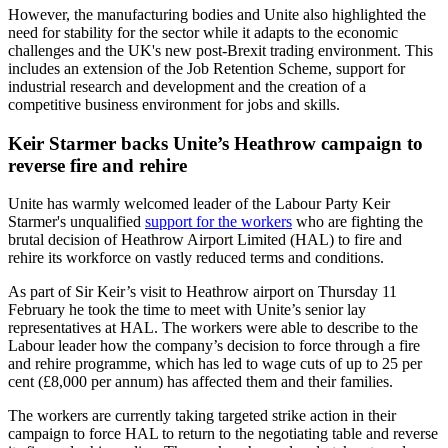
However, the manufacturing bodies and Unite also highlighted the
need for stability for the sector while it adapts to the economic
challenges and the UK's new post-Brexit trading environment. This
includes an extension of the Job Retention Scheme, support for
industrial research and development and the creation of a
competitive business environment for jobs and skills.
Keir Starmer backs Unite’s Heathrow campaign to
reverse fire and rehire
Unite has warmly welcomed leader of the Labour Party Keir
Starmer's unqualified
support for the workers
who are fighting the
brutal decision of Heathrow Airport Limited (HAL) to fire and
rehire its workforce on vastly reduced terms and conditions.
As part of Sir Keir’s visit to Heathrow airport on Thursday 11
February he took the time to meet with Unite’s senior lay
representatives at HAL. The workers were able to describe to the
Labour leader how the company’s decision to force through a fire
and rehire programme, which has led to wage cuts of up to 25 per
cent (£8,000 per annum) has affected them and their families.
The workers are currently taking targeted strike action in their
campaign to force HAL to return to the negotiating table and reverse