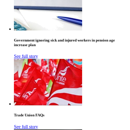
Government ignoring sick and injured workers in pension age
increase plan
See full story
Trade Union FAQs
See full story