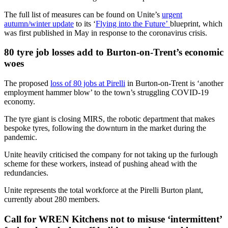
The full list of measures can be found on Unite’s
urgent
autumn/winter update
to its ‘
Flying into the Future’
blueprint, which
was first published in May in response to the coronavirus crisis.
80 tyre job losses add to Burton-on-Trent’s economic
woes
The proposed
loss of 80 jobs at Pirelli
in Burton-on-Trent is ‘another
employment hammer blow’ to the town’s struggling COVID-19
economy.
The tyre giant is closing MIRS, the robotic department that makes
bespoke tyres, following the downturn in the market during the
pandemic.
Unite heavily criticised the company for not taking up the furlough
scheme for these workers, instead of pushing ahead with the
redundancies.
Unite represents the total workforce at the Pirelli Burton plant,
currently about 280 members.
Call for WREN Kitchens not to misuse ‘intermittent’