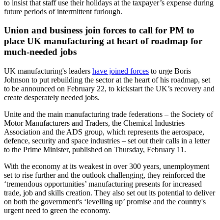
to insist that staff use their holidays at the taxpayer’s expense during
future periods of intermittent furlough.
Union and business join forces to call for PM to
place UK manufacturing at heart of roadmap for
much-needed jobs
UK manufacturing's leaders
have joined forces
to urge Boris
Johnson to put rebuilding the sector at the heart of his roadmap, set
to be announced on February 22, to kickstart the UK’s recovery and
create desperately needed jobs.
Unite and the main manufacturing trade federations – the Society of
Motor Manufacturers and Traders, the Chemical Industries
Association and the ADS group, which represents the aerospace,
defence, security and space industries – set out their calls in a letter
to the Prime Minister, published on Thursday, February 11.
With the economy at its weakest in over 300 years, unemployment
set to rise further and the outlook challenging, they reinforced the
‘tremendous opportunities’ manufacturing presents for increased
trade, job and skills creation. They also set out its potential to deliver
on both the government's ‘levelling up’ promise and the country's
urgent need to green the economy.