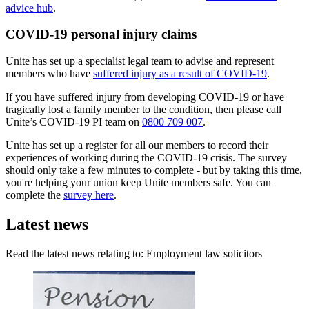
advice hub
.
COVID-19 personal injury claims
Unite has set up a specialist legal team to advise and represent
members who have
suffered injury as a result of COVID-19
.
If you have suffered injury from developing COVID-19 or have
tragically lost a family member to the condition, then please call
Unite’s COVID-19 PI team on
0800 709 007
.
Unite has set up a register for all our members to record their
experiences of working during the COVID-19 crisis. The survey
should only take a few minutes to complete - but by taking this time,
you're helping your union keep Unite members safe. You can
complete the
survey here
.
Latest news
Read the latest news relating to: Employment law solicitors