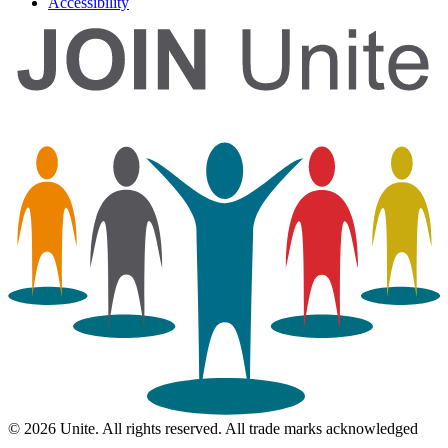
Accessibility
© 2026 Unite. All rights reserved. All trade marks acknowledged