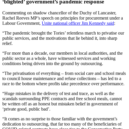
‘blighted’ government’s pandemic response
Commenting on shadow chancellor of the Duchy of Lancaster,
Rachel Reeves MP’s speech on principles for procurement under a
Labour Government,
Unite national officer Jim Kennedy said
:
“The pandemic brought the Tories’ relentless march to privatise our
public services, and the motivations that lie behind it, into sharp
relief.
“For more than a decade, our members in local authorities, and the
public sector as a whole, have witnessed services and working
conditions being driven into the ground by outsourcing.
“The privatisation of everything – from social care and school meals
to council house maintenance and refuse collections – has led to a
race to the bottom where profits take precedence over performance.
“Huge mistakes in the delivery of test and trace, as well as the
scandals surrounding PPE contracts and free school meals, cannot
be written off as an honest but mistaken belief in government of
‘private good, public bad’.
“It comes as no surprise to those familiar with the government’s
dedication to outsourcing, that far too many of the beneficiaries of