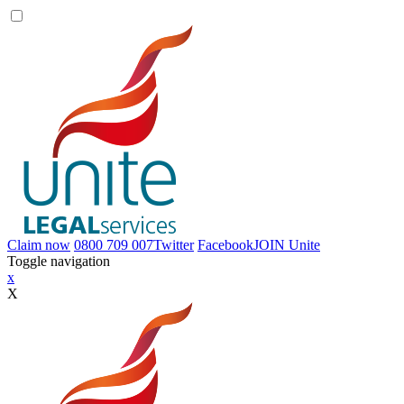
Claim now
0800 709 007
Twitter
Facebook
JOIN
Unite
Toggle navigation
x
X