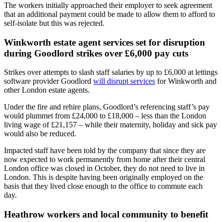
The workers initially approached their employer to seek agreement
that an additional payment could be made to allow them to afford to
self-isolate but this was rejected.
Winkworth estate agent services set for disruption
during Goodlord strikes over £6,000 pay cuts
Strikes over attempts to slash staff salaries by up to £6,000 at lettings
software provider Goodlord
will disrupt services
for Winkworth and
other London estate agents.
Under the fire and rehire plans, Goodlord’s referencing staff’s pay
would plummet from £24,000 to £18,000 – less than the London
living wage of £21,157 – while their maternity, holiday and sick pay
would also be reduced.
Impacted staff have been told by the company that since they are
now expected to work permanently from home after their central
London office was closed in October, they do not need to live in
London. This is despite having been originally employed on the
basis that they lived close enough to the office to commute each
day.
Heathrow workers and local community to benefit