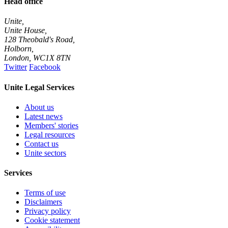
Head office
Unite,
Unite House,
128 Theobald's Road,
Holborn,
London
,
WC1X 8TN
Twitter
Facebook
Unite Legal Services
About us
Latest news
Members' stories
Legal resources
Contact us
Unite sectors
Services
Terms of use
Disclaimers
Privacy policy
Cookie statement