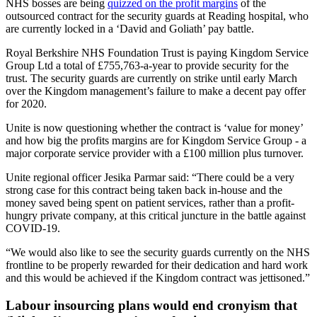
NHS bosses are being
quizzed on the profit margins
of the
outsourced contract for the security guards at Reading hospital, who
are currently locked in a ‘David and Goliath’ pay battle.
Royal Berkshire NHS Foundation Trust is paying Kingdom Service
Group Ltd a total of £755,763-a-year to provide security for the
trust. The security guards are currently on strike until early March
over the Kingdom management’s failure to make a decent pay offer
for 2020.
Unite is now questioning whether the contract is ‘value for money’
and how big the profits margins are for Kingdom Service Group - a
major corporate service provider with a £100 million plus turnover.
Unite regional officer Jesika Parmar said: “There could be a very
strong case for this contract being taken back in-house and the
money saved being spent on patient services, rather than a profit-
hungry private company, at this critical juncture in the battle against
COVID-19.
“We would also like to see the security guards currently on the NHS
frontline to be properly rewarded for their dedication and hard work
and this would be achieved if the Kingdom contract was jettisoned.”
Labour insourcing plans would end cronyism that