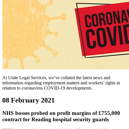
At Unite Legal Services, we’ve collated the latest news and
information regarding employment matters and workers’ rights in
relation to coronavirus COVID-19 developments.
08 February 2021
NHS bosses probed on profit margins of £755,000
contract for Reading hospital security guards