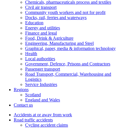
Chemicals, pharmaceuticals process and textiles
Civil air transport
Community youth workers and not for profit
Docks, rail, ferries and waterways
Education
Energy and utilities
Finance and legal
Food, Drink & Agriculture
Engineering, Manufacturing and Steel
Graphical, paper, media & information technology
Health
Local authorities
Government, Defence, Prisons and Contractors
Passenger transport
Road Transport, Commercial, Warehousing and
Logistics
Service Industries
Regions
Scotland
England and Wales
Contact us
Accidents at or away from work
Road traffic accidents
Cycling accident claims