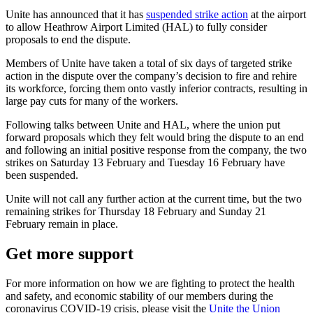
Unite has announced that it has
suspended strike action
at the airport
to allow Heathrow Airport Limited (HAL) to fully consider
proposals to end the dispute.
Members of Unite have taken a total of six days of targeted strike
action in the dispute over the company’s decision to fire and rehire
its workforce, forcing them onto vastly inferior contracts, resulting in
large pay cuts for many of the workers.
Following talks between Unite and HAL, where the union put
forward proposals which they felt would bring the dispute to an end
and following an initial positive response from the company, the two
strikes on Saturday 13 February and Tuesday 16 February have
been suspended.
Unite will not call any further action at the current time, but the two
remaining strikes for Thursday 18 February and Sunday 21
February remain in place.
Get more support
For more information on how we are fighting to protect the health
and safety, and economic stability of our members during the
coronavirus COVID-19 crisis, please visit the
Unite the Union