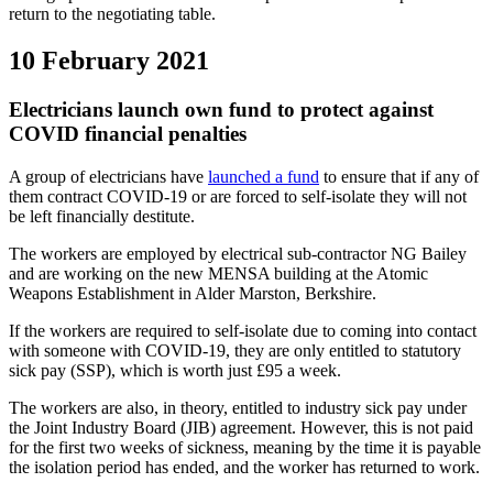
return to the negotiating table.
10 February 2021
Electricians launch own fund to protect against
COVID financial penalties
A group of electricians have
launched a fund
to ensure that if any of
them contract COVID-19 or are forced to self-isolate they will not
be left financially destitute.
The workers are employed by electrical sub-contractor NG Bailey
and are working on the new MENSA building at the Atomic
Weapons Establishment in Alder Marston, Berkshire.
If the workers are required to self-isolate due to coming into contact
with someone with COVID-19, they are only entitled to statutory
sick pay (SSP), which is worth just £95 a week.
The workers are also, in theory, entitled to industry sick pay under
the Joint Industry Board (JIB) agreement. However, this is not paid
for the first two weeks of sickness, meaning by the time it is payable
the isolation period has ended, and the worker has returned to work.