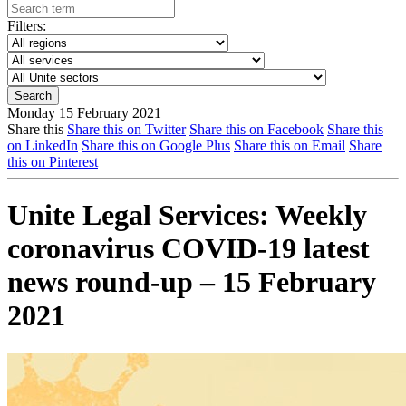
Filters:
Monday 15 February 2021
Share this
Share this on Twitter
Share this on Facebook
Share this
on LinkedIn
Share this on Google Plus
Share this on Email
Share
this on Pinterest
Unite Legal Services: Weekly
coronavirus COVID-19 latest
news round-up – 15 February
2021