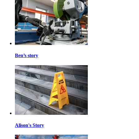
Ben’s story
Alison's Story