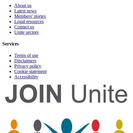
About us
Latest news
Members' stories
Legal resources
Contact us
Unite sectors
Services
Terms of use
Disclaimers
Privacy policy
Cookie statement
Accessibility