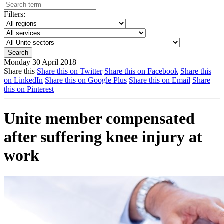
Filters:
Monday 30 April 2018
Share this
Share this on Twitter
Share this on Facebook
Share this
on LinkedIn
Share this on Google Plus
Share this on Email
Share
this on Pinterest
Unite member compensated
after suffering knee injury at
work