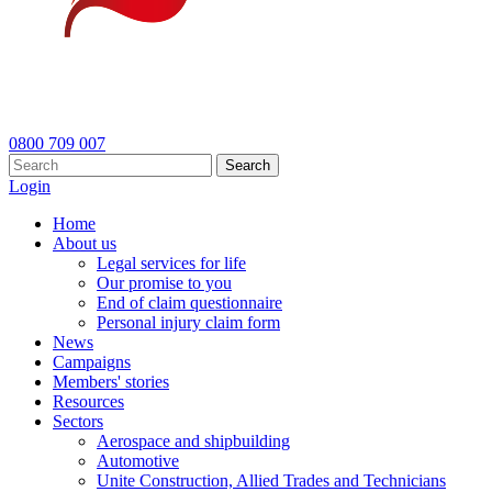
0800 709 007
Search
Login
Home
About us
Legal services for life
Our promise to you
End of claim questionnaire
Personal injury claim form
News
Campaigns
Members' stories
Resources
Sectors
Aerospace and shipbuilding
Automotive
Unite Construction, Allied Trades and Technicians