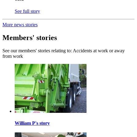
See full story
More news stories
Members' stories
See our members' stories relating to: Accidents at work or away
from work
William P's story