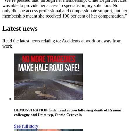
“We’re pleased that, through her membership, Unite Legal Services
was able to provide her access to specialist injury solicitors. Not
only did she access professional and compassionate support, but her
membership meant she received 100 per cent of her compensation.”
Latest news
Read the latest news relating to: Accidents at work or away from
work
DEMONSTRATION to demand action following death of Ryanair
colleague and Unite rep, Cinzia Ceravolo
See full story