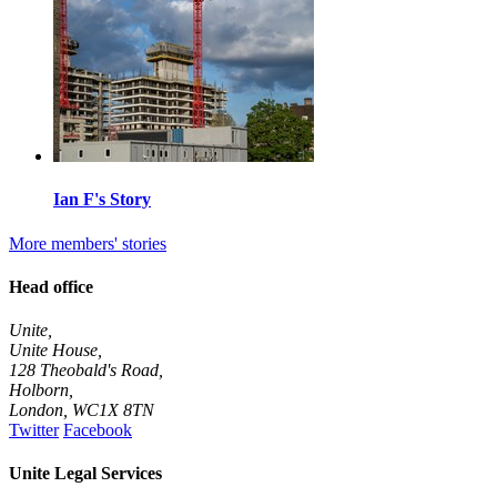
Ian F's Story
More members' stories
Head office
Unite,
Unite House,
128 Theobald's Road,
Holborn,
London
,
WC1X 8TN
Twitter
Facebook
Unite Legal Services