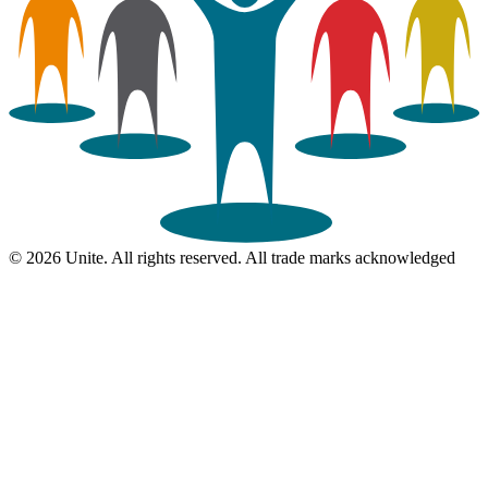
© 2026 Unite. All rights reserved. All trade marks acknowledged