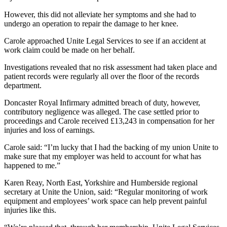
However, this did not alleviate her symptoms and she had to
undergo an operation to repair the damage to her knee.
Carole approached Unite Legal Services to see if an accident at
work claim could be made on her behalf.
Investigations revealed that no risk assessment had taken place and
patient records were regularly all over the floor of the records
department.
Doncaster Royal Infirmary admitted breach of duty, however,
contributory negligence was alleged. The case settled prior to
proceedings and Carole received £13,243 in compensation for her
injuries and loss of earnings.
Carole said: “I’m lucky that I had the backing of my union Unite to
make sure that my employer was held to account for what has
happened to me.”
Karen Reay, North East, Yorkshire and Humberside regional
secretary at Unite the Union, said: “Regular monitoring of work
equipment and employees’ work space can help prevent painful
injuries like this.