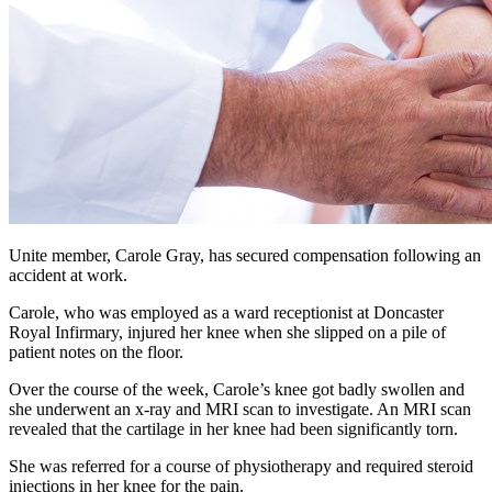
Unite member, Carole Gray, has secured compensation following an
accident at work.
Carole, who was employed as a ward receptionist at Doncaster
Royal Infirmary, injured her knee when she slipped on a pile of
patient notes on the floor.
Over the course of the week, Carole’s knee got badly swollen and
she underwent an x-ray and MRI scan to investigate. An MRI scan
revealed that the cartilage in her knee had been significantly torn.
She was referred for a course of physiotherapy and required steroid
injections in her knee for the pain.