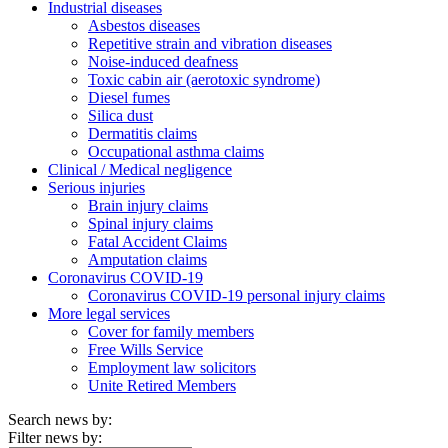
Industrial diseases
Asbestos diseases
Repetitive strain and vibration diseases
Noise-induced deafness
Toxic cabin air (aerotoxic syndrome)
Diesel fumes
Silica dust
Dermatitis claims
Occupational asthma claims
Clinical / Medical negligence
Serious injuries
Brain injury claims
Spinal injury claims
Fatal Accident Claims
Amputation claims
Coronavirus COVID-19
Coronavirus COVID-19 personal injury claims
More legal services
Cover for family members
Free Wills Service
Employment law solicitors
Unite Retired Members
Search news by:
Filter news by: