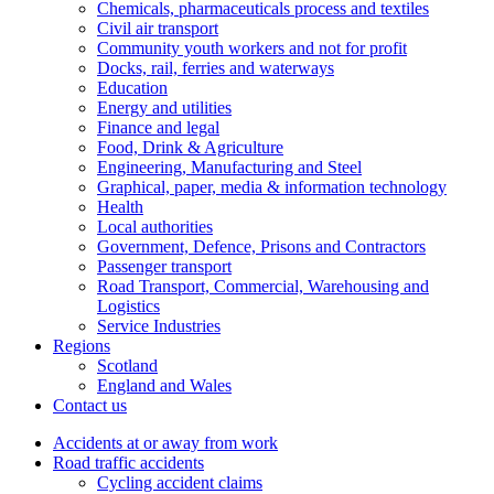
Chemicals, pharmaceuticals process and textiles
Civil air transport
Community youth workers and not for profit
Docks, rail, ferries and waterways
Education
Energy and utilities
Finance and legal
Food, Drink & Agriculture
Engineering, Manufacturing and Steel
Graphical, paper, media & information technology
Health
Local authorities
Government, Defence, Prisons and Contractors
Passenger transport
Road Transport, Commercial, Warehousing and
Logistics
Service Industries
Regions
Scotland
England and Wales
Contact us
Accidents at or away from work
Road traffic accidents
Cycling accident claims