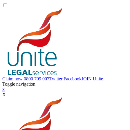
Claim now
0800 709 007
Twitter
Facebook
JOIN
Unite
Toggle navigation
x
X