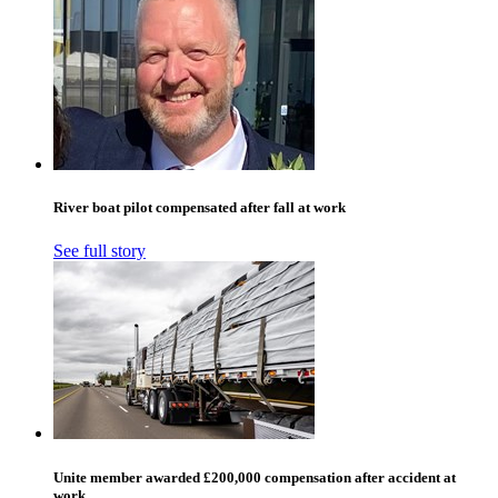
River boat pilot compensated after fall at work
See full story
Unite member awarded £200,000 compensation after accident at
work