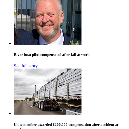
River boat pilot compensated after fall at work
See full story
Unite member awarded £200,000 compensation after accident at