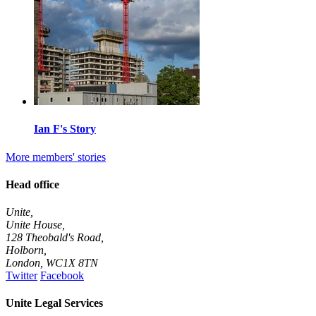
Ian F's Story
More members' stories
Head office
Unite,
Unite House,
128 Theobald's Road,
Holborn,
London
,
WC1X 8TN
Twitter
Facebook
Unite Legal Services