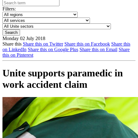
Filters:
Monday 02 July 2018
Share this
Share this on Twitter
Share this on Facebook
Share this
on LinkedIn
Share this on Google Plus
Share this on Email
Share
this on Pinterest
Unite supports paramedic in
work accident claim