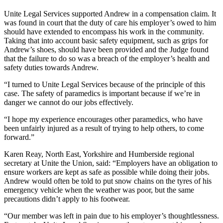
Unite Legal Services supported Andrew in a compensation claim. It
was found in court that the duty of care his employer’s owed to him
should have extended to encompass his work in the community.
Taking that into account basic safety equipment, such as grips for
Andrew’s shoes, should have been provided and the Judge found
that the failure to do so was a breach of the employer’s health and
safety duties towards Andrew.
“I turned to Unite Legal Services because of the principle of this
case. The safety of paramedics is important because if we’re in
danger we cannot do our jobs effectively.
“I hope my experience encourages other paramedics, who have
been unfairly injured as a result of trying to help others, to come
forward.”
Karen Reay, North East, Yorkshire and Humberside regional
secretary at Unite the Union, said: “Employers have an obligation to
ensure workers are kept as safe as possible while doing their jobs.
Andrew would often be told to put snow chains on the tyres of his
emergency vehicle when the weather was poor, but the same
precautions didn’t apply to his footwear.
“Our member was left in pain due to his employer’s thoughtlessness.