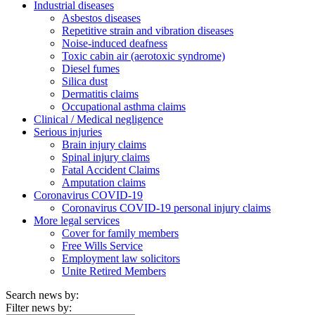
Industrial diseases
Asbestos diseases
Repetitive strain and vibration diseases
Noise-induced deafness
Toxic cabin air (aerotoxic syndrome)
Diesel fumes
Silica dust
Dermatitis claims
Occupational asthma claims
Clinical / Medical negligence
Serious injuries
Brain injury claims
Spinal injury claims
Fatal Accident Claims
Amputation claims
Coronavirus COVID-19
Coronavirus COVID-19 personal injury claims
More legal services
Cover for family members
Free Wills Service
Employment law solicitors
Unite Retired Members
Search news by:
Filter news by: