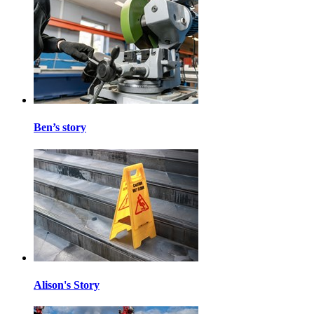
Ben’s story
Alison's Story