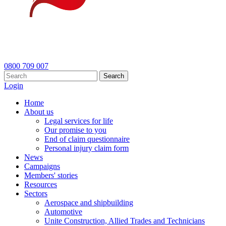
0800 709 007
Search
Login
Home
About us
Legal services for life
Our promise to you
End of claim questionnaire
Personal injury claim form
News
Campaigns
Members' stories
Resources
Sectors
Aerospace and shipbuilding
Automotive
Unite Construction, Allied Trades and Technicians