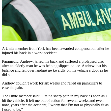
A Unite member from York has been awarded compensation after he
injured his back in a work accident.
Paramedic, Andrew, jarred his back and suffered a prolapsed disc
after an elderly man he was helping slipped on ice. Andrew lost his
balance and fell over landing awkwardly on his vehicle’s door as he
did so.
Andrew couldn’t work for six weeks and relied on painkillers to
ease the pain.
The Unite member said: “I felt a sharp pain in my back as soon as I
hit the vehicle. It left me out of action for several weeks and even
now, years after the accident, I worry that I’m not as physically fit as
I used to be.”