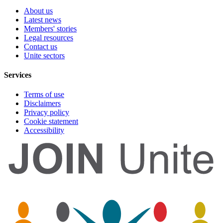
About us
Latest news
Members' stories
Legal resources
Contact us
Unite sectors
Services
Terms of use
Disclaimers
Privacy policy
Cookie statement
Accessibility