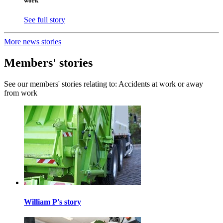
work
See full story
More news stories
Members' stories
See our members' stories relating to: Accidents at work or away
from work
William P's story