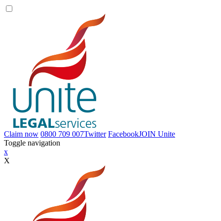
Claim now
0800 709 007
Twitter
Facebook
JOIN
Unite
Toggle navigation
x
X