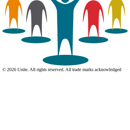
© 2026 Unite. All rights reserved. All trade marks acknowledged