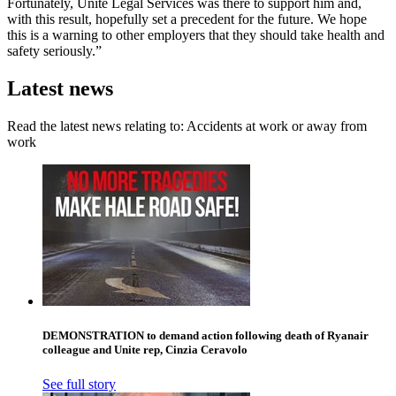
Fortunately, Unite Legal Services was there to support him and,
with this result, hopefully set a precedent for the future. We hope
this is a warning to other employers that they should take health and
safety seriously.”
Latest news
Read the latest news relating to: Accidents at work or away from
work
DEMONSTRATION to demand action following death of Ryanair
colleague and Unite rep, Cinzia Ceravolo
See full story