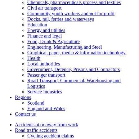
Chemicals, pharmaceuticals process and textiles
Civil air transport
Community youth workers and not for profit
Docks, rail, ferries and waterways
Education
Energy and utilities
Finance and legal
Food, Drink & Agriculture
Engineering, Manufacturing and Steel
Graphical, paper, media & information technology
Health
Local authorities
Government, Defence, Prisons and Contractors
Passenger transport
Road Transport, Commercial, Warehousing and
Logistics
Service Industries
Regions
Scotland
England and Wales
Contact us
Accidents at or away from work
Road traffic accidents
Cycling accident claims