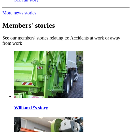
More news stories
Members' stories
See our members' stories relating to: Accidents at work or away
from work
William P's story