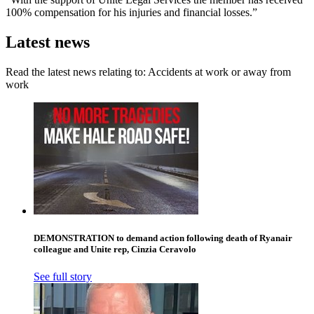
100% compensation for his injuries and financial losses.”
Latest news
Read the latest news relating to: Accidents at work or away from
work
DEMONSTRATION to demand action following death of Ryanair
colleague and Unite rep, Cinzia Ceravolo
See full story