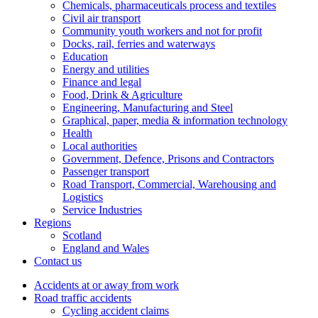
Chemicals, pharmaceuticals process and textiles
Civil air transport
Community youth workers and not for profit
Docks, rail, ferries and waterways
Education
Energy and utilities
Finance and legal
Food, Drink & Agriculture
Engineering, Manufacturing and Steel
Graphical, paper, media & information technology
Health
Local authorities
Government, Defence, Prisons and Contractors
Passenger transport
Road Transport, Commercial, Warehousing and
Logistics
Service Industries
Regions
Scotland
England and Wales
Contact us
Accidents at or away from work
Road traffic accidents
Cycling accident claims