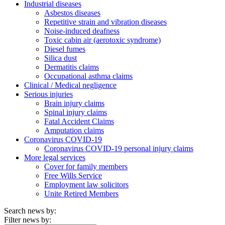
Industrial diseases
Asbestos diseases
Repetitive strain and vibration diseases
Noise-induced deafness
Toxic cabin air (aerotoxic syndrome)
Diesel fumes
Silica dust
Dermatitis claims
Occupational asthma claims
Clinical / Medical negligence
Serious injuries
Brain injury claims
Spinal injury claims
Fatal Accident Claims
Amputation claims
Coronavirus COVID-19
Coronavirus COVID-19 personal injury claims
More legal services
Cover for family members
Free Wills Service
Employment law solicitors
Unite Retired Members
Search news by:
Filter news by: