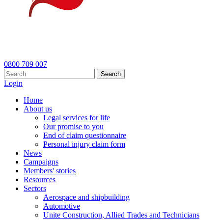
0800 709 007
Search
Login
Home
About us
Legal services for life
Our promise to you
End of claim questionnaire
Personal injury claim form
News
Campaigns
Members' stories
Resources
Sectors
Aerospace and shipbuilding
Automotive
Unite Construction, Allied Trades and Technicians