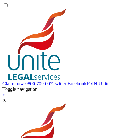
Claim now
0800 709 007
Twitter
Facebook
JOIN
Unite
Toggle navigation
x
X