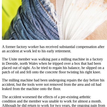
A former factory worker has received substantial compensation after
an accident at work led to his early retirement.
The Unite member was walking past a milling machine in a factory
in Deeside, north Wales when he tripped over a box that had been
placed out of sight. As he tried to regain his balance, he slipped on a
patch of oil and fell onto the concrete floor twisting his right knee.
The milling machine had been undergoing repairs the day before his
accident, but the tools were not removed from the area and oil had
leaked from the machine onto the floor.
The accident worsened the effects of a pre-existing arthritic
condition and the member was unable to work for almost a month.
Although he did return to work for two years, the ongoing pain from