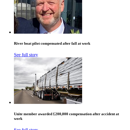
River boat pilot compensated after fall at work
See full story
Unite member awarded £200,000 compensation after accident at
work
See full story