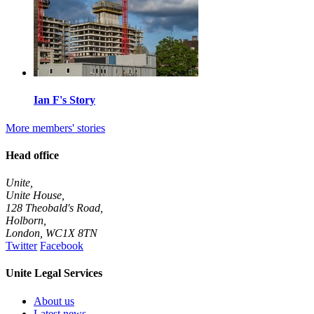
Ian F's Story
More members' stories
Head office
Unite,
Unite House,
128 Theobald's Road,
Holborn,
London
,
WC1X 8TN
Twitter
Facebook
Unite Legal Services
About us
Latest news