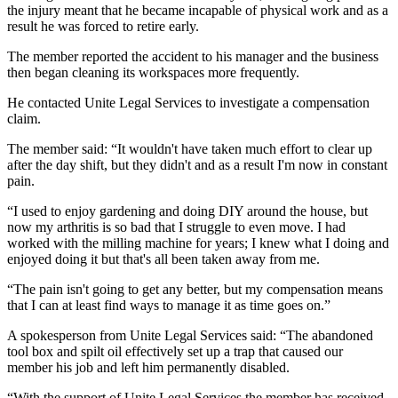
the injury meant that he became incapable of physical work and as a
result he was forced to retire early.
The member reported the accident to his manager and the business
then began cleaning its workspaces more frequently.
He contacted Unite Legal Services to investigate a compensation
claim.
The member said: “It wouldn't have taken much effort to clear up
after the day shift, but they didn't and as a result I'm now in constant
pain.
“I used to enjoy gardening and doing DIY around the house, but
now my arthritis is so bad that I struggle to even move. I had
worked with the milling machine for years; I knew what I doing and
enjoyed doing it but that's all been taken away from me.
“The pain isn't going to get any better, but my compensation means
that I can at least find ways to manage it as time goes on.”
A spokesperson from Unite Legal Services said: “The abandoned
tool box and spilt oil effectively set up a trap that caused our
member his job and left him permanently disabled.
“With the support of Unite Legal Services the member has received