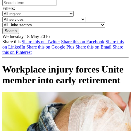
Filters:
Wednesday 18 May 2016
Share this
Share this on Twitter
Share this on Facebook
Share this
on LinkedIn
Share this on Google Plus
Share this on Email
Share
this on Pinterest
Workplace injury forces Unite
member into early retirement