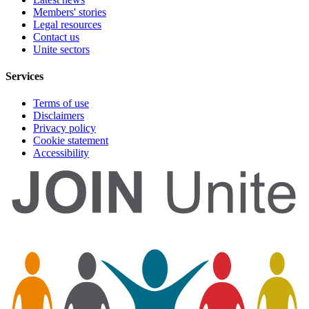
Members' stories
Legal resources
Contact us
Unite sectors
Services
Terms of use
Disclaimers
Privacy policy
Cookie statement
Accessibility