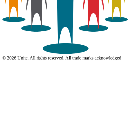
© 2026 Unite. All rights reserved. All trade marks acknowledged