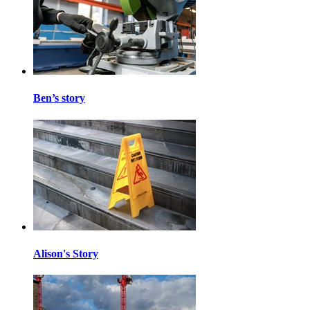
Ben’s story
Alison's Story