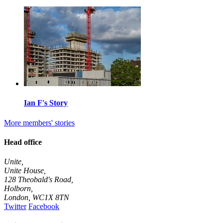
Ian F's Story
More members' stories
Head office
Unite,
Unite House,
128 Theobald's Road,
Holborn,
London
,
WC1X 8TN
Twitter
Facebook