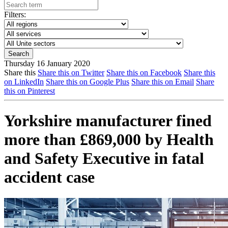
Filters:
Thursday 16 January 2020
Share this
Share this on Twitter
Share this on Facebook
Share this
on LinkedIn
Share this on Google Plus
Share this on Email
Share
this on Pinterest
Yorkshire manufacturer fined
more than £869,000 by Health
and Safety Executive in fatal
accident case