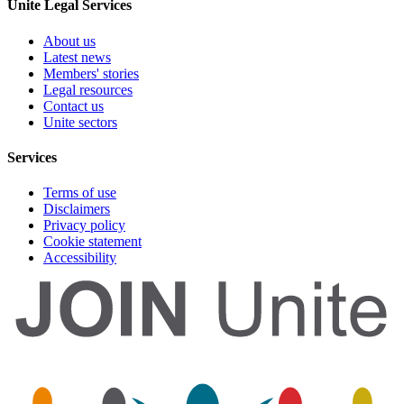
Unite Legal Services
About us
Latest news
Members' stories
Legal resources
Contact us
Unite sectors
Services
Terms of use
Disclaimers
Privacy policy
Cookie statement
Accessibility