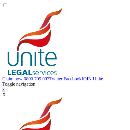
Claim now
0800 709 007
Twitter
Facebook
JOIN
Unite
Toggle navigation
x
X