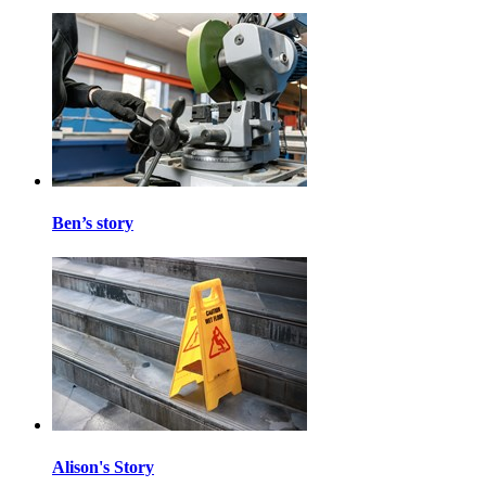
Ben’s story
Alison's Story