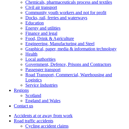
Chemicals, pharmaceuticals process and textiles
Civil air transport
Community youth workers and not for profit
Docks, rail, ferries and waterways
Education
Energy and utilities
Finance and legal
Food, Drink & Agriculture
Engineering, Manufacturing and Steel
Graphical, paper, media & information technology
Health
Local authorities
Government, Defence, Prisons and Contractors
Passenger transport
Road Transport, Commercial, Warehousing and
Logistics
Service Industries
Regions
Scotland
England and Wales
Contact us
Accidents at or away from work
Road traffic accidents
Cycling accident claims