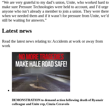
“We are very grateful to my dad’s union, Unite, who worked hard to
make sure Pressure Technologies were held to account, and I’d urge
anyone who isn’t already a member to join a union. They were there
when we needed them and if it wasn’t for pressure from Unite, we’d
still be waiting for answers.”
Latest news
Read the latest news relating to: Accidents at work or away from
work
DEMONSTRATION to demand action following death of Ryanair
colleague and Unite rep, Cinzia Ceravolo