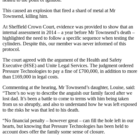
This caused an explosion that fired a shard of metal at Mr
Townsend, killing him.
At Sheffield Crown Court, evidence was provided to show that an
internal assessment in 2014 – a year before Mr Townsend’s death –
highlighted the need to follow a specific sequence when testing the
cylinders. Despite this, our member was never informed of this
protocol.
The court agreed with the argument of the Health and Safety
Executive (HSE) and Unite Legal Services. The judgment ordered
Pressure Technologies to pay a fine of £700,000, in addition to more
than £169,000 in legal costs.
Commenting at the hearing, Mr Townsend’s daughter, Louise, said:
“There’s no way to describe the anguish our family faced after we
lost dad. It’s been a battle to come to terms with him being taken
from us so abruptly, and also to understand how he was left exposed
to the risks he was that led to his death.
“No financial penalty – however great – can fill the hole left in our
hearts, but knowing that Pressure Technologies has been held to
account does offer the family some sense of closure.