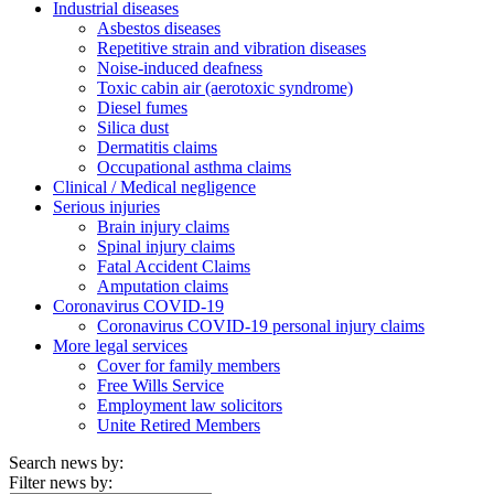
Industrial diseases
Asbestos diseases
Repetitive strain and vibration diseases
Noise-induced deafness
Toxic cabin air (aerotoxic syndrome)
Diesel fumes
Silica dust
Dermatitis claims
Occupational asthma claims
Clinical / Medical negligence
Serious injuries
Brain injury claims
Spinal injury claims
Fatal Accident Claims
Amputation claims
Coronavirus COVID-19
Coronavirus COVID-19 personal injury claims
More legal services
Cover for family members
Free Wills Service
Employment law solicitors
Unite Retired Members
Search news by:
Filter news by: