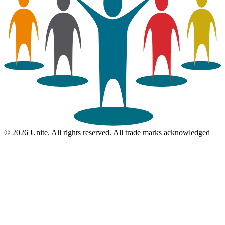
© 2026 Unite. All rights reserved. All trade marks acknowledged