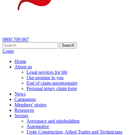
0800 709 007
Search
Login
Home
About us
Legal services for life
Our promise to you
End of claim questionnaire
Personal injury claim form
News
Campaigns
Members' stories
Resources
Sectors
Aerospace and shipbuilding
Automotive
Unite Construction, Allied Trades and Technicians