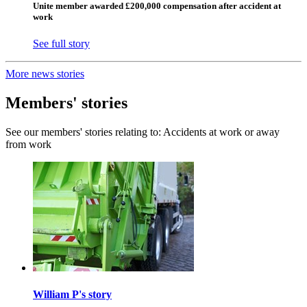
Unite member awarded £200,000 compensation after accident at
work
See full story
More news stories
Members' stories
See our members' stories relating to: Accidents at work or away
from work
William P's story