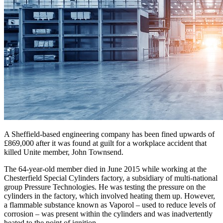
A Sheffield-based engineering company has been fined upwards of
£869,000 after it was found at guilt for a workplace accident that
killed Unite member, John Townsend.
The 64-year-old member died in June 2015 while working at the
Chesterfield Special Cylinders factory, a subsidiary of multi-national
group Pressure Technologies. He was testing the pressure on the
cylinders in the factory, which involved heating them up. However,
a flammable substance known as Vaporol – used to reduce levels of
corrosion – was present within the cylinders and was inadvertently
heated to the point of ignition.