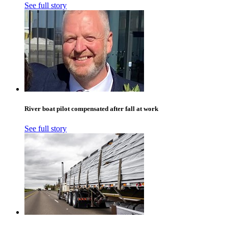
See full story
River boat pilot compensated after fall at work
See full story