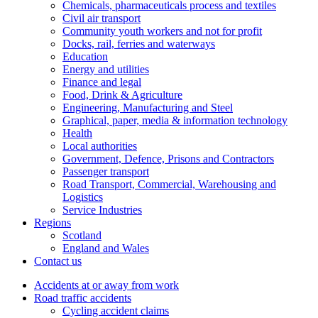
Chemicals, pharmaceuticals process and textiles
Civil air transport
Community youth workers and not for profit
Docks, rail, ferries and waterways
Education
Energy and utilities
Finance and legal
Food, Drink & Agriculture
Engineering, Manufacturing and Steel
Graphical, paper, media & information technology
Health
Local authorities
Government, Defence, Prisons and Contractors
Passenger transport
Road Transport, Commercial, Warehousing and
Logistics
Service Industries
Regions
Scotland
England and Wales
Contact us
Accidents at or away from work
Road traffic accidents
Cycling accident claims