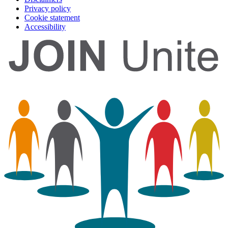
Privacy policy
Cookie statement
Accessibility