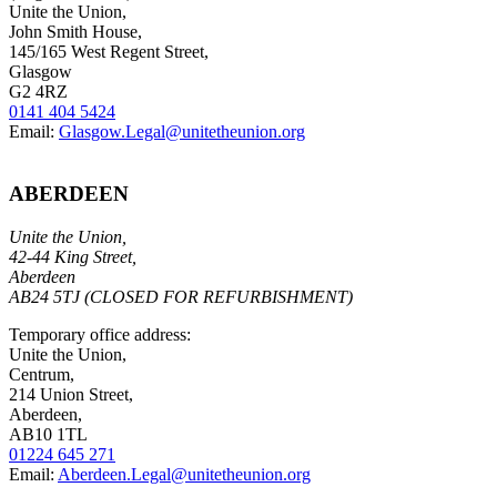
Unite the Union,
John Smith House,
145/165 West Regent Street,
Glasgow
G2 4RZ
0141 404 5424
Email:
Glasgow.Legal@unitetheunion.org
ABERDEEN
Unite the Union,
42-44 King Street,
Aberdeen
AB24 5TJ (CLOSED FOR REFURBISHMENT)
Temporary office address:
Unite the Union,
Centrum,
214 Union Street,
Aberdeen,
AB10 1TL
01224 645 271
Email:
Aberdeen.Legal@unitetheunion.org