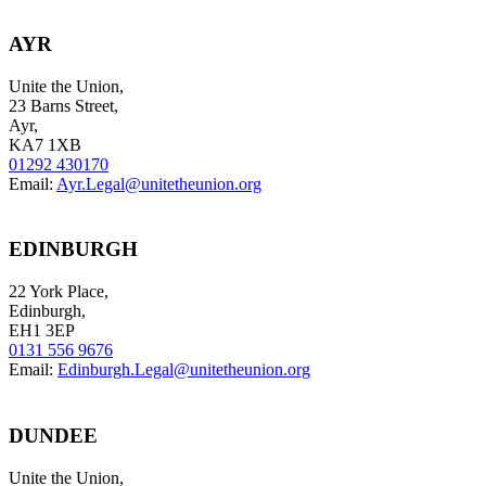
AYR
Unite the Union,
23 Barns Street,
Ayr,
KA7 1XB
01292 430170
Email:
Ayr.Legal@unitetheunion.org
EDINBURGH
22 York Place,
Edinburgh,
EH1 3EP
0131 556 9676
Email:
Edinburgh.Legal@unitetheunion.org
DUNDEE
Unite the Union,