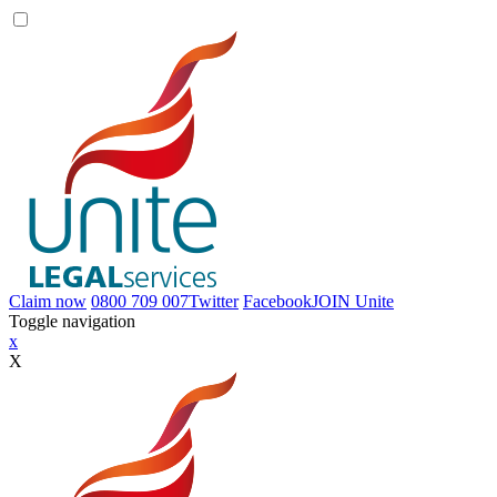
Claim now
0800 709 007
Twitter
Facebook
JOIN
Unite
Toggle navigation
x
X