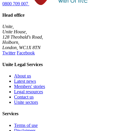
0800 709 007
Head office
Unite,
Unite House,
128 Theobald's Road,
Holborn,
London
,
WC1X 8TN
Twitter
Facebook
Unite Legal Services
About us
Latest news
Members' stories
Legal resources
Contact us
Unite sectors
Services
Terms of use
Disclaimers