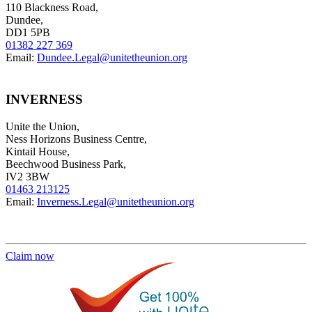
110 Blackness Road,
Dundee,
DD1 5PB
01382 227 369
Email:
Dundee.Legal@unitetheunion.org
INVERNESS
Unite the Union,
Ness Horizons Business Centre,
Kintail House,
Beechwood Business Park,
IV2 3BW
01463 213125
Email:
Inverness.Legal@unitetheunion.org
Claim now