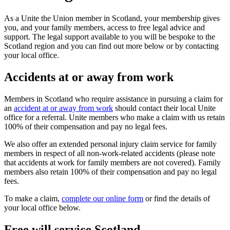
As a Unite the Union member in Scotland, your membership gives
you, and your family members, access to free legal advice and
support. The legal support available to you will be bespoke to the
Scotland region and you can find out more below or by contacting
your local office.
Accidents at or away from work
Members in Scotland who require assistance in pursuing a claim for
an
accident at or away from work
should contact their local Unite
office for a referral. Unite members who make a claim with us retain
100% of their compensation and pay no legal fees.
We also offer an extended personal injury claim service for family
members in respect of all non-work-related accidents (please note
that accidents at work for family members are not covered). Family
members also retain 100% of their compensation and pay no legal
fees.
To make a claim,
complete our online form
or find the details of
your local office below.
Free will service Scotland