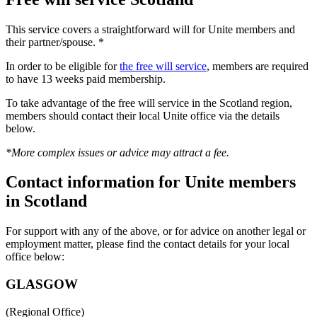
This service covers a straightforward will for Unite members and
their partner/spouse. *
In order to be eligible for
the free will service
, members are required
to have 13 weeks paid membership.
To take advantage of the free will service in the Scotland region,
members should contact their local Unite office via the details
below.
*More complex issues or advice may attract a fee.
Contact information for Unite members
in Scotland
For support with any of the above, or for advice on another legal or
employment matter, please find the contact details for your local
office below:
GLASGOW
(Regional Office)