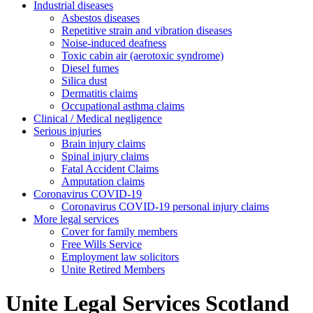
Industrial diseases
Asbestos diseases
Repetitive strain and vibration diseases
Noise-induced deafness
Toxic cabin air (aerotoxic syndrome)
Diesel fumes
Silica dust
Dermatitis claims
Occupational asthma claims
Clinical / Medical negligence
Serious injuries
Brain injury claims
Spinal injury claims
Fatal Accident Claims
Amputation claims
Coronavirus COVID-19
Coronavirus COVID-19 personal injury claims
More legal services
Cover for family members
Free Wills Service
Employment law solicitors
Unite Retired Members
Unite Legal Services Scotland