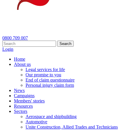
0800 709 007
Search
Login
Home
About us
Legal services for life
Our promise to you
End of claim questionnaire
Personal injury claim form
News
Campaigns
Members' stories
Resources
Sectors
Aerospace and shipbuilding
Automotive
Unite Construction, Allied Trades and Technicians