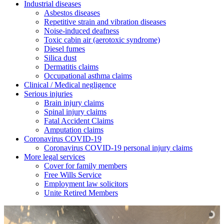
Industrial diseases
Asbestos diseases
Repetitive strain and vibration diseases
Noise-induced deafness
Toxic cabin air (aerotoxic syndrome)
Diesel fumes
Silica dust
Dermatitis claims
Occupational asthma claims
Clinical / Medical negligence
Serious injuries
Brain injury claims
Spinal injury claims
Fatal Accident Claims
Amputation claims
Coronavirus COVID-19
Coronavirus COVID-19 personal injury claims
More legal services
Cover for family members
Free Wills Service
Employment law solicitors
Unite Retired Members