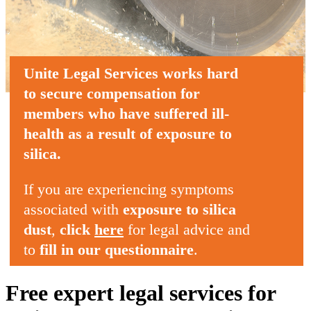
Unite Legal Services
works hard
to secure compensation
for
members who
have suffered ill-
health
as a result of
exposure to
silica
.
If you are experiencing symptoms
associated with
exposure to silica
dust
,
click
here
for legal advice and
to
fill in our questionnaire
.
Free expert legal services for