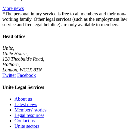
More news
*The personal injury service is free to all members and their non-
working family. Other legal services (such as the employment law
service and free legal helpline) are only available to members.
Head office
Unite,
Unite House,
128 Theobald's Road,
Holborn,
London
,
WC1X 8TN
Twitter
Facebook
Unite Legal Services
About us
Latest news
Members' stories
Legal resources
Contact us
Unite sectors