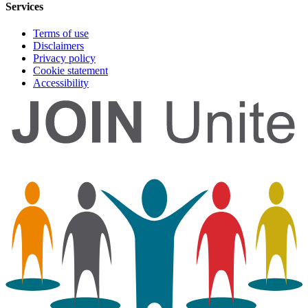
Services
Terms of use
Disclaimers
Privacy policy
Cookie statement
Accessibility