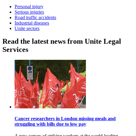
Personal injury
Serious injuries
Road traffic accidents
Industrial diseases
Unite sectors
Read the latest news from Unite Legal
Services
Cancer researchers in London missing meals and
struggling with bills due to low pay
A new survey of striking workers at the world-leading