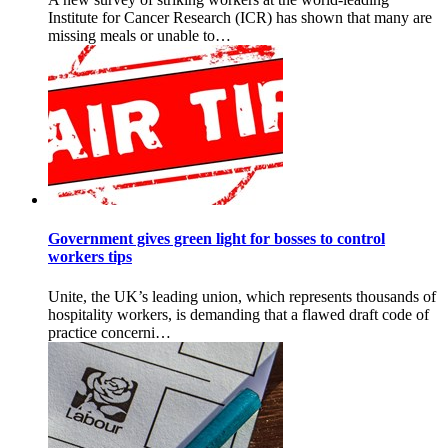
Institute for Cancer Research (ICR) has shown that many are
missing meals or unable to…
Government gives green light for bosses to control
workers tips
Unite, the UK’s leading union, which represents thousands of
hospitality workers, is demanding that a flawed draft code of
practice concerni…