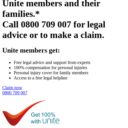
Unite members and their
families.*
Call
0800 709 007
for legal
advice or to make a claim.
Unite members get:
Free legal advice and support from experts
100% compensation for personal injuries
Personal injury cover for family members
Access to a free legal helpline
Claim now
0800 709 007