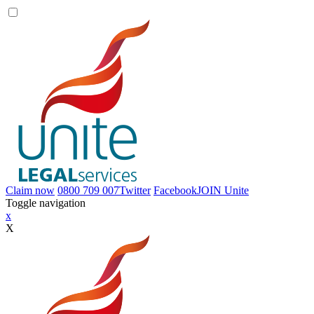
Claim now
0800 709 007
Twitter
Facebook
JOIN
Unite
Toggle navigation
x
X