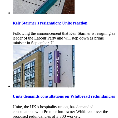
Keir Starmer’s resignation: Unite reaction
Following the announcement that Keir Starmer is resigning as
leader of the Labour Party and will step down as prime
minister in September, U…
Unite demands consultations on Whitbread redundancies
Unite, the UK’s hospitality union, has demanded
consultations with Premier Inn-owner Whitbread over the
proposed redundancies of 3,800 worke…