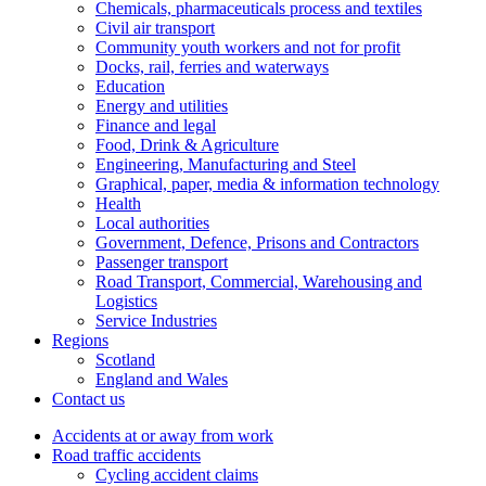
Chemicals, pharmaceuticals process and textiles
Civil air transport
Community youth workers and not for profit
Docks, rail, ferries and waterways
Education
Energy and utilities
Finance and legal
Food, Drink & Agriculture
Engineering, Manufacturing and Steel
Graphical, paper, media & information technology
Health
Local authorities
Government, Defence, Prisons and Contractors
Passenger transport
Road Transport, Commercial, Warehousing and
Logistics
Service Industries
Regions
Scotland
England and Wales
Contact us
Accidents at or away from work
Road traffic accidents
Cycling accident claims