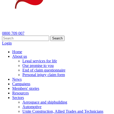
0800 709 007
Search
Login
Home
About us
Legal services for life
Our promise to you
End of claim questionnaire
Personal injury claim form
News
Campaigns
Members' stories
Resources
Sectors
Aerospace and shipbuilding
Automotive
Unite Construction, Allied Trades and Technicians