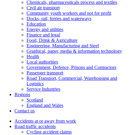
Chemicals, pharmaceuticals process and textiles
Civil air transport
Community youth workers and not for profit
Docks, rail, ferries and waterways
Education
Energy and utilities
Finance and legal
Food, Drink & Agriculture
Engineering, Manufacturing and Steel
Graphical, paper, media & information technology
Health
Local authorities
Government, Defence, Prisons and Contractors
Passenger transport
Road Transport, Commercial, Warehousing and
Logistics
Service Industries
Regions
Scotland
England and Wales
Contact us
Accidents at or away from work
Road traffic accidents
Cycling accident claims