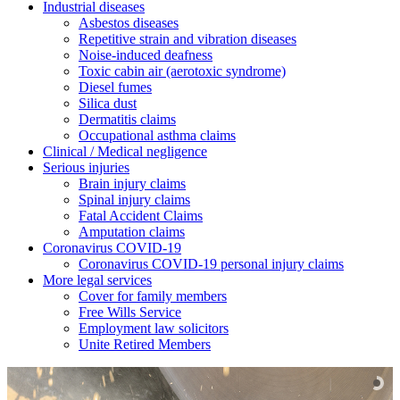
Industrial diseases
Asbestos diseases
Repetitive strain and vibration diseases
Noise-induced deafness
Toxic cabin air (aerotoxic syndrome)
Diesel fumes
Silica dust
Dermatitis claims
Occupational asthma claims
Clinical / Medical negligence
Serious injuries
Brain injury claims
Spinal injury claims
Fatal Accident Claims
Amputation claims
Coronavirus COVID-19
Coronavirus COVID-19 personal injury claims
More legal services
Cover for family members
Free Wills Service
Employment law solicitors
Unite Retired Members