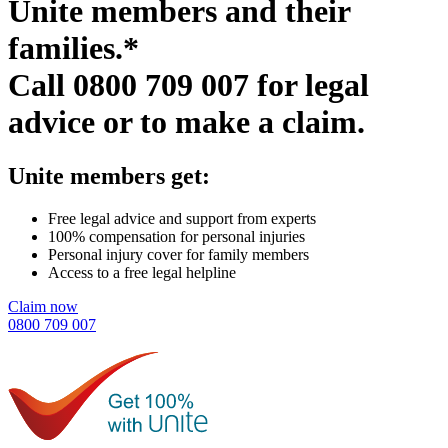
Unite members and their
families.*
Call
0800 709 007
for legal
advice or to make a claim.
Unite members get:
Free legal advice and support from experts
100% compensation for personal injuries
Personal injury cover for family members
Access to a free legal helpline
Claim now
0800 709 007