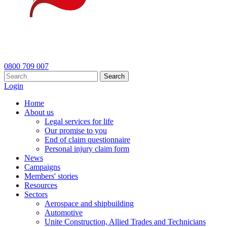
0800 709 007
Search
Login
Home
About us
Legal services for life
Our promise to you
End of claim questionnaire
Personal injury claim form
News
Campaigns
Members' stories
Resources
Sectors
Aerospace and shipbuilding
Automotive
Unite Construction, Allied Trades and Technicians