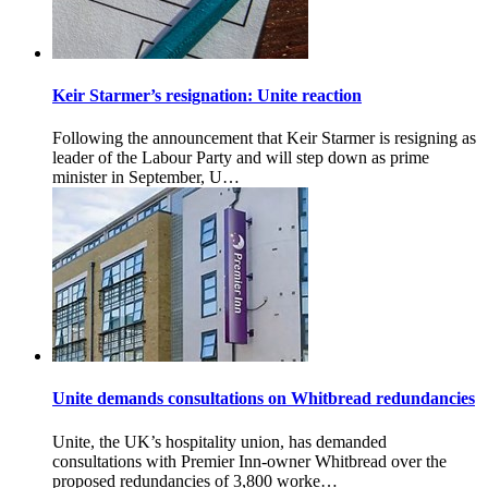
Keir Starmer’s resignation: Unite reaction
Following the announcement that Keir Starmer is resigning as
leader of the Labour Party and will step down as prime
minister in September, U…
Unite demands consultations on Whitbread redundancies
Unite, the UK’s hospitality union, has demanded
consultations with Premier Inn-owner Whitbread over the
proposed redundancies of 3,800 worke…