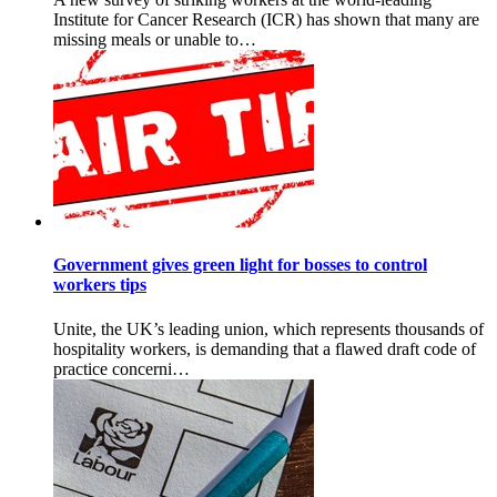
Institute for Cancer Research (ICR) has shown that many are
missing meals or unable to…
Government gives green light for bosses to control
workers tips
Unite, the UK’s leading union, which represents thousands of
hospitality workers, is demanding that a flawed draft code of
practice concerni…