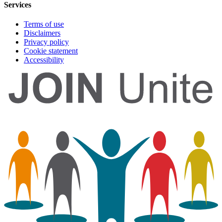
Services
Terms of use
Disclaimers
Privacy policy
Cookie statement
Accessibility