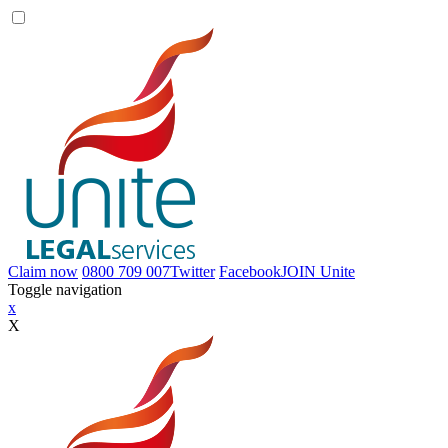
Claim now
0800 709 007
Twitter
Facebook
JOIN
Unite
Toggle navigation
x
X