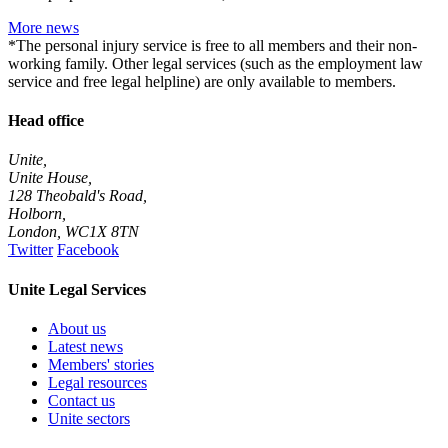
More news
*The personal injury service is free to all members and their non-
working family. Other legal services (such as the employment law
service and free legal helpline) are only available to members.
Head office
Unite,
Unite House,
128 Theobald's Road,
Holborn,
London
,
WC1X 8TN
Twitter
Facebook
Unite Legal Services
About us
Latest news
Members' stories
Legal resources
Contact us
Unite sectors