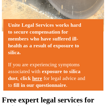
Unite Legal Services
works hard
to secure compensation
for
members who
have suffered ill-
health
as a result of
exposure to
silica
.
If you are experiencing symptoms
associated with
exposure to silica
dust
,
click
here
for legal advice and
to
fill in our questionnaire
.
Free expert legal services for