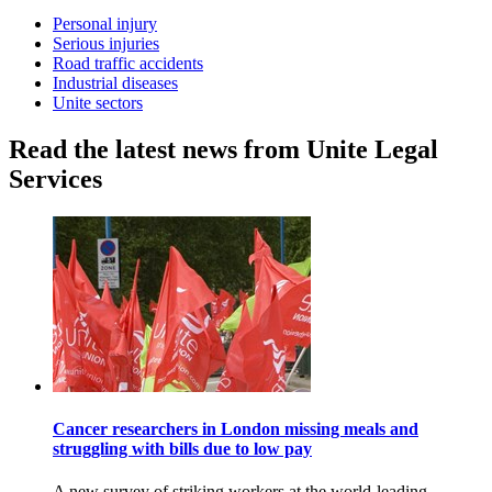
Personal injury
Serious injuries
Road traffic accidents
Industrial diseases
Unite sectors
Read the latest news from Unite Legal
Services
Cancer researchers in London missing meals and
struggling with bills due to low pay
A new survey of striking workers at the world-leading